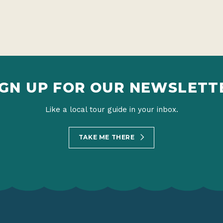
IGN UP FOR OUR NEWSLETT
Like a local tour guide in your inbox.
TAKE ME THERE