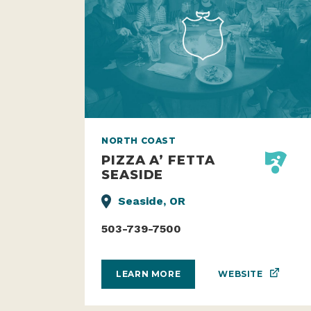
NORTH COAST
PIZZA A’ FETTA
SEASIDE
Seaside, OR
503-739-7500
WEBSITE
LEARN MORE