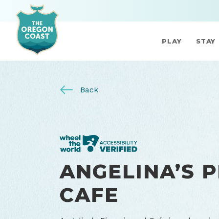
PLAY
STAY
Back
ANGELINA’S P
CAFE