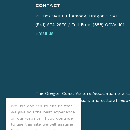
CONTACT
PO Box 940
•
Tillamook, Oregon 97141
(541) 574-2679
/
Toll Free: (888) OCVA-101
Email us
The Oregon Coast Visitors Association is a 
on stewardship, inclusion, and cultural resp
We use cookies to ensure that
we give you the best experience
on our website. If you continue
to use this site we will assume