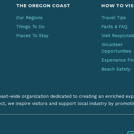
THE OREGON COAST
HOW TO VIS
Our Regions
Travel Tips
Things To Do
Facts & FAQ
Places To Stay
Visit Responsi
Volunteer
Opportunities
Experience Fi
Beach Safety
coast-wide organization dedicated to creating an enriched exp
ect, we inspire visitors and support local industry by promot