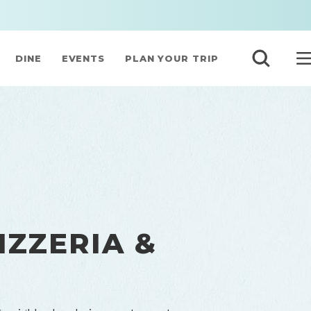
DINE
EVENTS
PLAN YOUR TRIP
IZZERIA &