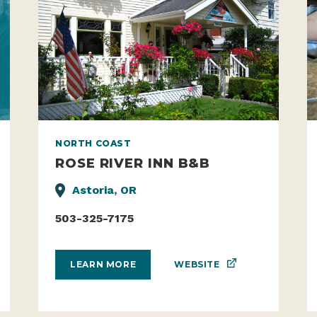
NORTH COAST
ROSE RIVER INN B&B
Astoria, OR
503-325-7175
WEBSITE
LEARN MORE