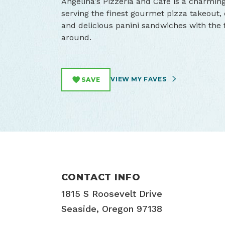
Angelina's Pizzeria and Cafe is a charmin
serving the finest gourmet pizza takeout, o
and delicious panini sandwiches with the fa
around.
VIEW MY FAVES
SAVE
CONTACT INFO
1815 S Roosevelt Drive
Seaside, Oregon 97138