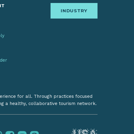
IT
INDUSTRY
bly
nder
erience for all. Through practices focused
ing a healthy, collaborative tourism network.