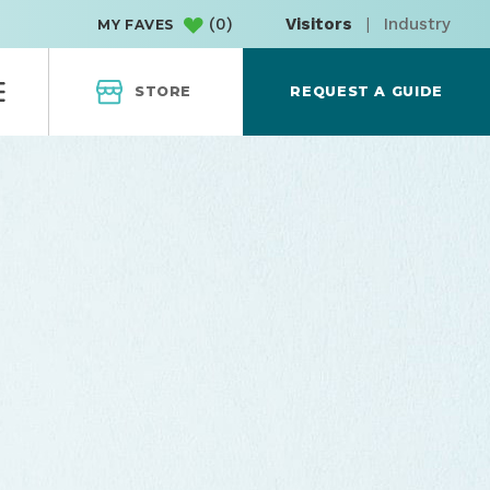
(
0
)
Visitors
|
Industry
MY FAVES
STORE
REQUEST A GUIDE