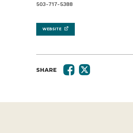
503-717-5388
WEBSITE
SHARE