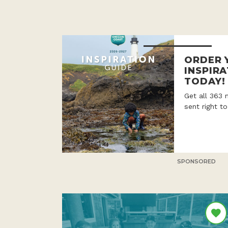
ORDER 
INSPIRA
TODAY!
Get all 363 
sent right t
SPONSORED