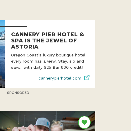
CANNERY PIER HOTEL &
SPA IS THE JEWEL OF
ASTORIA
Oregon Coast’s luxury boutique hotel
every room has a view. Stay, sip and
savor with daily $25 Bar 600 credit!
cannerypierhotel.com
SPONSORED