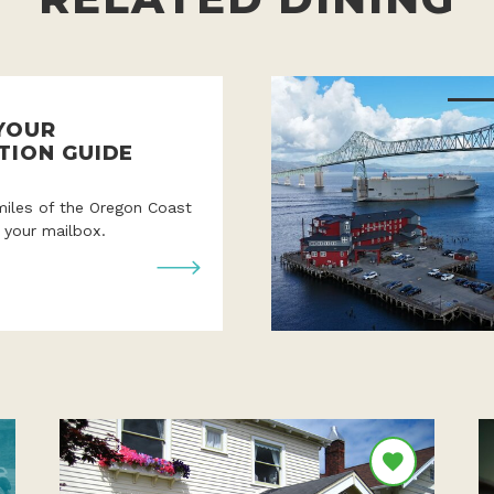
YOUR
TION GUIDE
miles of the Oregon Coast
o your mailbox.