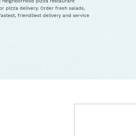
g neighborhood pizza restaurant
r pizza delivery. Order fresh salads,
stest, friendliest delivery and service