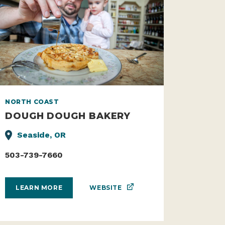
NORTH COAST
DOUGH DOUGH BAKERY
Seaside, OR
503-739-7660
WEBSITE
LEARN MORE