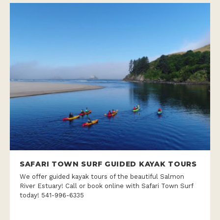
SAFARI TOWN SURF GUIDED KAYAK TOURS
We offer guided kayak tours of the beautiful Salmon
River Estuary! Call or book online with Safari Town Surf
today! 541-996-6335