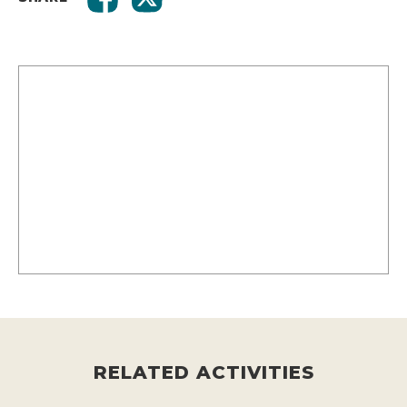
RELATED ACTIVITIES