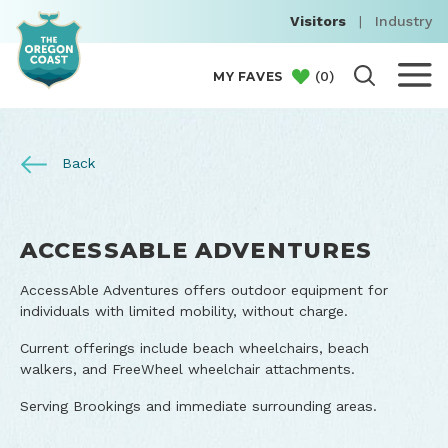
Visitors
|
Industry
(
0
)
MY FAVES
Back
ACCESSABLE ADVENTURES
AccessAble Adventures offers outdoor equipment for
individuals with limited mobility, without charge.
Current offerings include beach wheelchairs, beach
walkers, and FreeWheel wheelchair attachments.
Serving Brookings and immediate surrounding areas.