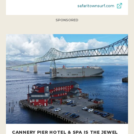
safaritownsurf.com
SPONSORED
CANNERY PIER HOTEL & SPA IS THE JEWEL