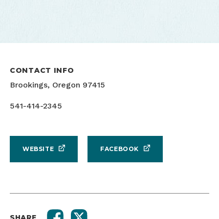
CONTACT INFO
Brookings, Oregon 97415
541-414-2345
WEBSITE
FACEBOOK
SHARE