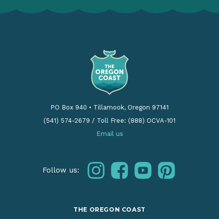
PO Box 940
•
Tillamook, Oregon 97141
(541) 574-2679
/
Toll Free: (888) OCVA-101
Email us
instagram
facebook
youtube
pinterest
Follow us:
THE OREGON COAST