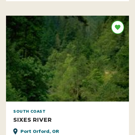
SOUTH COAST
SIXES RIVER
Port Orford, OR