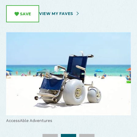
VIEW MY FAVES
SAVE
AccessAble Adventures
AccessAble Adventures
AccessAble Adventures