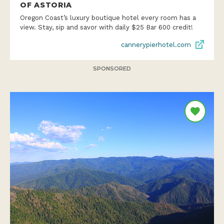
OF ASTORIA
Oregon Coast’s luxury boutique hotel every room has a
view. Stay, sip and savor with daily $25 Bar 600 credit!
cannerypierhotel.com
SPONSORED