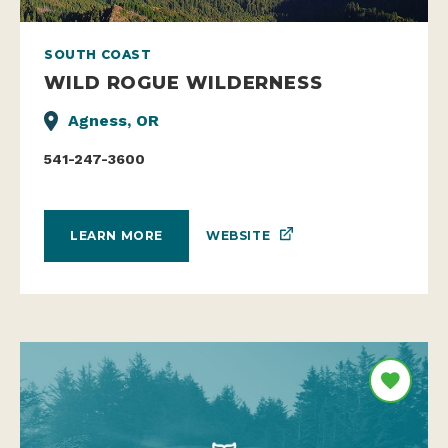
SOUTH COAST
WILD ROGUE WILDERNESS
Agness, OR
541-247-3600
WEBSITE
LEARN MORE