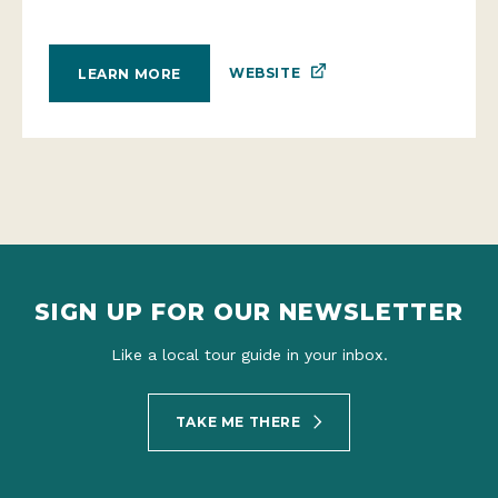
WEBSITE
LEARN MORE
SIGN UP FOR OUR NEWSLETTER
Like a local tour guide in your inbox.
TAKE ME THERE