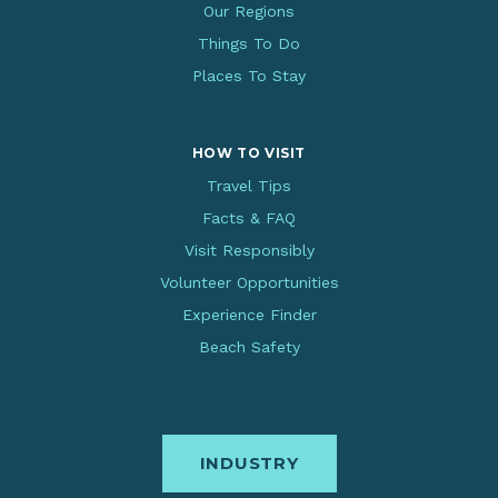
Our Regions
Things To Do
Places To Stay
HOW TO VISIT
Travel Tips
Facts & FAQ
Visit Responsibly
Volunteer Opportunities
Experience Finder
Beach Safety
INDUSTRY