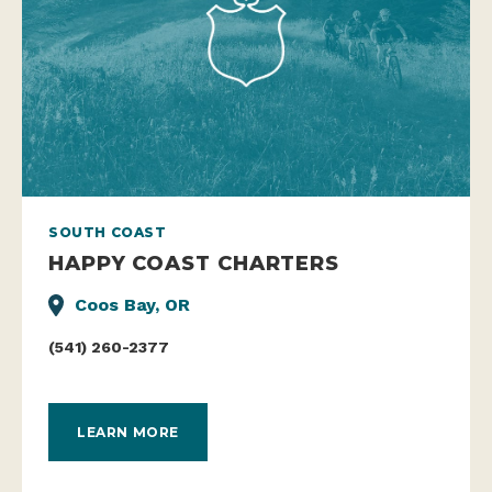
SOUTH COAST
HAPPY COAST CHARTERS
Coos Bay, OR
(541) 260-2377
LEARN MORE