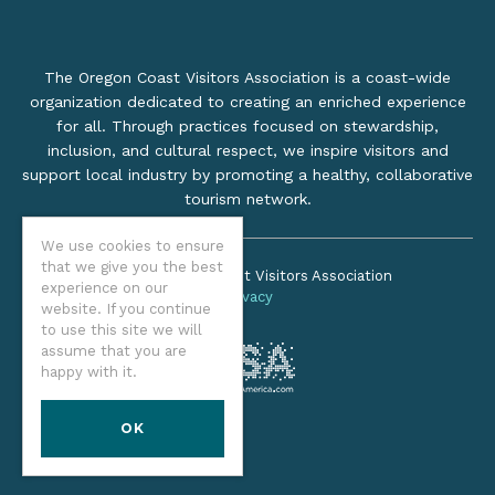
The Oregon Coast Visitors Association is a coast-wide
organization dedicated to creating an enriched experience
for all. Through practices focused on stewardship,
inclusion, and cultural respect, we inspire visitors and
support local industry by promoting a healthy, collaborative
tourism network.
We use cookies to ensure
that we give you the best
©2026 Oregon Coast Visitors Association
experience on our
Privacy
website. If you continue
to use this site we will
assume that you are
happy with it.
OK