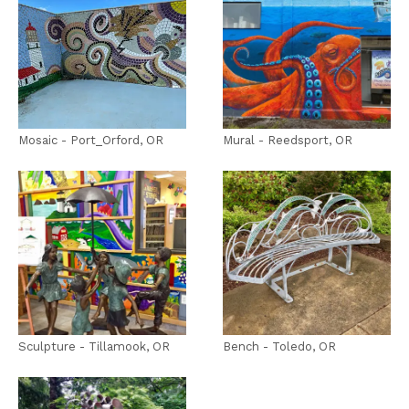
Mosaic - Port_Orford, OR
Mural - Reedsport, OR
Sculpture - Tillamook, OR
Bench - Toledo, OR