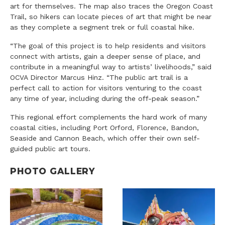
art for themselves. The map also traces the Oregon Coast
Trail, so hikers can locate pieces of art that might be near
as they complete a segment trek or full coastal hike.
“The goal of this project is to help residents and visitors
connect with artists, gain a deeper sense of place, and
contribute in a meaningful way to artists’ livelihoods,” said
OCVA Director Marcus Hinz. “The public art trail is a
perfect call to action for visitors venturing to the coast
any time of year, including during the off-peak season.”
This regional effort complements the hard work of many
coastal cities, including Port Orford, Florence, Bandon,
Seaside and Cannon Beach, which offer their own self-
guided public art tours.
PHOTO GALLERY