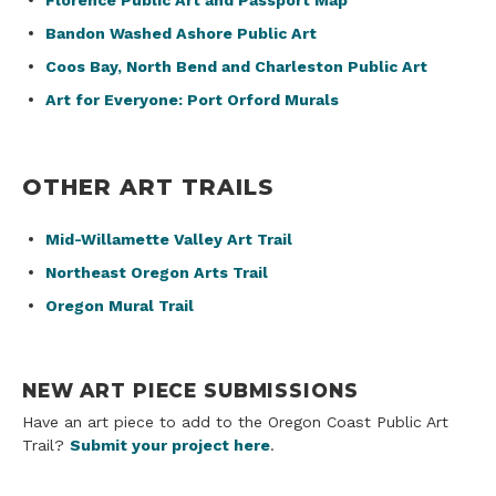
Florence Public Art and Passport Map
Bandon Washed Ashore Public Art
Coos Bay, North Bend and Charleston Public Art
Art for Everyone: Port Orford Murals
OTHER ART TRAILS
Mid-Willamette Valley Art Trail
Northeast Oregon Arts Trail
Oregon Mural Trail
NEW ART PIECE SUBMISSIONS
Have an art piece to add to the Oregon Coast Public Art
Trail?
Submit your project here
.