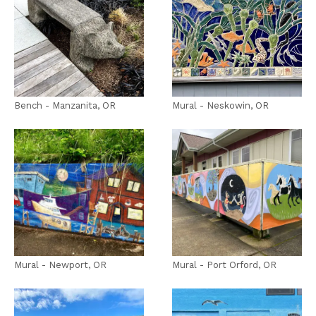
Bench - Manzanita, OR
Mural - Neskowin, OR
Mural - Newport, OR
Mural - Port Orford, OR