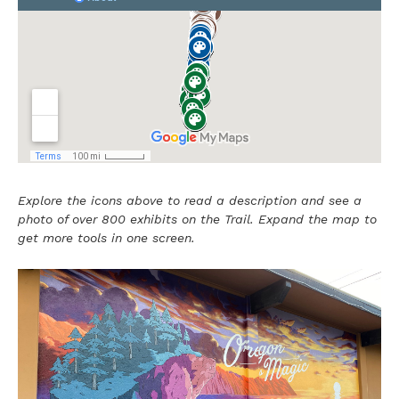
Explore the icons above to read a description and see a
photo of over 800 exhibits on the Trail. Expand the map to
get more tools in one screen.