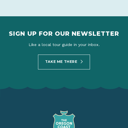
SIGN UP FOR OUR NEWSLETTER
Like a local tour guide in your inbox.
TAKE ME THERE