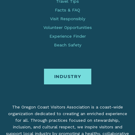
Travel Tips
Facts & FAQ
Visit Responsibly
Volunteer Opportunities
Experience Finder
Beach Safety
INDUSTRY
The Oregon Coast Visitors Association is a coast-wide
organization dedicated to creating an enriched experience
for all. Through practices focused on stewardship,
inclusion, and cultural respect, we inspire visitors and
support local industry by promoting a healthy, collaborative