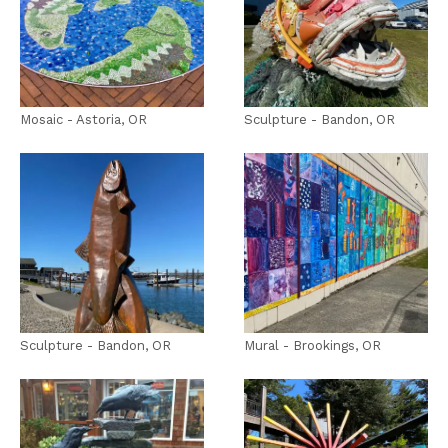
Mosaic - Astoria, OR
Sculpture - Bandon, OR
Sculpture - Bandon, OR
Mural - Brookings, OR