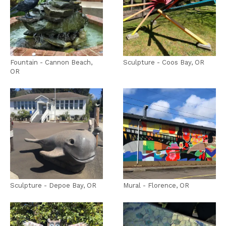
Fountain - Cannon Beach,
Sculpture - Coos Bay, OR
OR
Sculpture - Depoe Bay, OR
Mural - Florence, OR