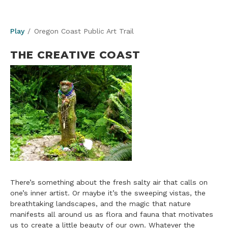
Play
Oregon Coast Public Art Trail
THE CREATIVE COAST
There’s something about the fresh salty air that calls on
one’s inner artist. Or maybe it’s the sweeping vistas, the
breathtaking landscapes, and the magic that nature
manifests all around us as flora and fauna that motivates
us to create a little beauty of our own. Whatever the