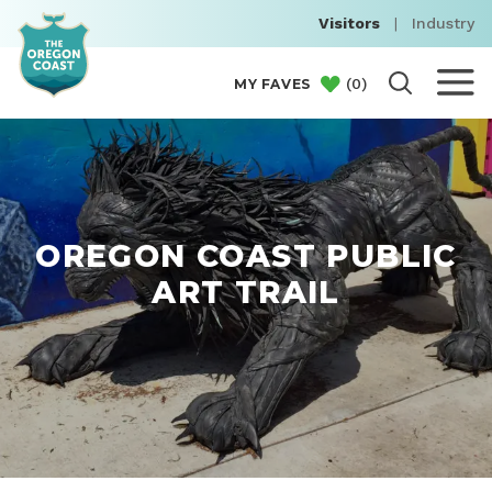
Visitors
|
Industry
(
0
)
MY FAVES
OREGON COAST PUBLIC
ART TRAIL