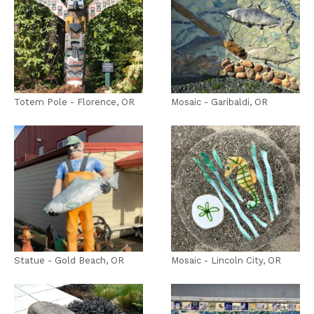
Totem Pole - Florence, OR
Mosaic - Garibaldi, OR
Statue - Gold Beach, OR
Mosaic - Lincoln City, OR