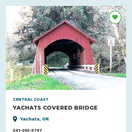
CENTRAL COAST
YACHATS COVERED BRIDGE
Yachats, OR
541-265-5747