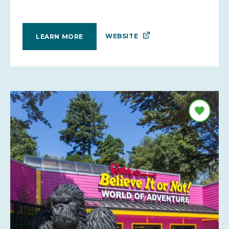
WEBSITE
LEARN MORE