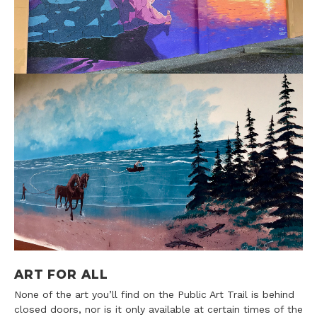
ART FOR ALL
None of the art you’ll find on the Public Art Trail is behind
closed doors, nor is it only available at certain times of the