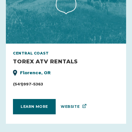
CENTRAL COAST
TOREX ATV RENTALS
Florence, OR
(541)997-5363
WEBSITE
LEARN MORE