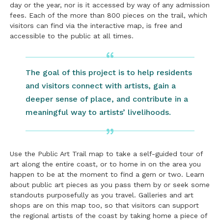
day or the year, nor is it accessed by way of any admission
fees. Each of the more than 800 pieces on the trail, which
visitors can find via the interactive map, is free and
accessible to the public at all times.
The goal of this project is to help residents
and visitors connect with artists, gain a
deeper sense of place, and contribute in a
meaningful way to artists’ livelihoods.
Use the Public Art Trail map to take a self-guided tour of
art along the entire coast, or to home in on the area you
happen to be at the moment to find a gem or two. Learn
about public art pieces as you pass them by or seek some
standouts purposefully as you travel. Galleries and art
shops are on this map too, so that visitors can support
the regional artists of the coast by taking home a piece of