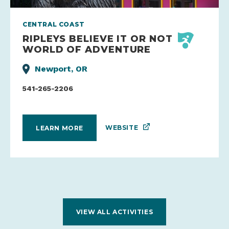
CENTRAL COAST
RIPLEYS BELIEVE IT OR NOT
WORLD OF ADVENTURE
Newport, OR
541-265-2206
WEBSITE
LEARN MORE
VIEW ALL ACTIVITIES