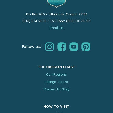
PO Box 940
•
Tillamook, Oregon 97141
(541) 574-2679
/
Toll Free: (888) OCVA-101
Email us
instagram
facebook
youtube
pinterest
Follow us:
THE OREGON COAST
Our Regions
Things To Do
Places To Stay
HOW TO VISIT