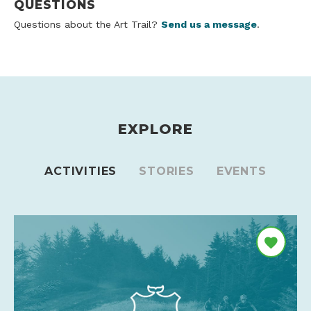
QUESTIONS
Questions about the Art Trail?
Send us a message
.
EXPLORE
ACTIVITIES
STORIES
EVENTS