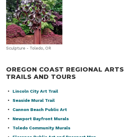
Sculpture - Toledo, OR
OREGON COAST REGIONAL ARTS
TRAILS AND TOURS
Lincoln City Art Trail
Seaside Mural Trail
Cannon Beach Public Art
Newport Bayfront Murals
Toledo Community Murals