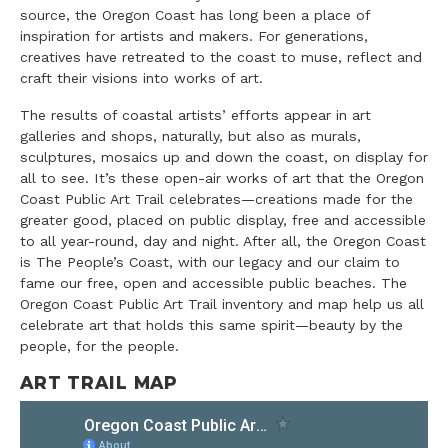
source, the Oregon Coast has long been a place of
inspiration for artists and makers. For generations,
creatives have retreated to the coast to muse, reflect and
craft their visions into works of art.
The results of coastal artists’ efforts appear in art
galleries and shops, naturally, but also as murals,
sculptures, mosaics up and down the coast, on display for
all to see. It’s these open-air works of art that the Oregon
Coast Public Art Trail celebrates—creations made for the
greater good, placed on public display, free and accessible
to all year-round, day and night. After all, the Oregon Coast
is The People’s Coast, with our legacy and our claim to
fame our free, open and accessible public beaches. The
Oregon Coast Public Art Trail inventory and map help us all
celebrate art that holds this same spirit—beauty by the
people, for the people.
ART TRAIL MAP