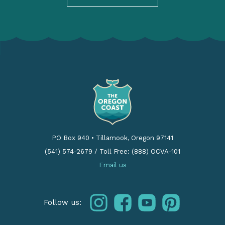
PO Box 940
•
Tillamook, Oregon 97141
(541) 574-2679
/
Toll Free: (888) OCVA-101
Email us
instagram
facebook
youtube
pinterest
Follow us: