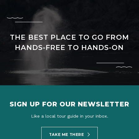
THE BEST PLACE TO GO FROM
HANDS-FREE TO HANDS-ON
SIGN UP FOR OUR NEWSLETTER
Like a local tour guide in your inbox.
TAKE ME THERE