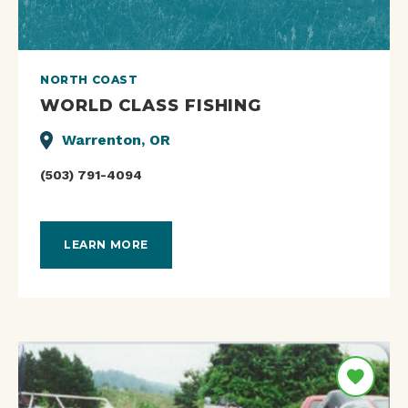
NORTH COAST
WORLD CLASS FISHING
Warrenton, OR
(503) 791-4094
LEARN MORE