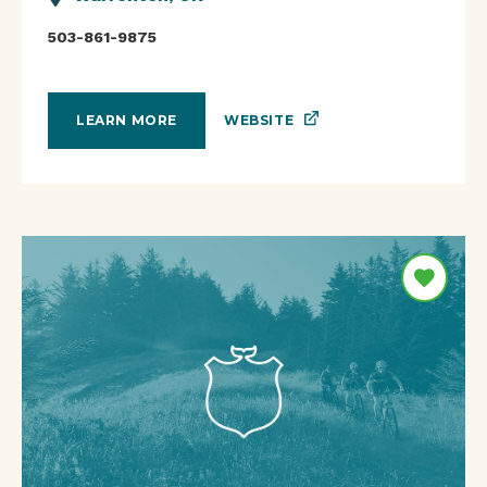
503-861-9875
WEBSITE
LEARN MORE