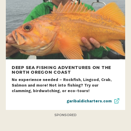
DEEP SEA FISHING ADVENTURES ON THE
NORTH OREGON COAST
No experience needed – Rockfish, Lingcod, Crab,
Salmon and more! Not into fishing? Try our
clamming, birdwatching, or eco-tours!
garibaldicharters.com
SPONSORED