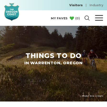
Visitors
|
Industry
(
0
)
MY FAVES
THINGS TO DO
IN WARRENTON, OREGON
Photo: Erik Urdahl