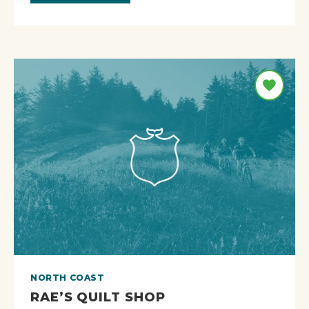
NORTH COAST
RAE’S QUILT SHOP