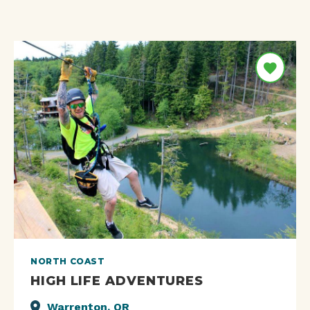
NORTH COAST
HIGH LIFE ADVENTURES
Warrenton, OR