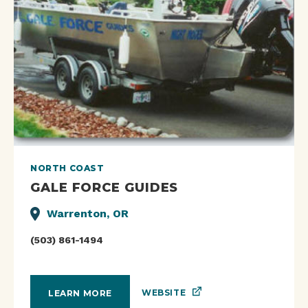
NORTH COAST
GALE FORCE GUIDES
Warrenton, OR
(503) 861-1494
WEBSITE
LEARN MORE