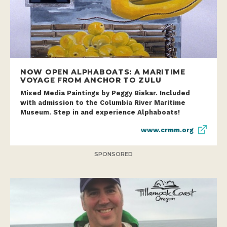
NOW OPEN ALPHABOATS: A MARITIME
VOYAGE FROM ANCHOR TO ZULU
Mixed Media Paintings by Peggy Biskar. Included
with admission to the Columbia River Maritime
Museum. Step in and experience Alphaboats!
www.crmm.org
SPONSORED