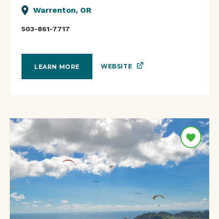
Warrenton, OR
503-861-7717
WEBSITE
LEARN MORE