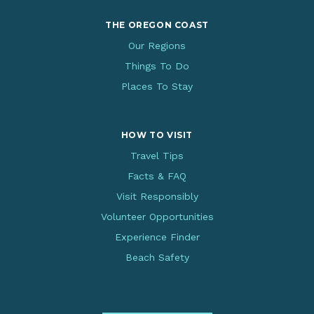
THE OREGON COAST
Our Regions
Things To Do
Places To Stay
HOW TO VISIT
Travel Tips
Facts & FAQ
Visit Responsibly
Volunteer Opportunities
Experience Finder
Beach Safety