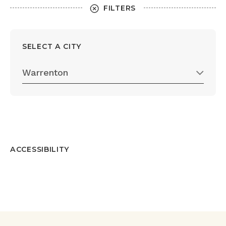
FILTERS
SELECT A CITY
Warrenton
ACCESSIBILITY