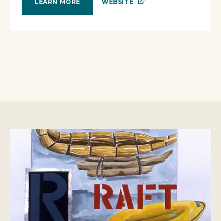
WEBSITE
LEARN MORE