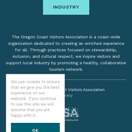
INDUSTRY
The Oregon Coast Visitors Association is a coast-wide
organization dedicated to creating an enriched experience
for all. Through practices focused on stewardship,
inclusion, and cultural respect, we inspire visitors and
support local industry by promoting a healthy, collaborative
tourism network.
We use cookies to ensure
that we give you the best
©2026 Oregon Coast Visitors Association
experience on our
Privacy
website. If you continue
to use this site we will
assume that you are
happy with it.
OK