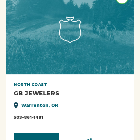
NORTH COAST
GB JEWELERS
Warrenton, OR
503-861-1481