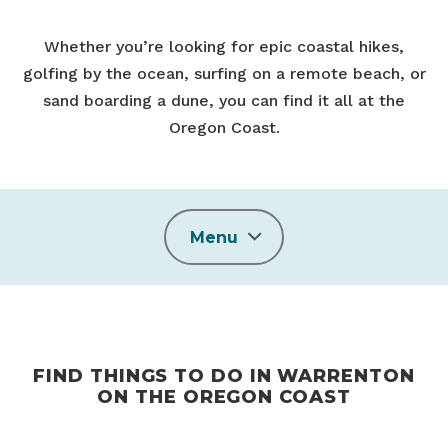
Whether you’re looking for epic coastal hikes,
golfing by the ocean, surfing on a remote beach, or
sand boarding a dune, you can find it all at the
Oregon Coast.
Menu
FIND THINGS TO DO IN WARRENTON
ON THE OREGON COAST