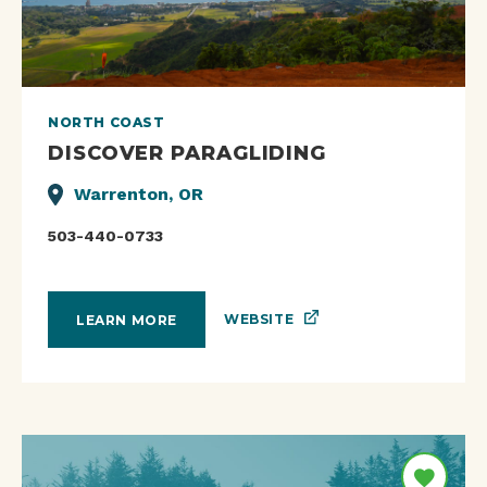
NORTH COAST
DISCOVER PARAGLIDING
Warrenton, OR
503-440-0733
WEBSITE
LEARN MORE