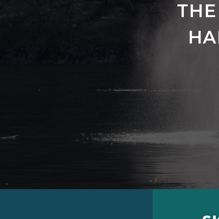
THE
HA