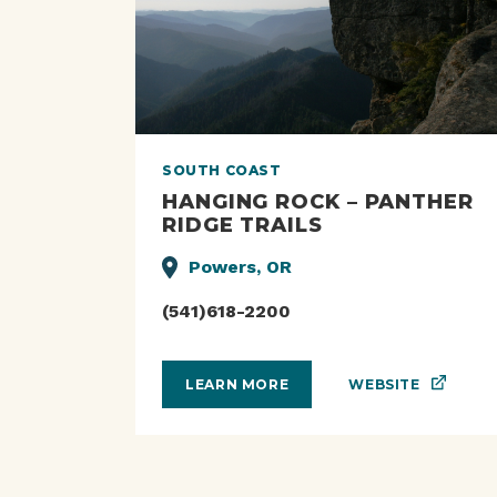
SOUTH COAST
HANGING ROCK – PANTHER
RIDGE TRAILS
Powers, OR
(541)618-2200
WEBSITE
LEARN MORE