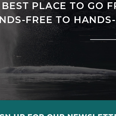
 BEST PLACE TO GO 
NDS-FREE TO HANDS