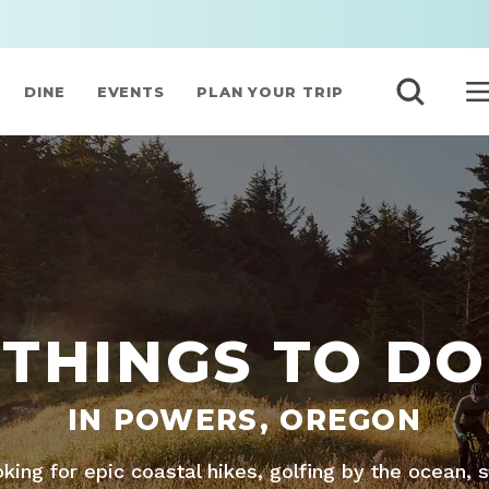
DINE
EVENTS
PLAN YOUR TRIP
THINGS TO DO
IN POWERS, OREGON
king for epic coastal hikes, golfing by the ocean, 