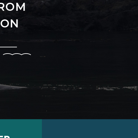
FROM
-ON