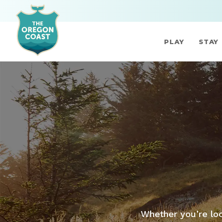
PLAY
STAY
Whether you’re loo