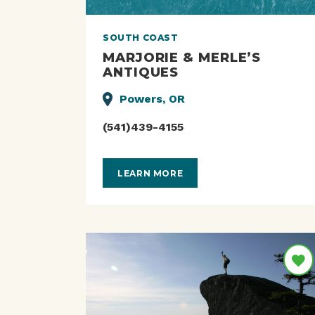
SOUTH COAST
MARJORIE & MERLE’S
ANTIQUES
Powers, OR
(541)439-4155
LEARN MORE