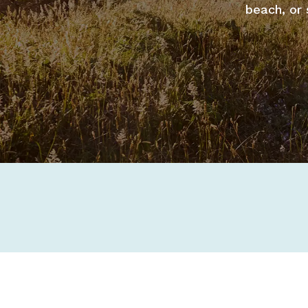
beach, or 