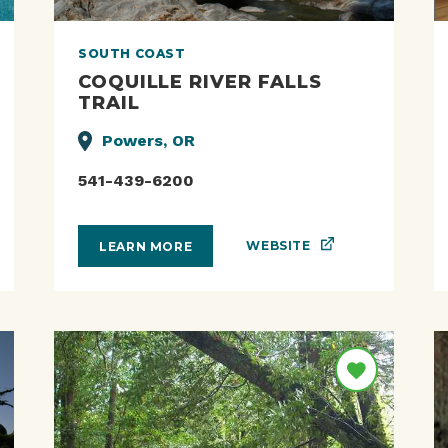
SOUTH COAST
COQUILLE RIVER FALLS
TRAIL
Powers, OR
541-439-6200
WEBSITE
LEARN MORE