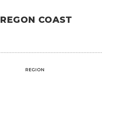
OREGON COAST
REGION