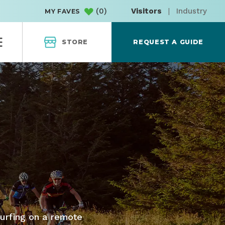
(
0
)
Visitors
|
Industry
MY FAVES
STORE
REQUEST A GUIDE
surfing on a remote