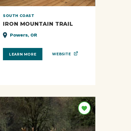
SOUTH COAST
IRON MOUNTAIN TRAIL
Powers, OR
WEBSITE
LEARN MORE