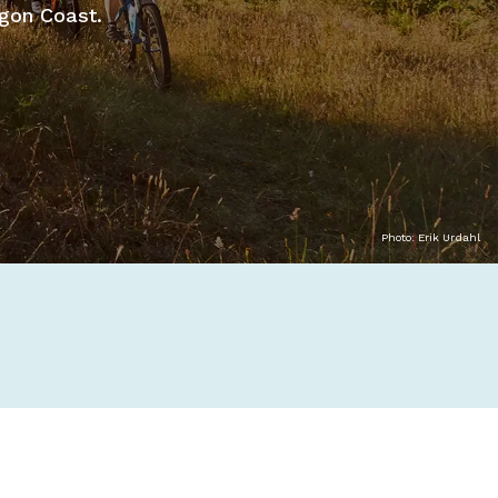
egon Coast.
Photo: Erik Urdahl