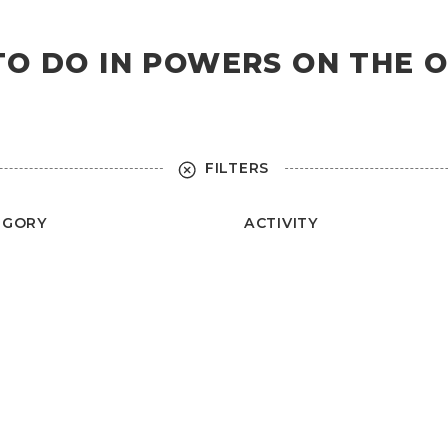
 TO DO IN POWERS ON THE 
FILTERS
EGORY
ACTIVITY