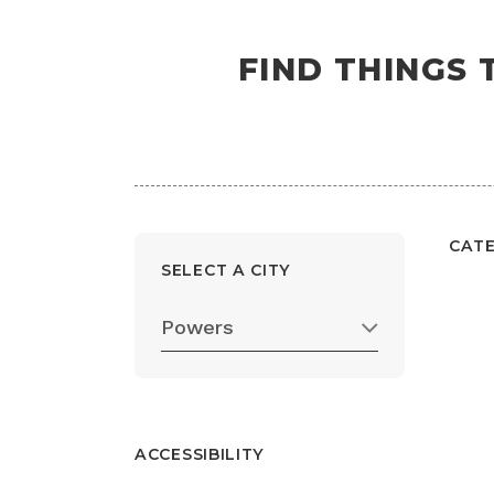
FIND THINGS
CAT
SELECT A CITY
Powers
ACCESSIBILITY