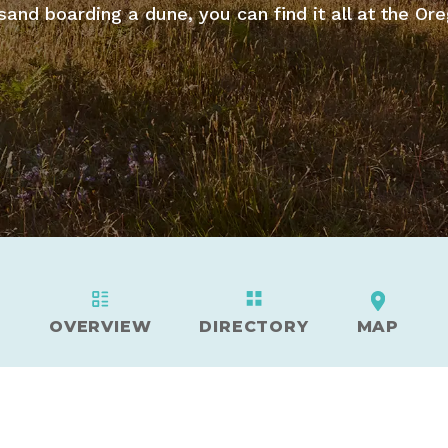
sand boarding a dune, you can find it all at the Or
OVERVIEW
DIRECTORY
MAP