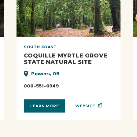
SOUTH COAST
COQUILLE MYRTLE GROVE
STATE NATURAL SITE
Powers, OR
800-551-6949
WEBSITE
LEARN MORE