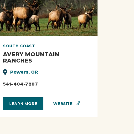
SOUTH COAST
AVERY MOUNTAIN
RANCHES
Powers, OR
541-404-7207
WEBSITE
LEARN MORE