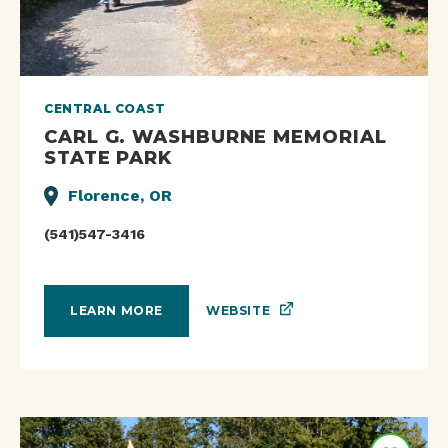
CENTRAL COAST
CARL G. WASHBURNE MEMORIAL
STATE PARK
Florence, OR
(541)547-3416
WEBSITE
LEARN MORE