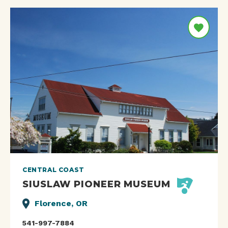
CENTRAL COAST
SIUSLAW PIONEER MUSEUM
Florence, OR
541-997-7884