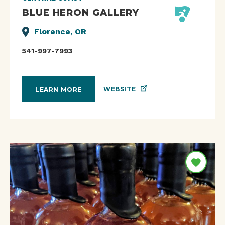
BLUE HERON GALLERY
Florence, OR
541-997-7993
WEBSITE
LEARN MORE