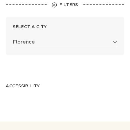
FILTERS
SELECT A CITY
Florence
ACCESSIBILITY