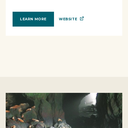
WEBSITE
LEARN MORE