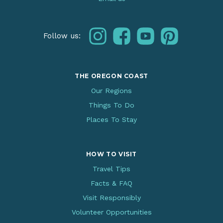
instagram
facebook
youtube
pinterest
Follow us:
THE OREGON COAST
Our Regions
Things To Do
Places To Stay
HOW TO VISIT
Travel Tips
Facts & FAQ
Visit Responsibly
Volunteer Opportunities