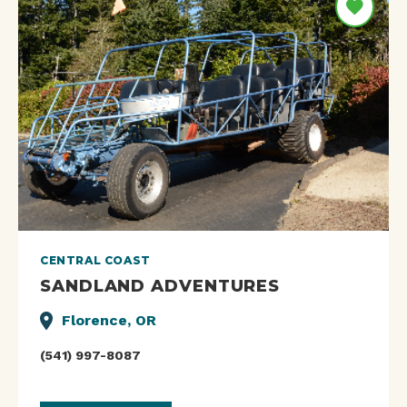
CENTRAL COAST
SANDLAND ADVENTURES
Florence, OR
(541) 997-8087