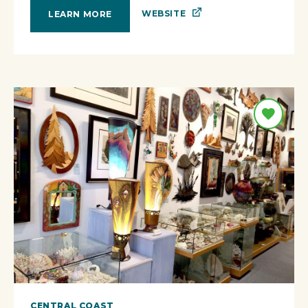
WEBSITE
LEARN MORE
CENTRAL COAST