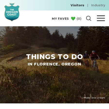
Visitors
|
Industry
(
0
)
MY FAVES
THINGS TO DO
IN FLORENCE, OREGON
Photo: Erik Urdahl