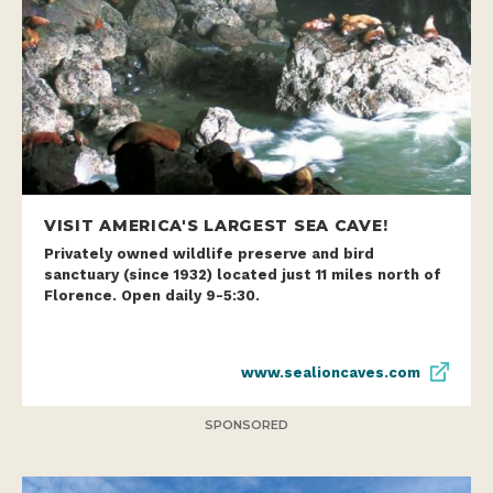
VISIT AMERICA'S LARGEST SEA CAVE!
Privately owned wildlife preserve and bird
sanctuary (since 1932) located just 11 miles north of
Florence. Open daily 9-5:30.
www.sealioncaves.com
SPONSORED