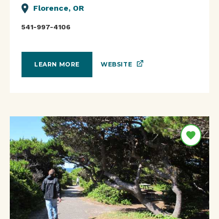
Florence, OR
541-997-4106
WEBSITE
LEARN MORE