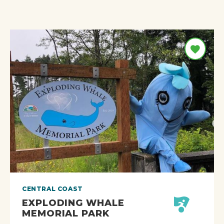
CENTRAL COAST
EXPLODING WHALE
MEMORIAL PARK