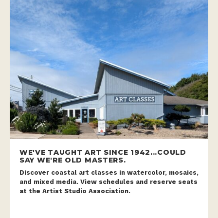
WE'VE TAUGHT ART SINCE 1942...COULD
SAY WE'RE OLD MASTERS.
Discover coastal art classes in watercolor, mosaics,
and mixed media. View schedules and reserve seats
at the Artist Studio Association.