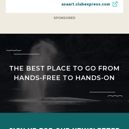
asaart.clubexpress.com
SPONSORED
THE BEST PLACE TO GO FROM
HANDS-FREE TO HANDS-ON