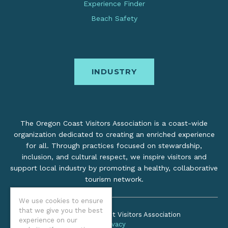
Experience Finder
Beach Safety
INDUSTRY
The Oregon Coast Visitors Association is a coast-wide
organization dedicated to creating an enriched experience
for all. Through practices focused on stewardship,
inclusion, and cultural respect, we inspire visitors and
support local industry by promoting a healthy, collaborative
tourism network.
We use cookies to ensure
that we give you the best
©2026 Oregon Coast Visitors Association
experience on our
Privacy