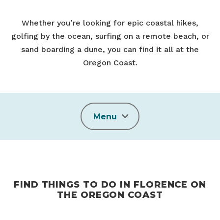
Whether you’re looking for epic coastal hikes,
golfing by the ocean, surfing on a remote beach, or
sand boarding a dune, you can find it all at the
Oregon Coast.
Menu
FIND THINGS TO DO IN FLORENCE ON
THE OREGON COAST