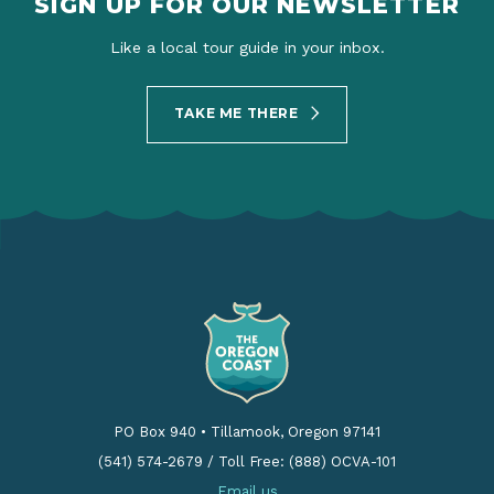
SIGN UP FOR OUR NEWSLETTER
Like a local tour guide in your inbox.
TAKE ME THERE
PO Box 940
•
Tillamook, Oregon 97141
(541) 574-2679
/
Toll Free: (888) OCVA-101
Email us