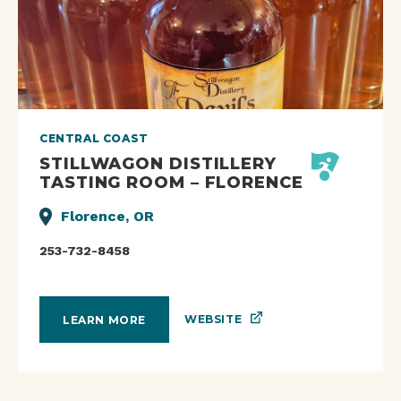
CENTRAL COAST
STILLWAGON DISTILLERY
TASTING ROOM – FLORENCE
Florence, OR
253-732-8458
WEBSITE
LEARN MORE