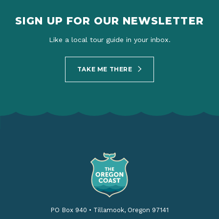
SIGN UP FOR OUR NEWSLETTER
Like a local tour guide in your inbox.
TAKE ME THERE
PO Box 940
•
Tillamook, Oregon 97141