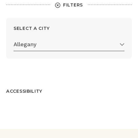
FILTERS
SELECT A CITY
Allegany
ACCESSIBILITY