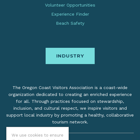
Volunteer Opportunities
Experience Finder
Beach Safety
INDUSTRY
The Oregon Coast Visitors Association is a coast-wide
organization dedicated to creating an enriched experience
for all. Through practices focused on stewardship,
inclusion, and cultural respect, we inspire visitors and
support local industry by promoting a healthy, collaborative
tourism network.
We use cookies to ensure