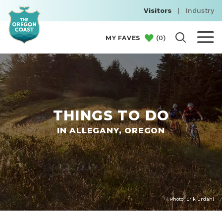
Visitors
|
Industry
(
0
)
MY FAVES
THINGS TO DO
IN ALLEGANY, OREGON
Photo: Erik Urdahl