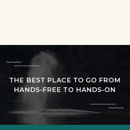
THE BEST PLACE TO GO FROM
HANDS-FREE TO HANDS-ON