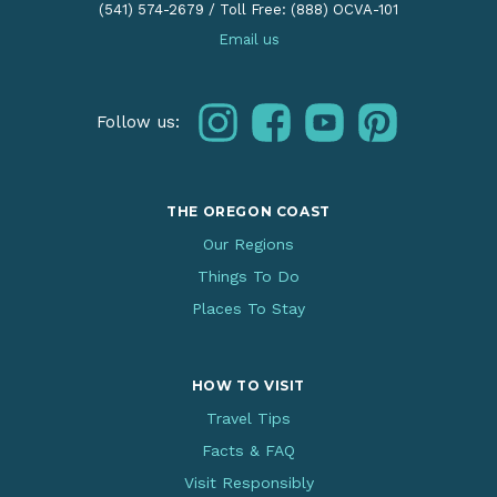
(541) 574-2679
/
Toll Free: (888) OCVA-101
Email us
instagram
facebook
youtube
pinterest
Follow us:
THE OREGON COAST
Our Regions
Things To Do
Places To Stay
HOW TO VISIT
Travel Tips
Facts & FAQ
Visit Responsibly