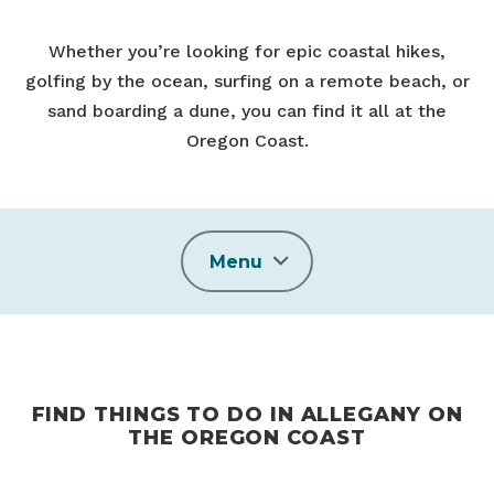
Whether you’re looking for epic coastal hikes,
golfing by the ocean, surfing on a remote beach, or
sand boarding a dune, you can find it all at the
Oregon Coast.
Menu
FIND THINGS TO DO IN ALLEGANY ON
THE OREGON COAST