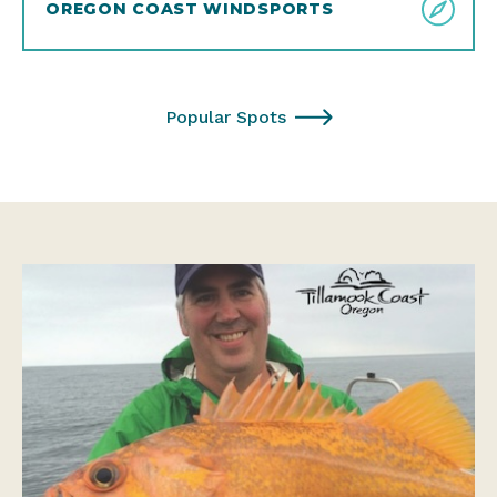
OREGON COAST WINDSPORTS
Popular Spots