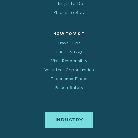
Things To Do
Places To Stay
HOW TO VISIT
Travel Tips
Facts & FAQ
Visit Responsibly
Volunteer Opportunities
Experience Finder
Beach Safety
INDUSTRY