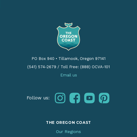
PO Box 940
•
Tillamook, Oregon 97141
(541) 574-2679
/
Toll Free: (888) OCVA-101
Email us
instagram
facebook
youtube
pinterest
Follow us:
THE OREGON COAST
Our Regions