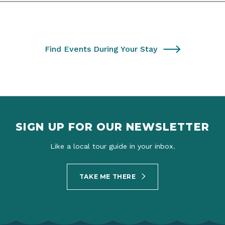
Find Events During Your Stay
SIGN UP FOR OUR NEWSLETTER
Like a local tour guide in your inbox.
TAKE ME THERE