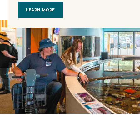
LEARN MORE