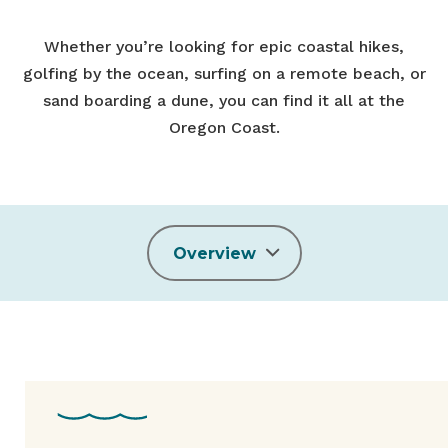
Whether you’re looking for epic coastal hikes,
golfing by the ocean, surfing on a remote beach, or
sand boarding a dune, you can find it all at the
Oregon Coast.
Overview