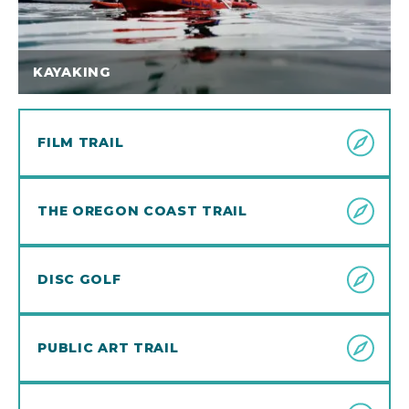
KAYAKING
FILM TRAIL
THE OREGON COAST TRAIL
DISC GOLF
PUBLIC ART TRAIL