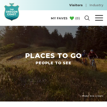
Visitors
|
Industry
(
0
)
MY FAVES
PLACES TO GO
PEOPLE TO SEE
Photo: Erik Urdahl