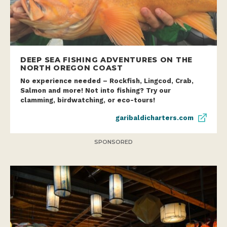
DEEP SEA FISHING ADVENTURES ON THE
NORTH OREGON COAST
No experience needed – Rockfish, Lingcod, Crab,
Salmon and more! Not into fishing? Try our
clamming, birdwatching, or eco-tours!
garibaldicharters.com
SPONSORED