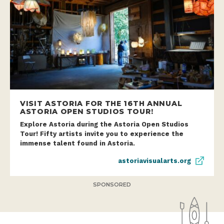
VISIT ASTORIA FOR THE 16TH ANNUAL
ASTORIA OPEN STUDIOS TOUR!
Explore Astoria during the Astoria Open Studios
Tour! Fifty artists invite you to experience the
immense talent found in Astoria.
astoriavisualarts.org
SPONSORED