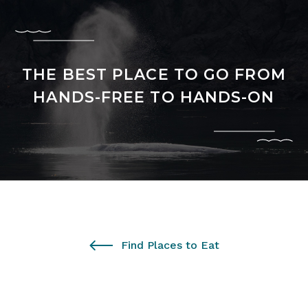
THE BEST PLACE TO GO FROM
HANDS-FREE TO HANDS-ON
Find Places to Eat