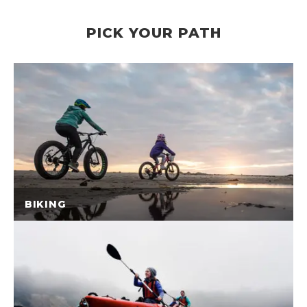
PICK YOUR PATH
BIKING