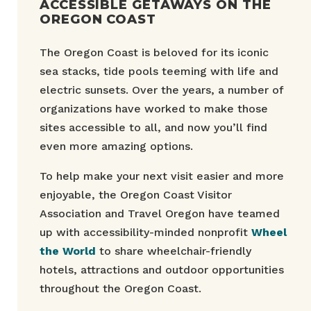
ACCESSIBLE GETAWAYS ON THE
OREGON COAST
The Oregon Coast is beloved for its iconic
sea stacks, tide pools teeming with life and
electric sunsets. Over the years, a number of
organizations have worked to make those
sites accessible to all, and now you’ll find
even more amazing options.
To help make your next visit easier and more
enjoyable, the Oregon Coast Visitor
Association and Travel Oregon have teamed
up with accessibility-minded nonprofit
Wheel
the World
to share wheelchair-friendly
hotels, attractions and outdoor opportunities
throughout the Oregon Coast.