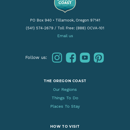
PO Box 940
•
Tillamook, Oregon 97141
(541) 574-2679
/
Toll Free: (888) OCVA-101
Email us
instagram
facebook
youtube
pinterest
Follow us:
THE OREGON COAST
Our Regions
Things To Do
Places To Stay
HOW TO VISIT