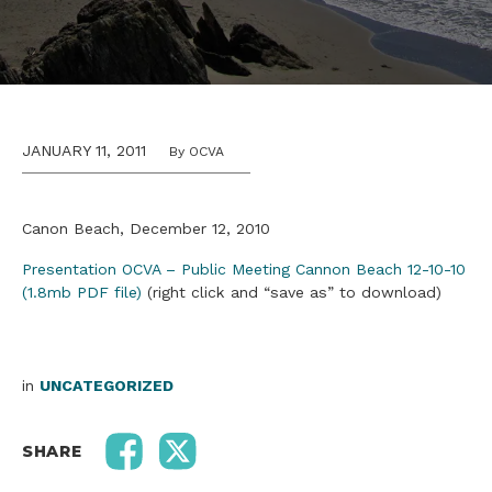
JANUARY 11, 2011
By OCVA
Canon Beach, December 12, 2010
Presentation OCVA – Public Meeting Cannon Beach 12-10-10
(1.8mb PDF file)
(right click and “save as” to download)
in
UNCATEGORIZED
SHARE