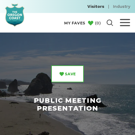
Visitors
|
Industry
(
0
)
MY FAVES
SAVE
PUBLIC MEETING
PRESENTATION