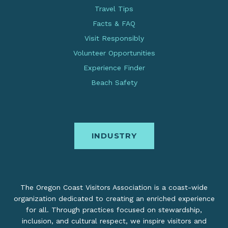
Travel Tips
Facts & FAQ
Visit Responsibly
Volunteer Opportunities
Experience Finder
Beach Safety
INDUSTRY
The Oregon Coast Visitors Association is a coast-wide
organization dedicated to creating an enriched experience
for all. Through practices focused on stewardship,
inclusion, and cultural respect, we inspire visitors and