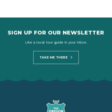
SIGN UP FOR OUR NEWSLETTER
Like a local tour guide in your inbox.
TAKE ME THERE