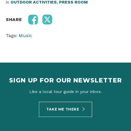
in
OUTDOOR ACTIVITIES
,
PRESS ROOM
SHARE
Tags:
Music
SIGN UP FOR OUR NEWSLETTER
Like a local tour guide in your inbox.
TAKE ME THERE