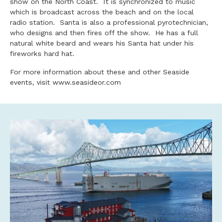
show on the North Coast. It is synchronized to music
which is broadcast across the beach and on the local
radio station. Santa is also a professional pyrotechnician,
who designs and then fires off the show. He has a full
natural white beard and wears his Santa hat under his
fireworks hard hat.
For more information about these and other Seaside
events, visit www.seasideor.com