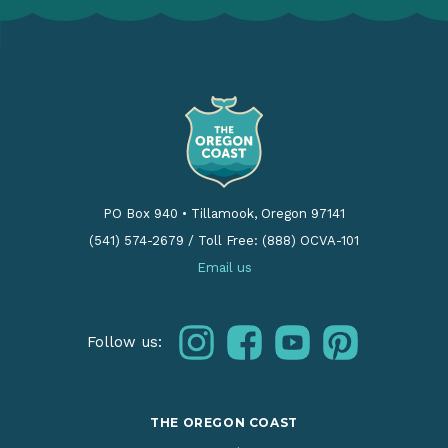
PO Box 940
•
Tillamook, Oregon 97141
(541) 574-2679
/
Toll Free: (888) OCVA-101
Email us
instagram
facebook
youtube
pinterest
Follow us:
THE OREGON COAST