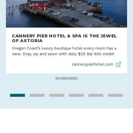
CANNERY PIER HOTEL & SPA IS THE JEWEL
OF ASTORIA
Oregon Coast’s luxury boutique hotel every room has a
view. Stay, sip and savor with daily $25 Bar 600 credit!
cannerypierhotel.com
SPONSORED