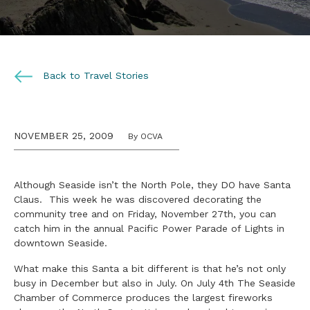
Back to Travel Stories
NOVEMBER 25, 2009
By OCVA
Although Seaside isn’t the North Pole, they DO have Santa
Claus. This week he was discovered decorating the
community tree and on Friday, November 27th, you can
catch him in the annual Pacific Power Parade of Lights in
downtown Seaside.
What make this Santa a bit different is that he’s not only
busy in December but also in July. On July 4th The Seaside
Chamber of Commerce produces the largest fireworks