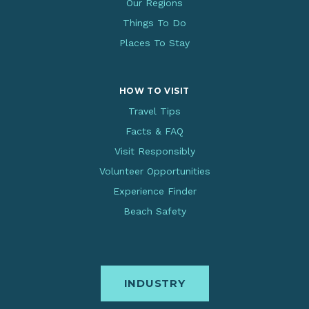
Our Regions
Things To Do
Places To Stay
HOW TO VISIT
Travel Tips
Facts & FAQ
Visit Responsibly
Volunteer Opportunities
Experience Finder
Beach Safety
INDUSTRY