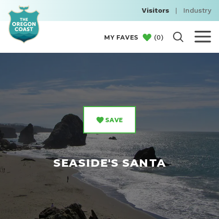
Visitors
|
Industry
(
0
)
MY FAVES
SAVE
SEASIDE'S SANTA