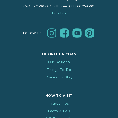
(541) 574-2679
/
Toll Free: (888) OCVA-101
Email us
instagram
facebook
youtube
pinterest
Follow us:
THE OREGON COAST
Our Regions
Things To Do
Places To Stay
HOW TO VISIT
Travel Tips
Facts & FAQ