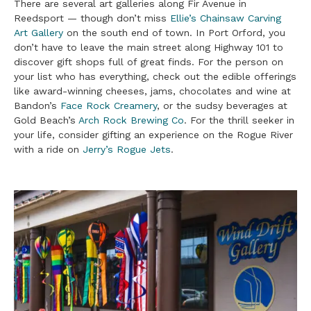
There are several art galleries along Fir Avenue in
Reedsport — though don’t miss
Ellie’s Chainsaw Carving
Art Gallery
on the south end of town. In Port Orford, you
don’t have to leave the main street along Highway 101 to
discover gift shops full of great finds. For the person on
your list who has everything, check out the edible offerings
like award-winning cheeses, jams, chocolates and wine at
Bandon’s
Face Rock Creamery
, or the sudsy beverages at
Gold Beach’s
Arch Rock Brewing Co
. For the thrill seeker in
your life, consider gifting an experience on the Rogue River
with a ride on
Jerry’s Rogue Jets
.