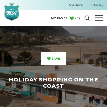
Visitors
|
Industry
(
0
)
MY FAVES
SAVE
HOLIDAY SHOPPING ON THE
COAST