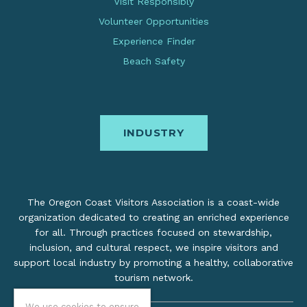
Visit Responsibly
Volunteer Opportunities
Experience Finder
Beach Safety
INDUSTRY
The Oregon Coast Visitors Association is a coast-wide
organization dedicated to creating an enriched experience
for all. Through practices focused on stewardship,
inclusion, and cultural respect, we inspire visitors and
support local industry by promoting a healthy, collaborative
tourism network.
We use cookies to ensure