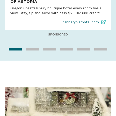
OF ASTORIA
Oregon Coast’s luxury boutique hotel every room has a
view. Stay, sip and savor with daily $25 Bar 600 credit!
cannerypierhotel.com
SPONSORED