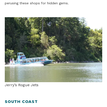
perusing these shops for hidden gems.
Jerry’s Rogue Jets
SOUTH COAST