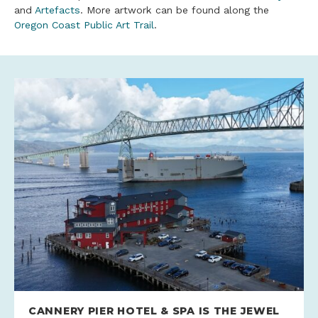
and
Artefacts
. More artwork can be found along the
Oregon Coast Public Art Trail
.
CANNERY PIER HOTEL & SPA IS THE JEWEL