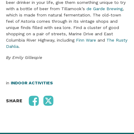
beer drinker in your life, give them something unique to try
with a bottle of beer from Tillamook’s
de Garde Brewing
,
which is made from natural fermentation. The old-town
feel of Astoria comes through in its vintage shops and
unique finds filled with sea lore. Find a cluster of good
shopping on a pair of streets, Marine Drive and East
Columbia River Highway, including
Finn Ware
and
The Rusty
Dahlia
.
By Emily Gillespie
in
INDOOR ACTIVITIES
SHARE