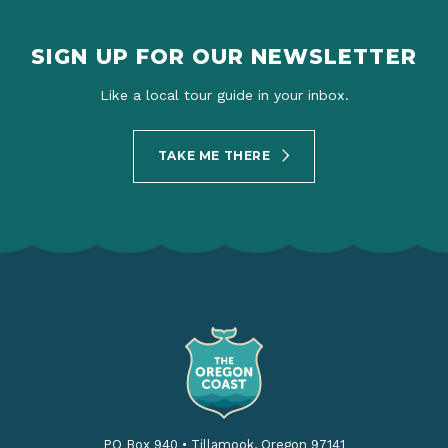
SIGN UP FOR OUR NEWSLETTER
Like a local tour guide in your inbox.
TAKE ME THERE
PO Box 940
•
Tillamook, Oregon 97141