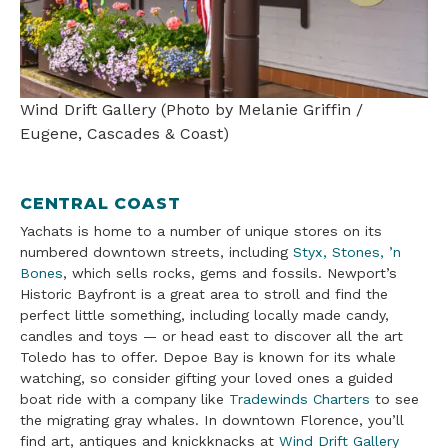
Wind Drift Gallery (Photo by Melanie Griffin /
Eugene, Cascades & Coast)
CENTRAL COAST
Yachats is home to a number of unique stores on its
numbered downtown streets, including
Styx, Stones, ’n
Bones
, which sells rocks, gems and fossils. Newport’s
Historic Bayfront is a great area to stroll and find the
perfect little something, including locally made candy,
candles and toys — or head east to discover all the art
Toledo has to offer. Depoe Bay is known for its whale
watching, so consider gifting your loved ones a guided
boat ride with a company like
Tradewinds Charters
to see
the migrating gray whales. In downtown Florence, you’ll
find art, antiques and knickknacks at
Wind Drift Gallery