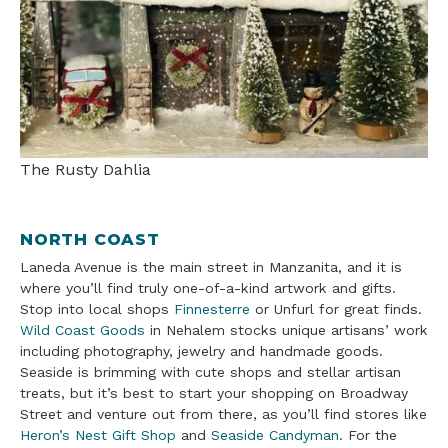
The Rusty Dahlia
NORTH COAST
Laneda Avenue is the main street in Manzanita, and it is
where you’ll find truly one-of-a-kind artwork and gifts.
Stop into local shops
Finnesterre
or Unfurl for great finds.
Wild Coast Goods
in Nehalem stocks unique artisans’ work
including photography, jewelry and handmade goods.
Seaside is brimming with cute shops and stellar artisan
treats, but it’s best to start your shopping on Broadway
Street and venture out from there, as you’ll find stores like
Heron’s Nest Gift Shop
and
Seaside Candyman
. For the