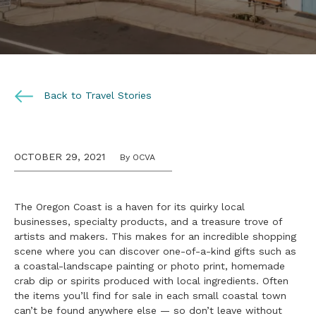
Back to Travel Stories
OCTOBER 29, 2021
By OCVA
The Oregon Coast is a haven for its quirky local
businesses, specialty products, and a treasure trove of
artists and makers. This makes for an incredible shopping
scene where you can discover one-of-a-kind gifts such as
a coastal-landscape painting or photo print, homemade
crab dip or spirits produced with local ingredients. Often
the items you’ll find for sale in each small coastal town
can’t be found anywhere else — so don’t leave without