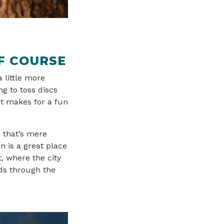
F COURSE
a little more
ng to toss discs
st makes for a fun
 that’s mere
n is a great place
t, where the city
nds through the