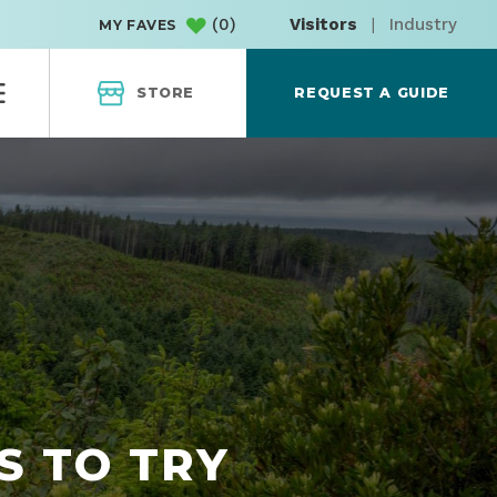
(
0
)
Visitors
|
Industry
MY FAVES
STORE
REQUEST A GUIDE
S TO TRY