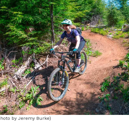
Photo by Jeremy Burke)