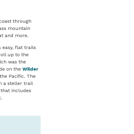
 coast through
class mountain
hat and more.
easy, flat trails
oll up to the
ich was the
ide
on the
Wilder
he Pacific. The
a steller trail
 that includes
.