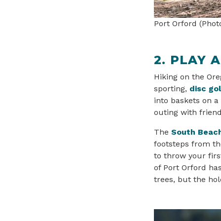
Port Orford (Phot
2. PLAY 
Hiking on the Oreg
sporting,
disc gol
into baskets on a
outing with frien
The
South Beach
footsteps from th
to throw your firs
of Port Orford ha
trees, but the ho