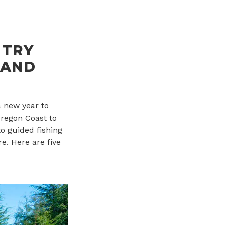
 TRY
 AND
a new year to
Oregon Coast to
o guided fishing
e. Here are five