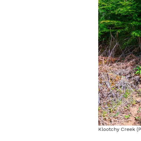
Klootchy Creek (