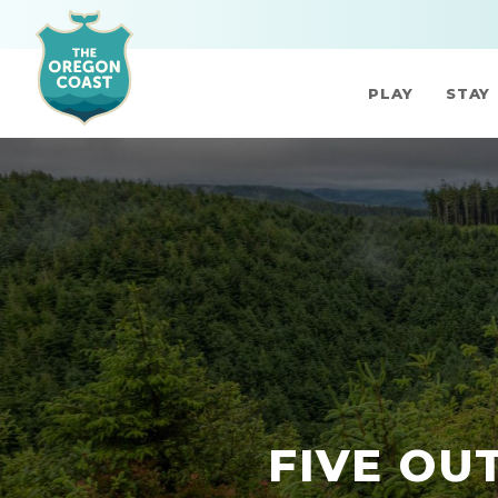
PLAY
STAY
FIVE OU