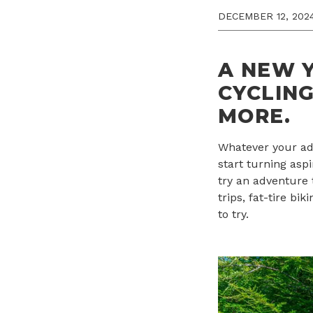
DECEMBER 12, 202
A NEW Y
CYCLING
MORE
.
Whatever your adv
start turning asp
try an adventure 
trips, fat-tire b
to try.