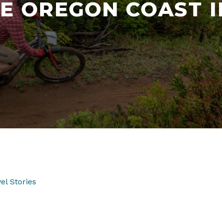
E OREGON COAST I
el Stories