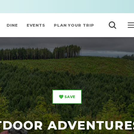
DINE
EVENTS
PLAN YOUR TRIP
SAVE
TDOOR ADVENTURE