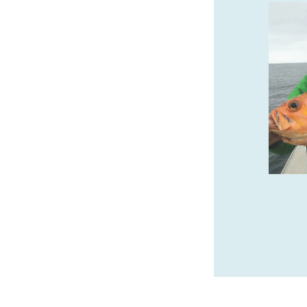
BRONZE COAST &
BRUMFIELD GALLERIES
FINE ART IN CANNON
BEACH
Wide variety of sculpture, from classic
limited edition bronze to innovative
contemporary artworks as well as unique
exquisite paintings.
bronzecoastgallery.com
SPONSORED