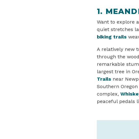
1. MEAND
Want to explore a
quiet stretches l
biking trails
weav
A relatively new t
through the woods
remarkable stump
largest tree in Or
Trails
near Newpor
Southern Oregon C
complex,
Whiske
peaceful pedals l