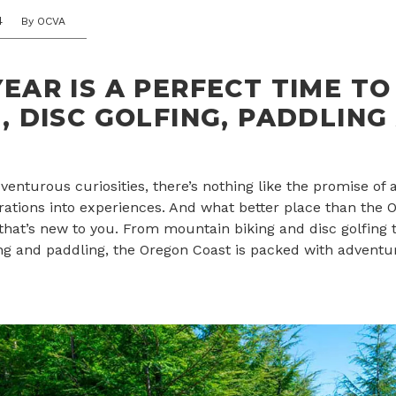
4
By OCVA
EAR IS A PERFECT TIME TO
, DISC GOLFING, PADDLING
enturous curiosities, there’s nothing like the promise of 
irations into experiences. And what better place than the 
that’s new to you. From mountain biking and disc golfing t
iking and paddling, the Oregon Coast is packed with adventur