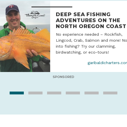
DEEP SEA FISHING
ADVENTURES ON THE
NORTH OREGON COAST
No experience needed – Rockfish,
Lingcod, Crab, Salmon and more! No
into fishing? Try our clamming,
birdwatching, or eco-tours!
garibaldicharters.c
SPONSORED