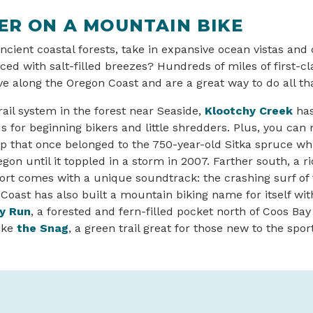
ER ON A MOUNTAIN BIKE
ncient coastal forests, take in expansive ocean vistas and
aced with salt-filled breezes? Hundreds of miles of first-
e along the Oregon Coast and are a great way to do all t
rail system in the forest near Seaside,
Klootchy Creek
has 
 for beginning bikers and little shredders. Plus, you can r
 that once belonged to the 750-year-old Sitka spruce wh
egon until it toppled in a storm in 2007. Farther south, a r
t comes with a unique soundtrack: the crashing surf of t
oast has also built a mountain biking name for itself with 
y Run
, a forested and fern-filled pocket north of Coos Bay
ike
the Snag
, a green trail great for those new to the sport