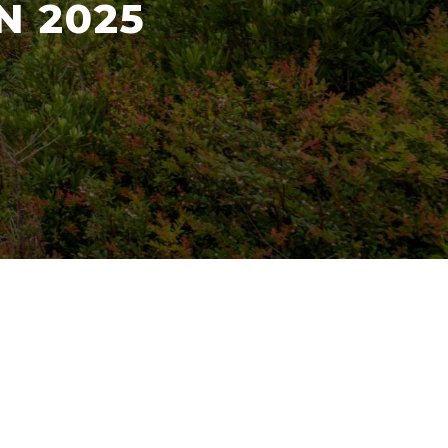
N 2025