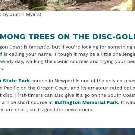
o by Justin Myers)
AMONG TREES ON THE DISC-GOL
on Coast is fantastic, but if you’re looking for something 
f
is calling your name. Though it may be a little challengi
 windy day, walking the scenic courses and trying your be
ds.
 State Park
course in Newport is one of the only courses
e Pacific on the Oregon Coast, and its amateur-rated optio
t disc. First-timers can also give it a go on the South Coas
s a nice short course at
Buffington Memorial Park
. It wi
les are short, so it’s good for newcomers.