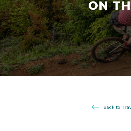
ON TH
Back to Trav