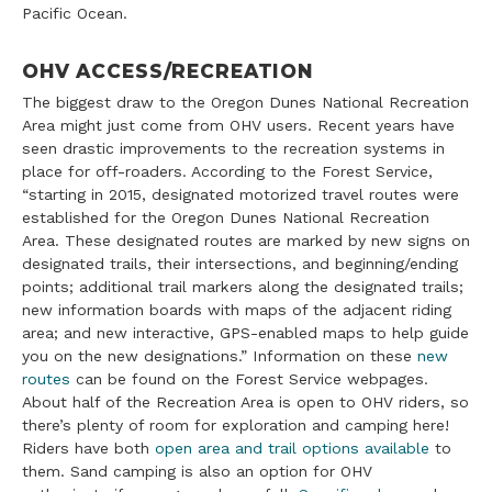
Pacific Ocean.
OHV ACCESS/RECREATION
The biggest draw to the Oregon Dunes National Recreation
Area might just come from OHV users. Recent years have
seen drastic improvements to the recreation systems in
place for off-roaders. According to the Forest Service,
“starting in 2015, designated motorized travel routes were
established for the Oregon Dunes National Recreation
Area. These designated routes are marked by new signs on
designated trails, their intersections, and beginning/ending
points; additional trail markers along the designated trails;
new information boards with maps of the adjacent riding
area; and new interactive, GPS-enabled maps to help guide
you on the new designations.” Information on these
new
routes
can be found on the Forest Service webpages.
About half of the Recreation Area is open to OHV riders, so
there’s plenty of room for exploration and camping here!
Riders have both
open area and trail options available
to
them. Sand camping is also an option for OHV