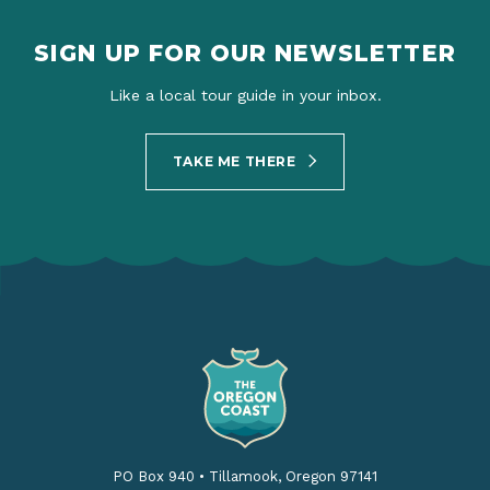
SIGN UP FOR OUR NEWSLETTER
Like a local tour guide in your inbox.
TAKE ME THERE
PO Box 940
•
Tillamook, Oregon 97141