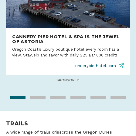
CANNERY PIER HOTEL & SPA IS THE JEWEL
OF ASTORIA
Oregon Coast’s luxury boutique hotel every room has a
view. Stay, sip and savor with daily $25 Bar 600 credit!
cannerypierhotel.com
SPONSORED
TRAILS
A wide range of trails crisscross the Oregon Dunes