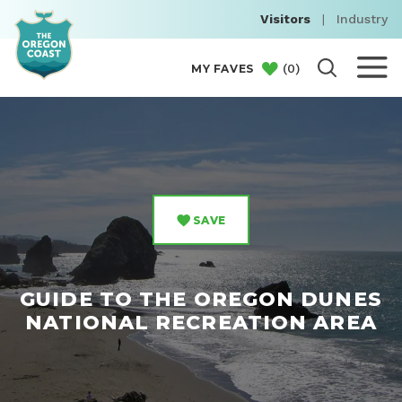
Visitors
|
Industry
(
0
)
MY FAVES
SAVE
GUIDE TO THE OREGON DUNES
NATIONAL RECREATION AREA