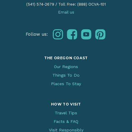
(541) 574-2679
/
Toll Free: (888) OCVA-101
Email us
instagram
facebook
youtube
pinterest
Follow us:
THE OREGON COAST
Our Regions
Things To Do
Places To Stay
HOW TO VISIT
Travel Tips
Facts & FAQ
Visit Responsibly