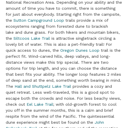
National Recreation Area. Depending on your ability and the
amount of time you have to commit, there is something
for just about everybody. Starting right from the campsite,
the
Sutton Campground Loop
trails provide a mix of
ecosystems ranging from forested dune to brackish
lake and dune grass. For both hikers and mountain bikers,
the
Siltcoos Lake Trail
is attractive singletrack circling a
lovely bit of water. This is also a pet-friendly trail! For
quick access to dunes, the
Oregon Dunes Loop
trail is the
perfect fit. Wind-carved hills, deep valleys, and long-
distance views make this trip special. There are two
options for trip length, and you can choose the distance
that best fits your ability. The longer loop features 2 miles
of deep sand at the end, something worth bearing in mind.
The
Hall and Shuttpelz Lake Trail
provides a cozy and
quiet retreat. Less well-traveled, this is a good spot to
escape both the crowds and noise. For less beachy views,
check out
Eel Lake Trail
; with old-growth forest to cool
you off in the summer months, this is a calm and brief
respite from the wind of the Pacific. The quintessential
dune experience might best be found on the
John