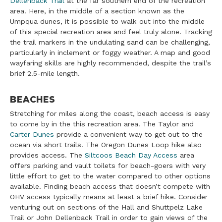
Dellenback Trail
at the far southern end of the recreation
area. Here, in the middle of a section known as the
Umpqua dunes, it is possible to walk out into the middle
of this special recreation area and feel truly alone. Tracking
the trail markers in the undulating sand can be challenging,
particularly in inclement or foggy weather. A map and good
wayfaring skills are highly recommended, despite the trail’s
brief 2.5-mile length.
BEACHES
Stretching for miles along the coast, beach access is easy
to come by in the this recreation area. The Taylor and
Carter Dunes
provide a convenient way to get out to the
ocean via short trails. The Oregon Dunes Loop hike also
provides access. The
Siltcoos Beach Day Access
area
offers parking and vault toilets for beach-goers with very
little effort to get to the water compared to other options
available. Finding beach access that doesn’t compete with
OHV access typically means at least a brief hike. Consider
venturing out on sections of the Hall and Shuttpelz Lake
Trail or John Dellenback Trail in order to gain views of the