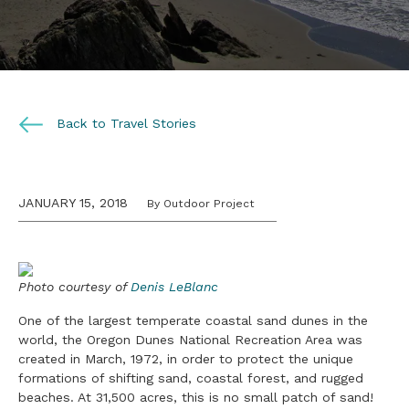
Back to Travel Stories
JANUARY 15, 2018
By Outdoor Project
Photo courtesy of
Denis LeBlanc
One of the largest temperate coastal sand dunes in the
world, the Oregon Dunes National Recreation Area was
created in March, 1972, in order to protect the unique
formations of shifting sand, coastal forest, and rugged
beaches. At 31,500 acres, this is no small patch of sand!