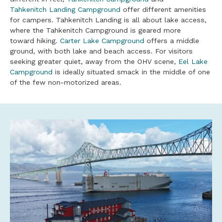
Tahkenitch Landing Campground
offer different amenities
for campers. Tahkenitch Landing is all about lake access,
where the Tahkenitch Campground is geared more
toward hiking.
Carter Lake Campground
offers a middle
ground, with both lake and beach access. For visitors
seeking greater quiet, away from the OHV scene,
Eel Lake
Campground
is ideally situated smack in the middle of one
of the few non-motorized areas.