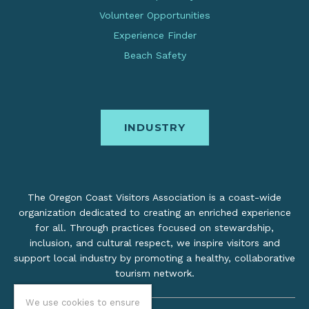
Volunteer Opportunities
Experience Finder
Beach Safety
INDUSTRY
The Oregon Coast Visitors Association is a coast-wide
organization dedicated to creating an enriched experience
for all. Through practices focused on stewardship,
inclusion, and cultural respect, we inspire visitors and
support local industry by promoting a healthy, collaborative
tourism network.
We use cookies to ensure