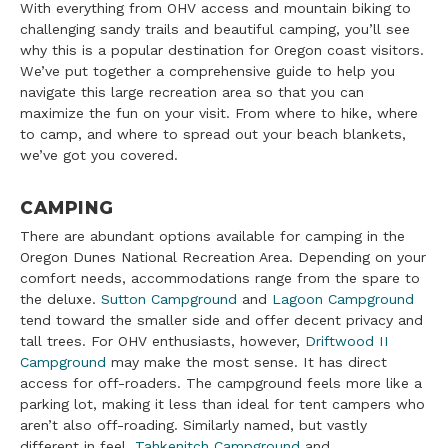
With everything from OHV access and mountain biking to
challenging sandy trails and beautiful camping, you’ll see
why this is a popular destination for Oregon coast visitors.
We’ve put together a comprehensive guide to help you
navigate this large recreation area so that you can
maximize the fun on your visit. From where to hike, where
to camp, and where to spread out your beach blankets,
we’ve got you covered.
CAMPING
There are abundant options available for camping in the
Oregon Dunes National Recreation Area. Depending on your
comfort needs, accommodations range from the spare to
the deluxe.
Sutton Campground
and
Lagoon Campground
tend toward the smaller side and offer decent privacy and
tall trees. For OHV enthusiasts, however,
Driftwood II
Campground
may make the most sense. It has direct
access for off-roaders. The campground feels more like a
parking lot, making it less than ideal for tent campers who
aren’t also off-roading. Similarly named, but vastly
different in feel,
Tahkenitch Campground
and