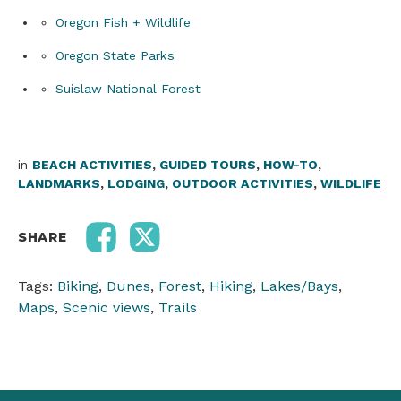
Oregon Fish + Wildlife
Oregon State Parks
Suislaw National Forest
in
BEACH ACTIVITIES
,
GUIDED TOURS
,
HOW-TO
,
LANDMARKS
,
LODGING
,
OUTDOOR ACTIVITIES
,
WILDLIFE
SHARE
Tags:
Biking
,
Dunes
,
Forest
,
Hiking
,
Lakes/Bays
,
Maps
,
Scenic views
,
Trails