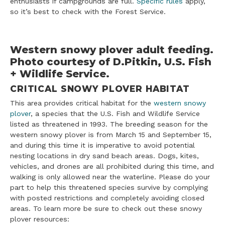
enthusiasts if campgrounds are full.
Specific rules
apply,
so it’s best to check with the Forest Service.
Western snowy plover adult feeding.
Photo courtesy of D.Pitkin, U.S. Fish
+ Wildlife Service.
CRITICAL SNOWY PLOVER HABITAT
This area provides critical habitat for the
western snowy
plover
, a species that the U.S. Fish and Wildlife Service
listed as threatened in 1993. The breeding season for the
western snowy plover is from March 15 and September 15,
and during this time it is imperative to avoid potential
nesting locations in dry sand beach areas. Dogs, kites,
vehicles, and drones are all prohibited during this time, and
walking is only allowed near the waterline. Please do your
part to help this threatened species survive by complying
with posted restrictions and completely avoiding closed
areas. To learn more be sure to check out these snowy
plover resources: