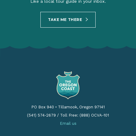
Like a local tour guide in your inbox.
TAKE ME THERE
PO Box 940
•
Tillamook, Oregon 97141
(541) 574-2679
/
Toll Free: (888) OCVA-101
Email us