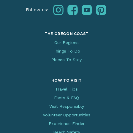
instagram
facebook
youtube
pinterest
Follow us:
THE OREGON COAST
Our Regions
Things To Do
Places To Stay
HOW TO VISIT
Travel Tips
Facts & FAQ
Visit Responsibly
Volunteer Opportunities
Experience Finder
Beach Safety