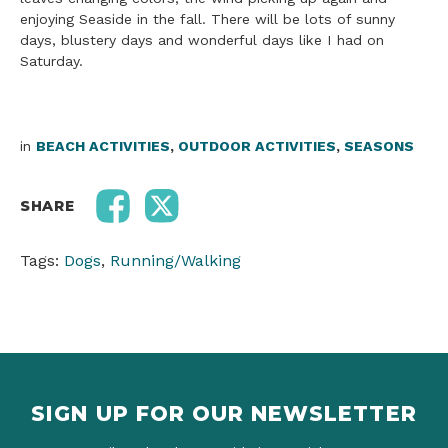
enjoying Seaside in the fall. There will be lots of sunny
days, blustery days and wonderful days like I had on
Saturday.
in
BEACH ACTIVITIES
,
OUTDOOR ACTIVITIES
,
SEASONS
SHARE
Tags:
Dogs
,
Running/Walking
SIGN UP FOR OUR NEWSLETTER