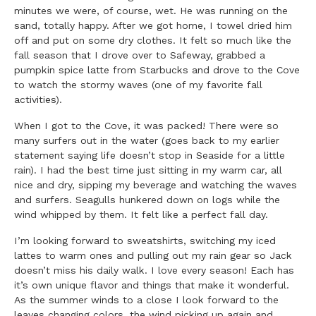
minutes we were, of course, wet. He was running on the
sand, totally happy. After we got home, I towel dried him
off and put on some dry clothes. It felt so much like the
fall season that I drove over to Safeway, grabbed a
pumpkin spice latte from Starbucks and drove to the Cove
to watch the stormy waves (one of my favorite fall
activities).
When I got to the Cove, it was packed! There were so
many surfers out in the water (goes back to my earlier
statement saying life doesn’t stop in Seaside for a little
rain). I had the best time just sitting in my warm car, all
nice and dry, sipping my beverage and watching the waves
and surfers. Seagulls hunkered down on logs while the
wind whipped by them. It felt like a perfect fall day.
I’m looking forward to sweatshirts, switching my iced
lattes to warm ones and pulling out my rain gear so Jack
doesn’t miss his daily walk. I love every season! Each has
it’s own unique flavor and things that make it wonderful.
As the summer winds to a close I look forward to the
leaves changing colors, the wind picking up again and