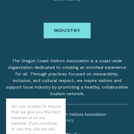
INDUSTRY
The Oregon Coast Visitors Association is a coast-wide
organization dedicated to creating an enriched experience
for all. Through practices focused on stewardship,
inclusion, and cultural respect, we inspire visitors and
support local industry by promoting a healthy, collaborative
tourism network.
We use cookies to ensure
that we give you the best
©2026 Oregon Coast Visitors Association
experience on our
Privacy
website. If you continue
to use this site we will