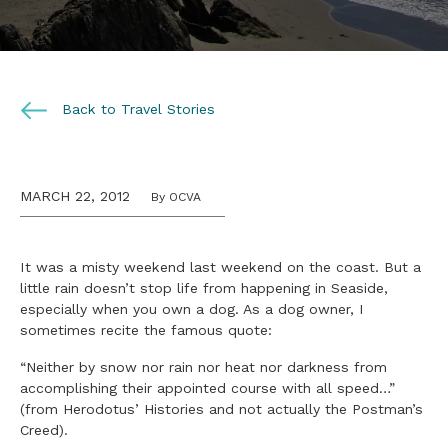
Back to Travel Stories
MARCH 22, 2012
By OCVA
It was a misty weekend last weekend on the coast. But a
little rain doesn’t stop life from happening in Seaside,
especially when you own a dog. As a dog owner, I
sometimes recite the famous quote:
“Neither by snow nor rain nor heat nor darkness from
accomplishing their appointed course with all speed…”
(from Herodotus’ Histories and not actually the Postman’s
Creed).