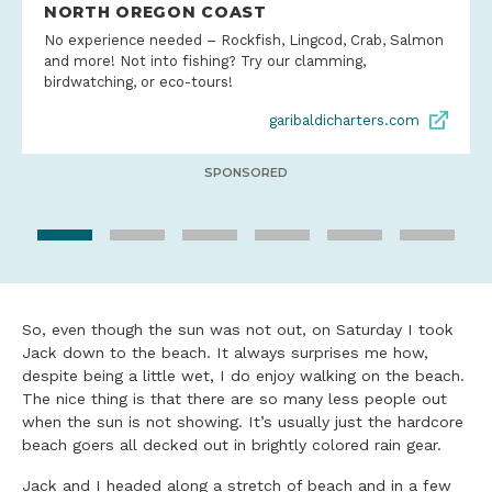
NORTH OREGON COAST
No experience needed – Rockfish, Lingcod, Crab, Salmon
and more! Not into fishing? Try our clamming,
birdwatching, or eco-tours!
garibaldicharters.com
SPONSORED
So, even though the sun was not out, on Saturday I took
Jack down to the beach. It always surprises me how,
despite being a little wet, I do enjoy walking on the beach.
The nice thing is that there are so many less people out
when the sun is not showing. It’s usually just the hardcore
beach goers all decked out in brightly colored rain gear.
Jack and I headed along a stretch of beach and in a few