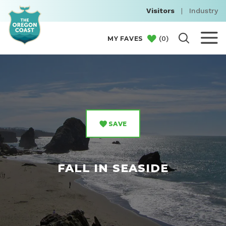
Visitors
|
Industry
(
0
)
MY FAVES
SAVE
FALL IN SEASIDE