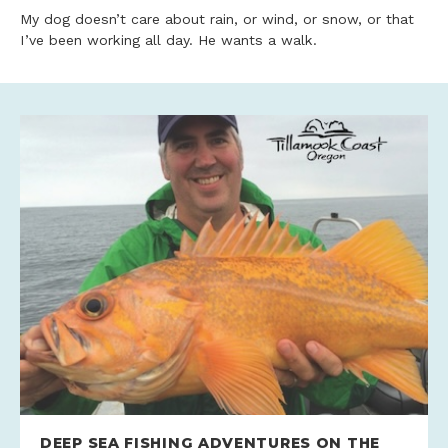
My dog doesn’t care about rain, or wind, or snow, or that
I’ve been working all day. He wants a walk.
DEEP SEA FISHING ADVENTURES ON THE