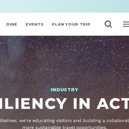
DINE
EVENTS
PLAN YOUR TRIP
INDUSTRY
ILIENCY IN AC
itiatives, we’re educating visitors and building a collaborat
more sustainable travel opportunities.