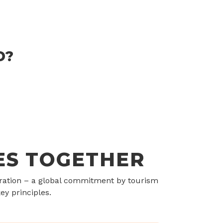
D?
ES TOGETHER
aration – a global commitment by tourism
ey principles.