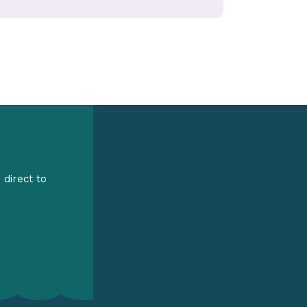
 direct to