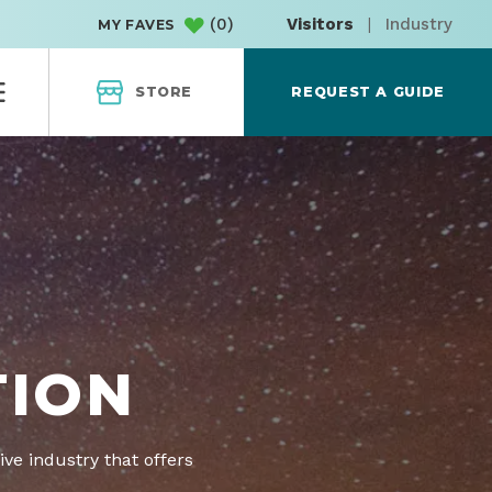
(
0
)
Visitors
|
Industry
MY FAVES
STORE
REQUEST A GUIDE
TION
ive industry that offers