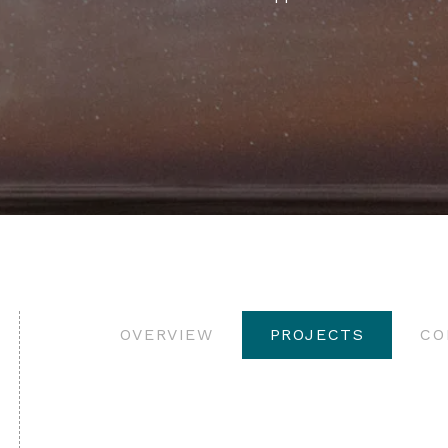
OVERVIEW
PROJECTS
CO