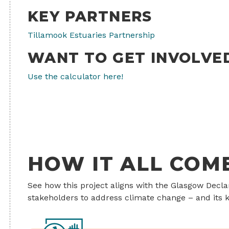
KEY PARTNERS
Tillamook Estuaries Partnership
WANT TO GET INVOLVE
Use the calculator here!
HOW IT ALL COM
See how this project aligns with the Glasgow Decl
stakeholders to address climate change – and its k