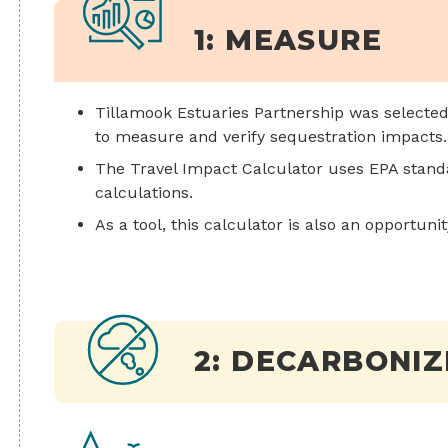
1: MEASURE
Tillamook Estuaries Partnership was selected 
to measure and verify sequestration impacts.
The Travel Impact Calculator uses EPA stan
calculations.
As a tool, this calculator is also an opportuni
2: DECARBONIZ