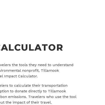
CALCULATOR
ravelers the tools they need to understand
nvironmental nonprofit, Tillamook
el Impact Calculator.
lers to calculate their transportation
ption to donate directly to Tillamook
rbon emissions. Travelers who use the tool
t the impact of their travel.