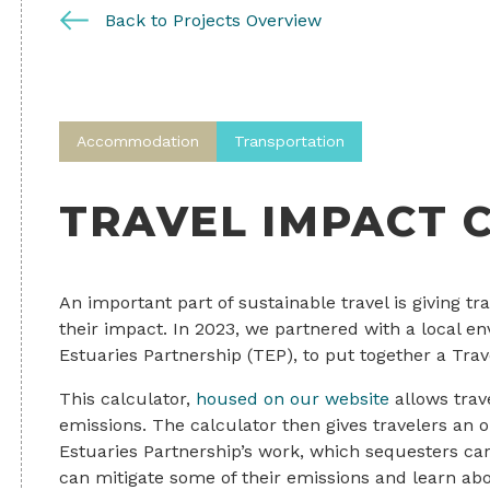
Back to Projects Overview
Accommodation
Transportation
TRAVEL IMPACT 
An important part of sustainable travel is giving t
their impact. In 2023, we partnered with a local e
Estuaries Partnership (TEP), to put together a Trav
This calculator,
housed on our website
allows trave
emissions. The calculator then gives travelers an o
Estuaries Partnership’s work, which sequesters ca
can mitigate some of their emissions and learn abou