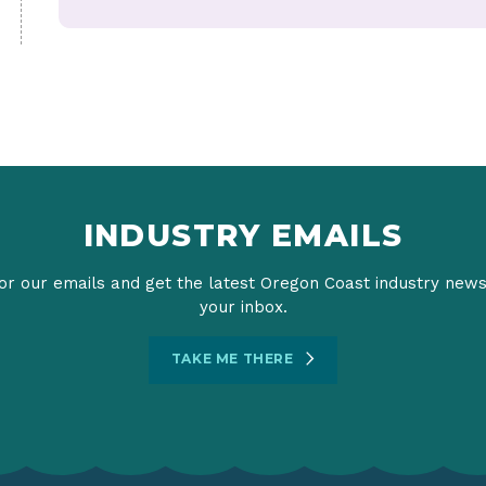
INDUSTRY EMAILS
or our emails and get the latest Oregon Coast industry news
your inbox.
TAKE ME THERE