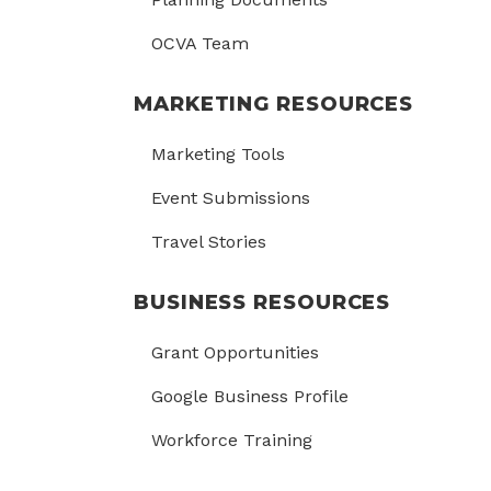
OCVA Team
MARKETING RESOURCES
Marketing Tools
Event Submissions
Travel Stories
BUSINESS RESOURCES
Grant Opportunities
Google Business Profile
Workforce Training