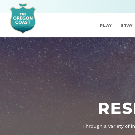
PLAY
STAY
RES
Through a variety of in