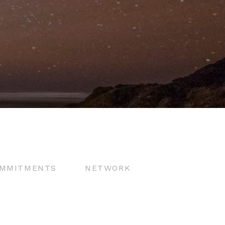
MMITMENTS
NETWORK