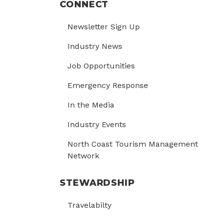
CONNECT
Newsletter Sign Up
Industry News
Job Opportunities
Emergency Response
In the Media
Industry Events
North Coast Tourism Management
Network
STEWARDSHIP
Travelabilty