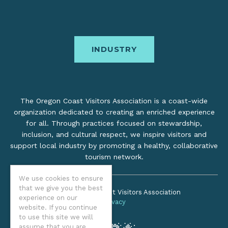
INDUSTRY
The Oregon Coast Visitors Association is a coast-wide
organization dedicated to creating an enriched experience
for all. Through practices focused on stewardship,
inclusion, and cultural respect, we inspire visitors and
support local industry by promoting a healthy, collaborative
tourism network.
We use cookies to ensure
that we give you the best
©2026 Oregon Coast Visitors Association
experience on our
Privacy
website. If you continue
to use this site we will
assume that you are