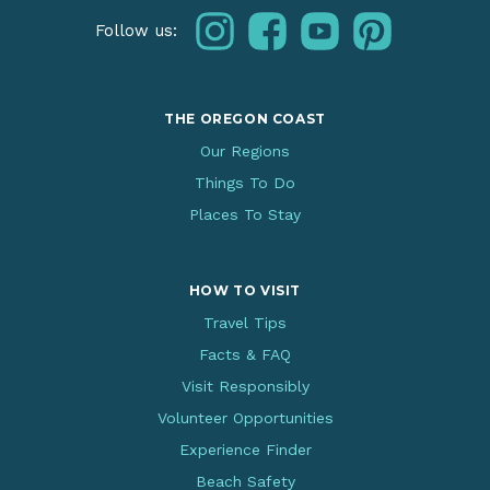
instagram
facebook
youtube
pinterest
Follow us:
THE OREGON COAST
Our Regions
Things To Do
Places To Stay
HOW TO VISIT
Travel Tips
Facts & FAQ
Visit Responsibly
Volunteer Opportunities
Experience Finder
Beach Safety