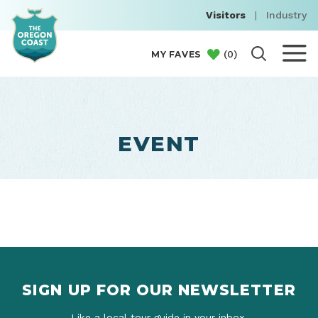
Visitors
|
Industry
(
0
)
MY FAVES
EVENT
SIGN UP FOR OUR NEWSLETTER
Like a local tour guide in your inbox.