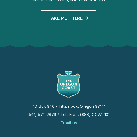
TAKE ME THERE
PO Box 940
•
Tillamook, Oregon 97141
(541) 574-2679
/
Toll Free: (888) OCVA-101
Email us