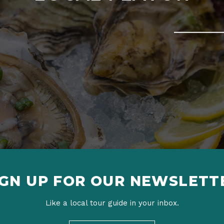
IGN UP FOR OUR NEWSLETT
Like a local tour guide in your inbox.