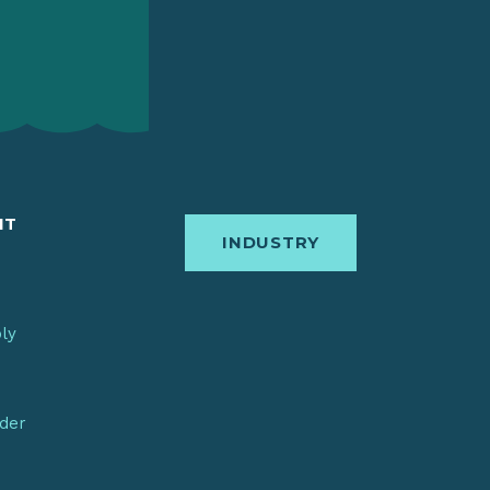
IT
INDUSTRY
bly
nder