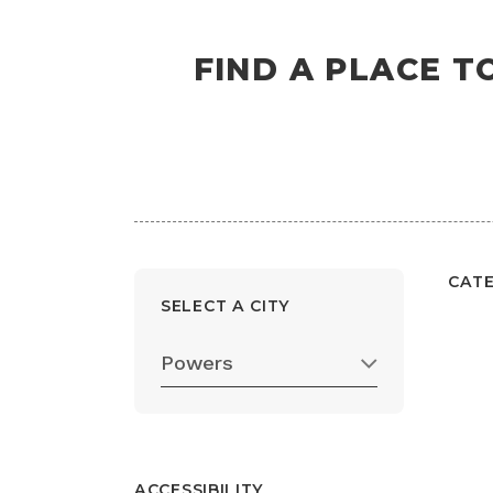
FIND A PLACE T
CAT
SELECT A CITY
Powers
ACCESSIBILITY