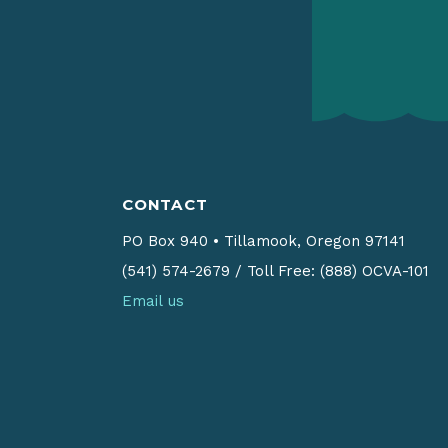
CONTACT
PO Box 940
•
Tillamook, Oregon 97141
(541) 574-2679
/
Toll Free: (888) OCVA-101
Email us