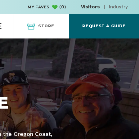
(
0
)
Visitors
|
Industry
MY FAVES
STORE
REQUEST A GUIDE
E
n the Oregon Coast,