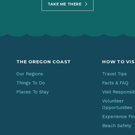
TAKE ME THERE
THE OREGON COAST
HOW TO VIS
Our Regions
Travel Tips
Things To Do
Facts & FAQ
Places To Stay
Visit Responsi
Volunteer
Opportunities
Experience Fi
Beach Safety