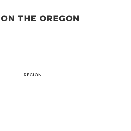
S ON THE OREGON
REGION