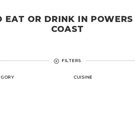
O EAT OR DRINK IN POWER
COAST
FILTERS
EGORY
CUISINE