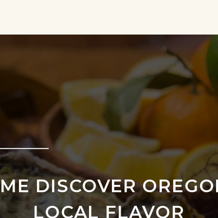
ME DISCOVER OREGO
LOCAL FLAVOR