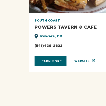
SOUTH COAST
POWERS TAVERN & CAFE
Powers, OR
(541)439-2623
WEBSITE
LEARN MORE