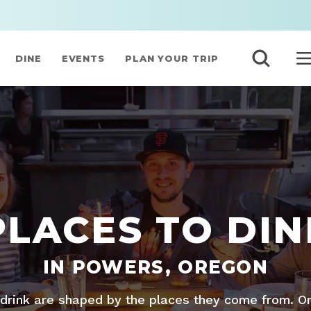
DINE
EVENTS
PLAN YOUR TRIP
PLACES TO DIN
IN POWERS, OREGON
drink are shaped by the places they come from. O