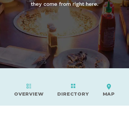
they come from right here.
OVERVIEW
DIRECTORY
MAP