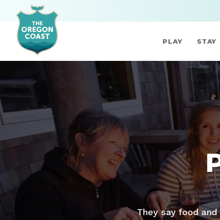
PLAY
STAY
They say food and 