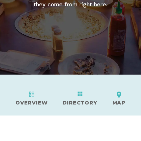
they come from right here.
OVERVIEW
DIRECTORY
MAP