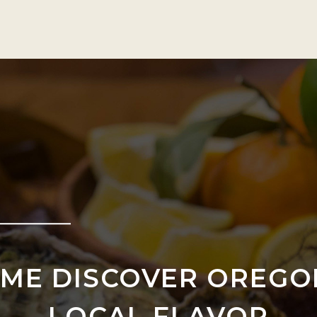
ME DISCOVER OREGO
LOCAL FLAVOR