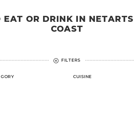
O EAT OR DRINK IN NETART
COAST
FILTERS
EGORY
CUISINE