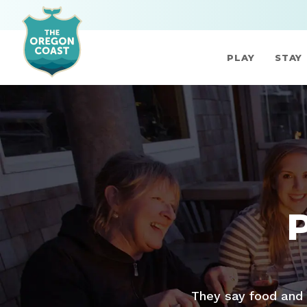
PLAY
STAY
They say food and 