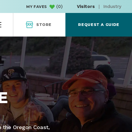
(
0
)
Visitors
|
Industry
MY FAVES
STORE
REQUEST A GUIDE
E
n the Oregon Coast,