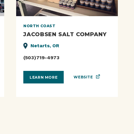
NORTH COAST
JACOBSEN SALT COMPANY
Netarts, OR
(503)719-4973
WEBSITE
LEARN MORE