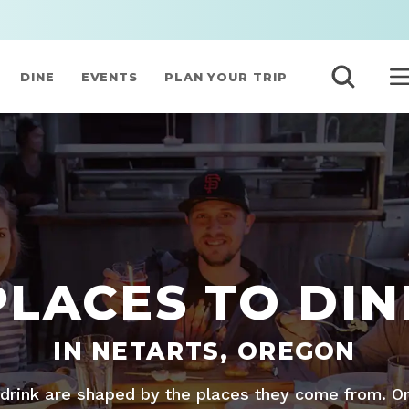
DINE
EVENTS
PLAN YOUR TRIP
PLACES TO DIN
IN NETARTS, OREGON
drink are shaped by the places they come from. O