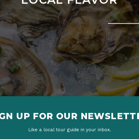
IGN UP FOR OUR NEWSLETT
Like a local tour guide in your inbox.