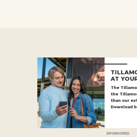
TILLAM
AT YOUR
The Tillamo
the Tillam
than our ex
Download be
SPONSORED