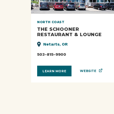
NORTH COAST
THE SCHOONER
RESTAURANT & LOUNGE
Netarts, OR
503-815-9900
WEBSITE
LEARN MORE