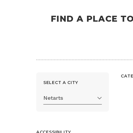
FIND A PLACE T
CAT
SELECT A CITY
Netarts
ACCESSIBILITY