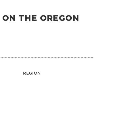
S ON THE OREGON
REGION