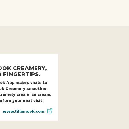
OOK CREAMERY,
 FINGERTIPS.
ok App makes visits to
ook Creamery smoother
tremely cream ice cream.
fore your next visit.
www.tillamook.com