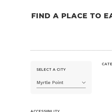
FIND A PLACE TO E
CAT
SELECT A CITY
Myrtle Point
ACCESSIBILITY