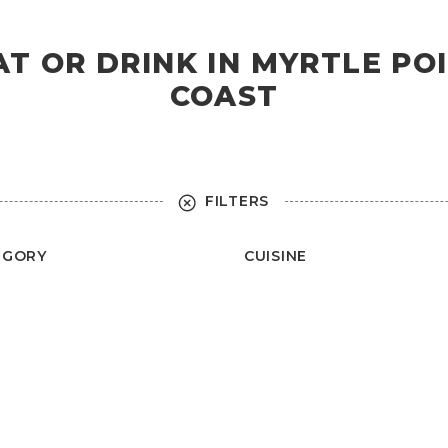
AT OR DRINK IN MYRTLE P
COAST
FILTERS
EGORY
CUISINE