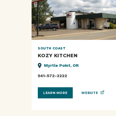
SOUTH COAST
KOZY KITCHEN
Myrtle Point, OR
541-572-3222
WEBSITE
LEARN MORE