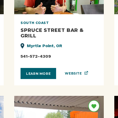
SOUTH COAST
SPRUCE STREET BAR &
GRILL
Myrtle Point, OR
541-572-4309
WEBSITE
LEARN MORE