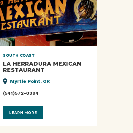
SOUTH COAST
LA HERRADURA MEXICAN
RESTAURANT
Myrtle Point, OR
(541)572-0394
LEARN MORE