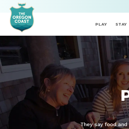
PLAY
STAY
They say food and 