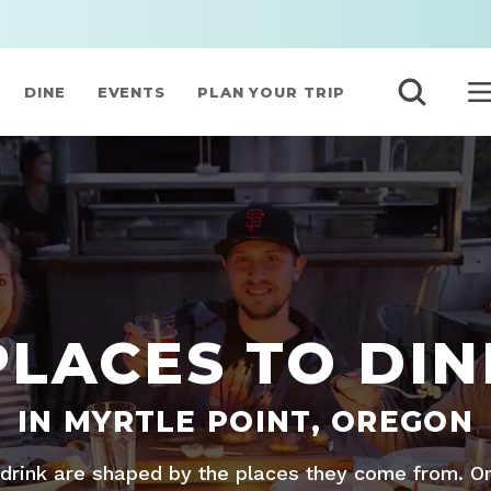
DINE
EVENTS
PLAN YOUR TRIP
PLACES TO DIN
IN MYRTLE POINT, OREGON
drink are shaped by the places they come from. O