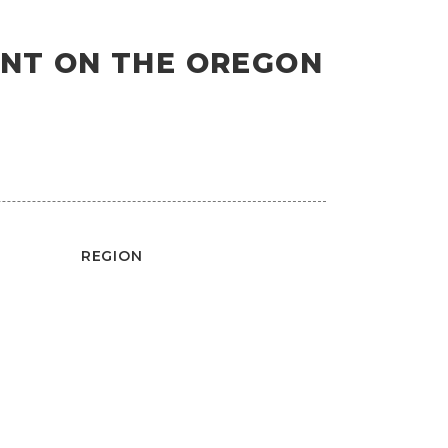
OINT ON THE OREGON
REGION