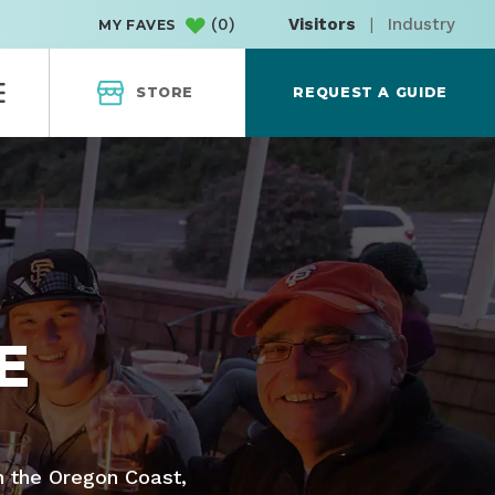
(
0
)
Visitors
|
Industry
MY FAVES
STORE
REQUEST A GUIDE
E
n the Oregon Coast,