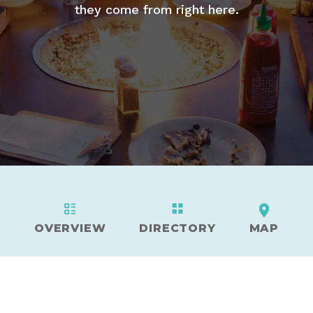
they come from right here.
OVERVIEW
DIRECTORY
MAP