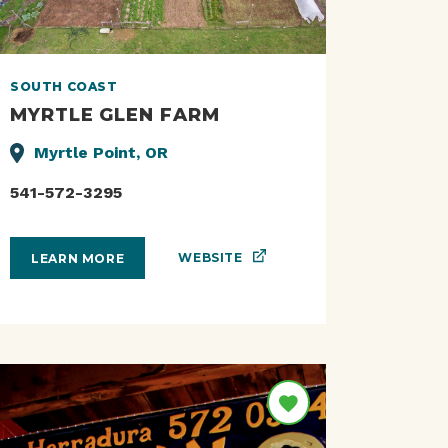
SOUTH COAST
MYRTLE GLEN FARM
Myrtle Point, OR
541-572-3295
WEBSITE
LEARN MORE