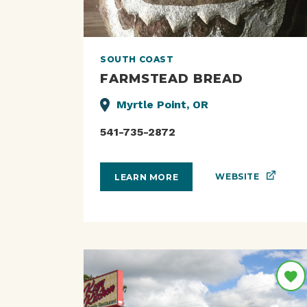
SOUTH COAST
FARMSTEAD BREAD
Myrtle Point, OR
541-735-2872
WEBSITE
LEARN MORE