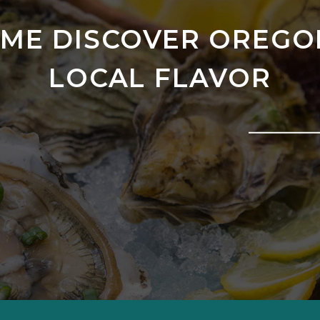
ME DISCOVER OREGO
LOCAL FLAVOR