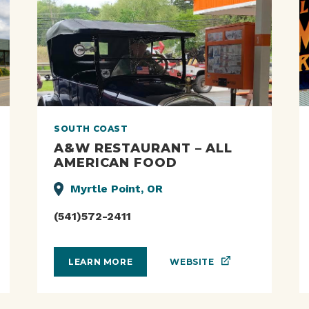
SOUTH COAST
A&W RESTAURANT – ALL
AMERICAN FOOD
Myrtle Point, OR
(541)572-2411
WEBSITE
LEARN MORE