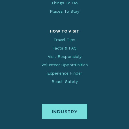
Things To Do
Places To Stay
HOW TO VISIT
Travel Tips
Facts & FAQ
Visit Responsibly
Volunteer Opportunities
Experience Finder
Beach Safety
INDUSTRY