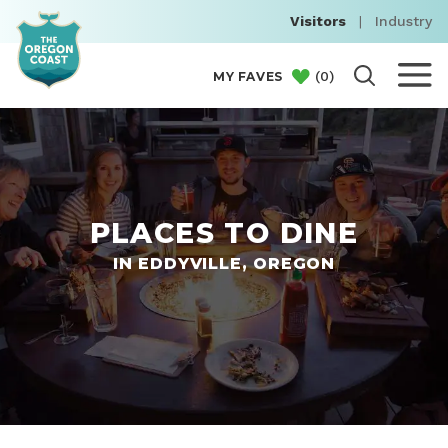
Visitors
|
Industry
(
0
)
MY FAVES
PLACES TO DINE
IN EDDYVILLE, OREGON