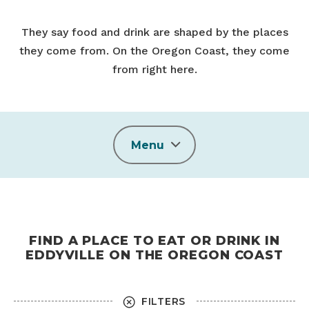
They say food and drink are shaped by the places
they come from. On the Oregon Coast, they come
from right here.
Menu
FIND A PLACE TO EAT OR DRINK IN
EDDYVILLE ON THE OREGON COAST
FILTERS