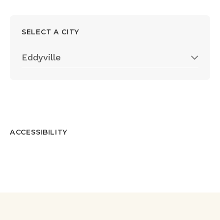
SELECT A CITY
Eddyville
ACCESSIBILITY