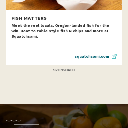
FISH MATTERS
Meet the reel locals. Oregon-landed fish for the
win. Boat to table style fish N chips and more at
Squatchsami.
squatchsami.com
SPONSORED