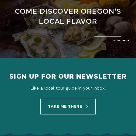
COME DISCOVER OREGON’S
LOCAL FLAVOR
SIGN UP FOR OUR NEWSLETTER
Like a local tour guide in your inbox.
TAKE ME THERE