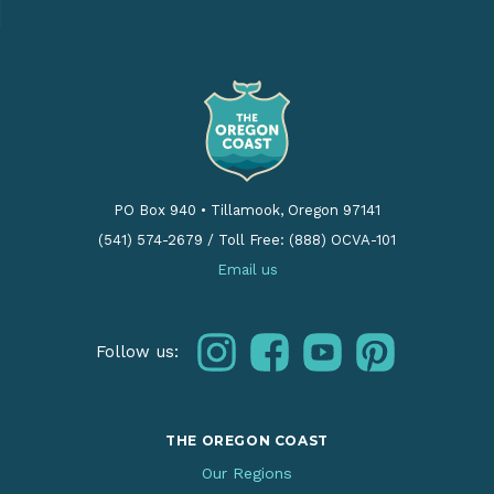
PO Box 940
•
Tillamook, Oregon 97141
(541) 574-2679
/
Toll Free: (888) OCVA-101
Email us
instagram
facebook
youtube
pinterest
Follow us:
THE OREGON COAST
Our Regions