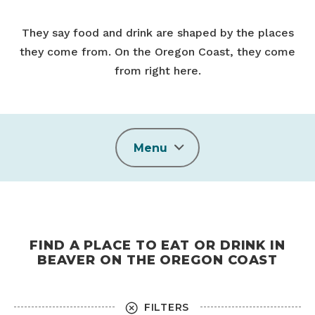
They say food and drink are shaped by the places
they come from. On the Oregon Coast, they come
from right here.
Menu
FIND A PLACE TO EAT OR DRINK IN
BEAVER ON THE OREGON COAST
FILTERS