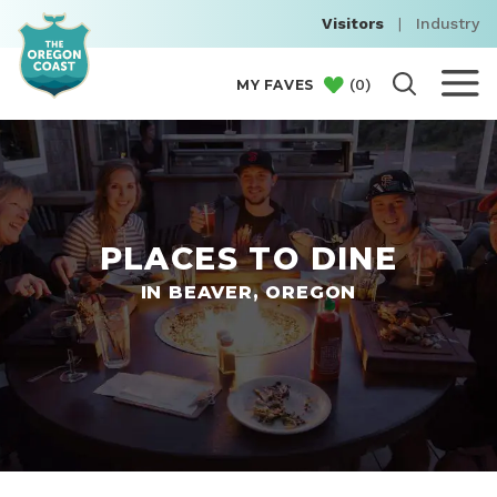
Visitors
|
Industry
(
0
)
MY FAVES
PLACES TO DINE
IN BEAVER, OREGON