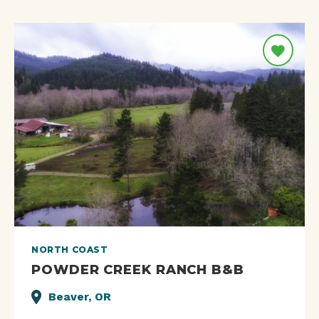
NORTH COAST
POWDER CREEK RANCH B&B
Beaver, OR