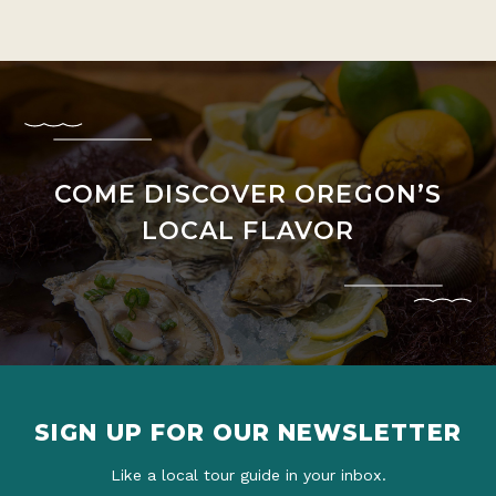
COME DISCOVER OREGON’S
LOCAL FLAVOR
SIGN UP FOR OUR NEWSLETTER
Like a local tour guide in your inbox.