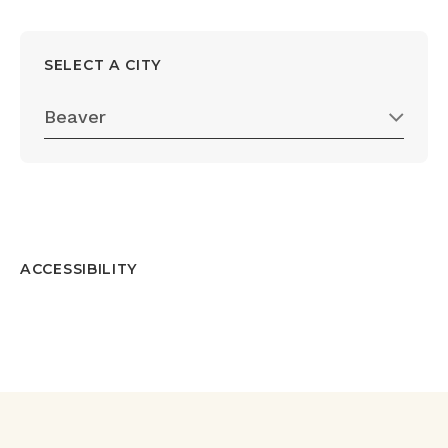
SELECT A CITY
Beaver
ACCESSIBILITY