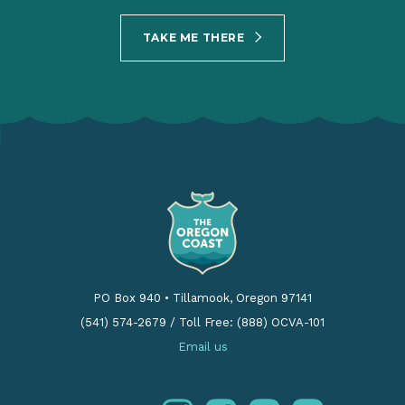
TAKE ME THERE
PO Box 940
•
Tillamook, Oregon 97141
(541) 574-2679
/
Toll Free: (888) OCVA-101
Email us