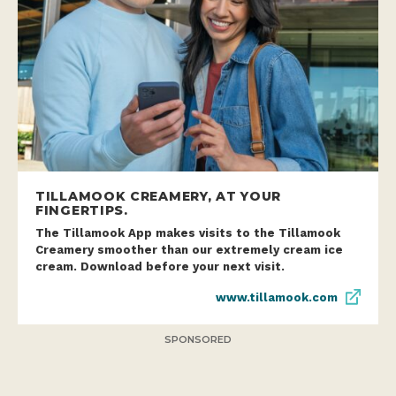
TILLAMOOK CREAMERY, AT YOUR
FINGERTIPS.
The Tillamook App makes visits to the Tillamook
Creamery smoother than our extremely cream ice
cream. Download before your next visit.
www.tillamook.com
SPONSORED