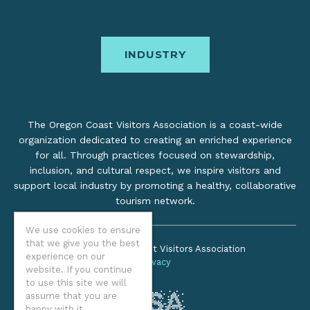
INDUSTRY
The Oregon Coast Visitors Association is a coast-wide
organization dedicated to creating an enriched experience
for all. Through practices focused on stewardship,
inclusion, and cultural respect, we inspire visitors and
support local industry by promoting a healthy, collaborative
tourism network.
We use cookies to ensure
that we give you the best
©2026 Oregon Coast Visitors Association
experience on our
Privacy
website. If you continue
to use this site we will
assume that you are
happy with it.