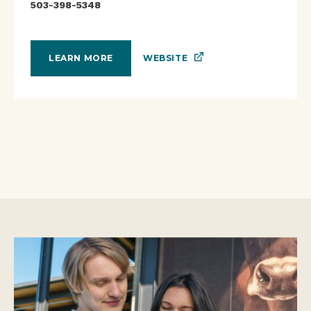
503-398-5348
WEBSITE
LEARN MORE