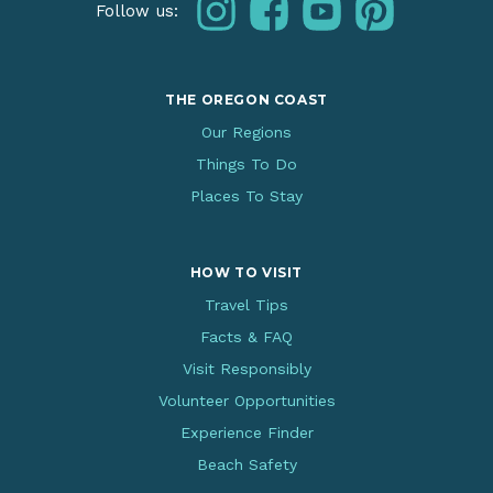
instagram
facebook
youtube
pinterest
Follow us:
THE OREGON COAST
Our Regions
Things To Do
Places To Stay
HOW TO VISIT
Travel Tips
Facts & FAQ
Visit Responsibly
Volunteer Opportunities
Experience Finder
Beach Safety