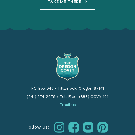
TAKE ME THERE
PO Box 940
•
Tillamook, Oregon 97141
(541) 574-2679
/
Toll Free: (888) OCVA-101
Email us
instagram
facebook
youtube
pinterest
Follow us: