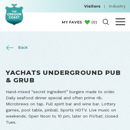
Visitors
|
Industry
(
0
)
MY FAVES
Back
YACHATS UNDERGROUND PUB
& GRUB
Hand-mixed “secret ingredient” burgers made to order.
Daily seafood dinner special and often prime rib.
Microbrews on tap. Full spirit bar and wine bar. Lottery
games, pool table, pinball. Sports HDTV. Live music on
weekends. Open Noon to 10 pm, later on Fri/Sat; closed
Tues.