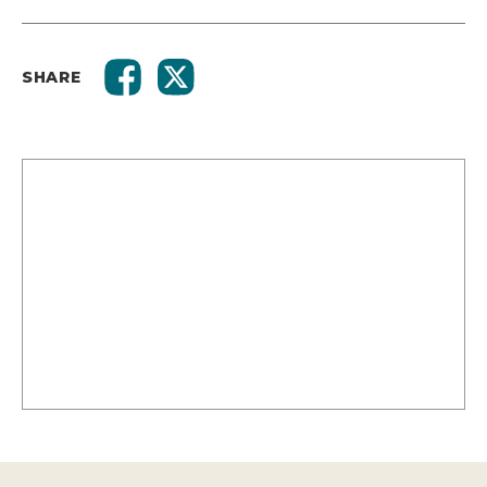
SHARE