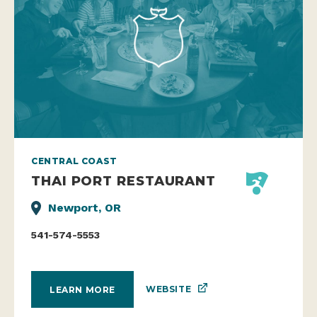
CENTRAL COAST
THAI PORT RESTAURANT
Newport, OR
541-574-5553
WEBSITE
LEARN MORE