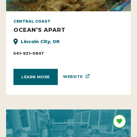
CENTRAL COAST
OCEAN’S APART
Lincoln City, OR
541-921-0847
WEBSITE
LEARN MORE