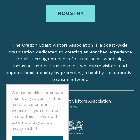
INDUSTRY
The Oregon Coast Visitors Association is a coast-wide
organization dedicated to creating an enriched experience
for all. Through practices focused on stewardship,
inclusion, and cultural respect, we inspire visitors and
support local industry by promoting a healthy, collaborative
tourism network.
We use cookies to ensure
that we give you the best
©2026 Oregon Coast Visitors Association
experience on our
Privacy
website. If you continue
to use this site we will
assume that you are
happy with it.