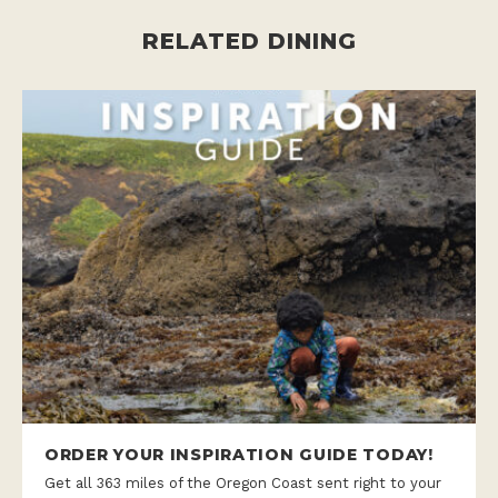
RELATED DINING
ORDER YOUR INSPIRATION GUIDE TODAY!
Get all 363 miles of the Oregon Coast sent right to your