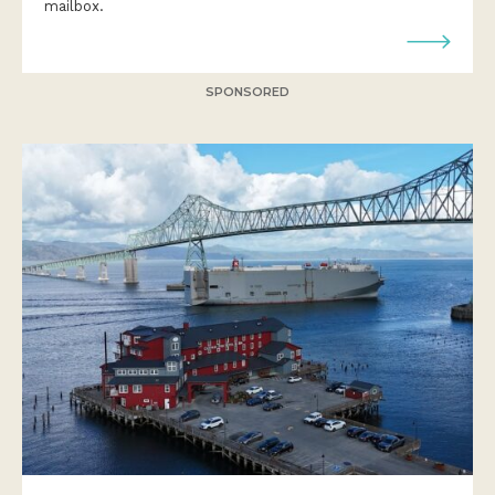
mailbox.
SPONSORED