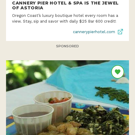
CANNERY PIER HOTEL & SPA IS THE JEWEL
OF ASTORIA
Oregon Coast’s luxury boutique hotel every room has a
view. Stay, sip and savor with daily $25 Bar 600 credit!
cannerypierhotel.com
SPONSORED