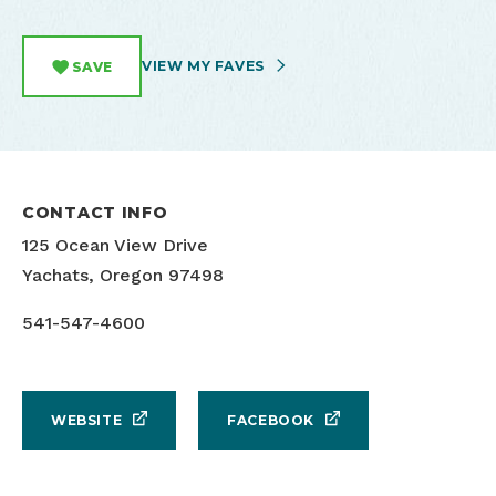
VIEW MY FAVES
SAVE
CONTACT INFO
125 Ocean View Drive
Yachats, Oregon 97498
541-547-4600
WEBSITE
FACEBOOK