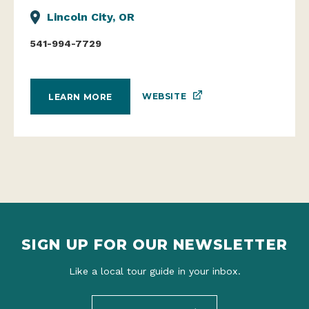
Lincoln City, OR
541-994-7729
WEBSITE
LEARN MORE
SIGN UP FOR OUR NEWSLETTER
Like a local tour guide in your inbox.