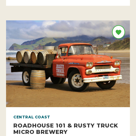
CENTRAL COAST
ROADHOUSE 101 & RUSTY TRUCK
MICRO BREWERY