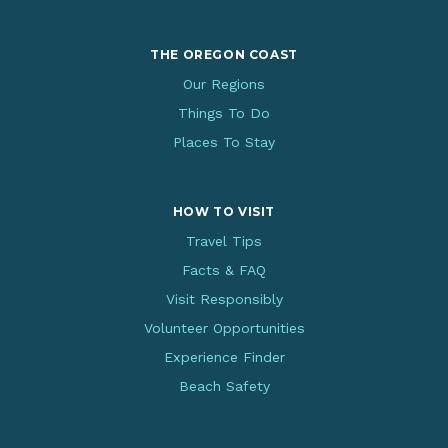
THE OREGON COAST
Our Regions
Things To Do
Places To Stay
HOW TO VISIT
Travel Tips
Facts & FAQ
Visit Responsibly
Volunteer Opportunities
Experience Finder
Beach Safety