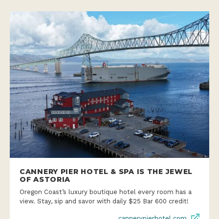
CANNERY PIER HOTEL & SPA IS THE JEWEL
OF ASTORIA
Oregon Coast’s luxury boutique hotel every room has a
view. Stay, sip and savor with daily $25 Bar 600 credit!
cannerypierhotel.com