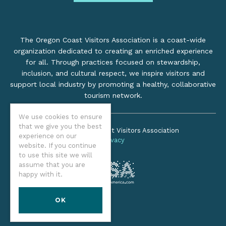
The Oregon Coast Visitors Association is a coast-wide
organization dedicated to creating an enriched experience
for all. Through practices focused on stewardship,
inclusion, and cultural respect, we inspire visitors and
support local industry by promoting a healthy, collaborative
tourism network.
We use cookies to ensure
that we give you the best
©2026 Oregon Coast Visitors Association
experience on our
Privacy
website. If you continue
to use this site we will
assume that you are
happy with it.
OK