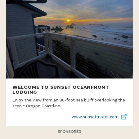
WELCOME TO SUNSET OCEANFRONT
LODGING
Enjoy the view from an 80-foot sea bluff overlooking the
scenic Oregon Coastline.
www.sunsetmotel.com
SPONSORED