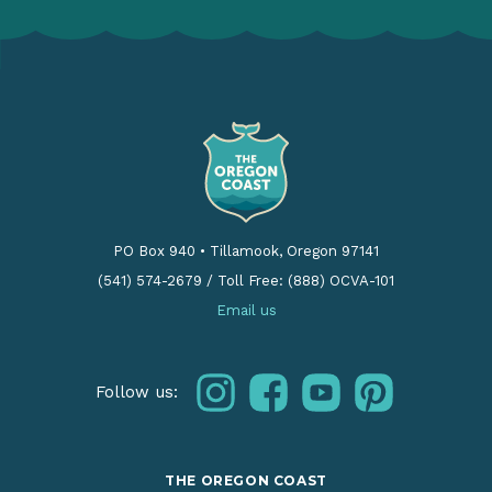
PO Box 940
•
Tillamook, Oregon 97141
(541) 574-2679
/
Toll Free: (888) OCVA-101
Email us
instagram
facebook
youtube
pinterest
Follow us:
THE OREGON COAST