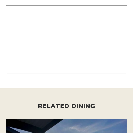
RELATED DINING