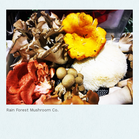
Rain Forest Mushroom Co.