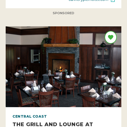
SPONSORED
CENTRAL COAST
THE GRILL AND LOUNGE AT