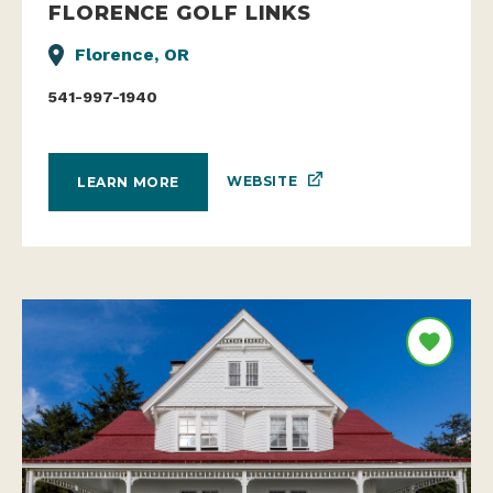
FLORENCE GOLF LINKS
Florence, OR
541-997-1940
WEBSITE
LEARN MORE