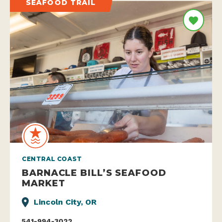
SEAFOOD TRAIL
CENTRAL COAST
BARNACLE BILL’S SEAFOOD
MARKET
Lincoln City, OR
541-994-3022