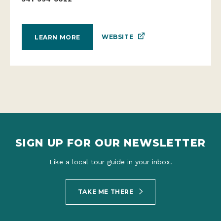
WEBSITE
LEARN MORE
SIGN UP FOR OUR NEWSLETTER
Like a local tour guide in your inbox.
TAKE ME THERE