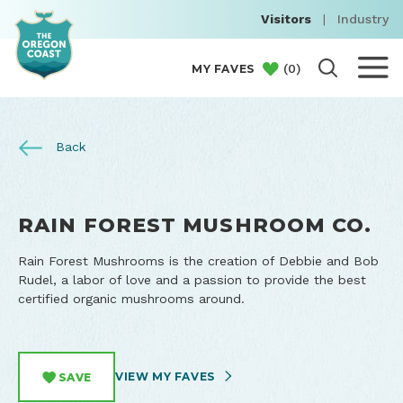
Visitors
|
Industry
(
0
)
MY FAVES
Back
RAIN FOREST MUSHROOM CO.
Rain Forest Mushrooms is the creation of Debbie and Bob
Rudel, a labor of love and a passion to provide the best
certified organic mushrooms around.
VIEW MY FAVES
SAVE