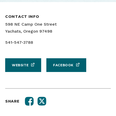
CONTACT INFO
598 NE Camp One Street
Yachats, Oregon 97498
541-547-3788
WEBSITE
FACEBOOK
SHARE