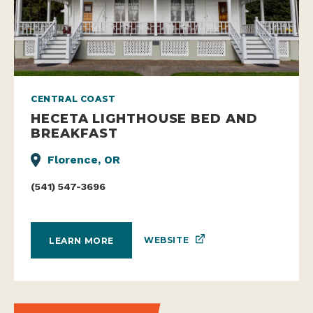
CENTRAL COAST
HECETA LIGHTHOUSE BED AND
BREAKFAST
Florence, OR
(541) 547-3696
WEBSITE
LEARN MORE