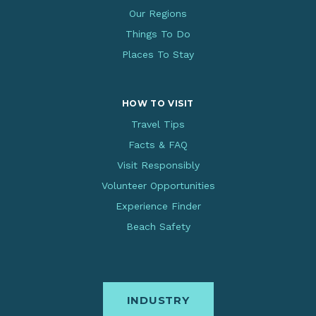
Our Regions
Things To Do
Places To Stay
HOW TO VISIT
Travel Tips
Facts & FAQ
Visit Responsibly
Volunteer Opportunities
Experience Finder
Beach Safety
INDUSTRY