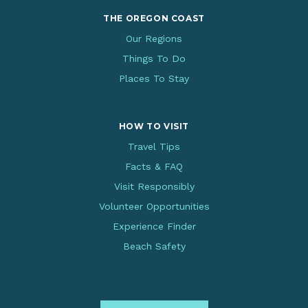
THE OREGON COAST
Our Regions
Things To Do
Places To Stay
HOW TO VISIT
Travel Tips
Facts & FAQ
Visit Responsibly
Volunteer Opportunities
Experience Finder
Beach Safety