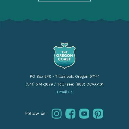
PO Box 940
•
Tillamook, Oregon 97141
(541) 574-2679
/
Toll Free: (888) OCVA-101
Email us
instagram
facebook
youtube
pinterest
Follow us: