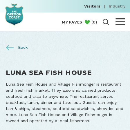
Visitors
|
Industry
(
0
)
MY FAVES
Back
LUNA SEA FISH HOUSE
Luna Sea Fish House and Village Fishmonger is restaurant
and fresh fish market. They also ship canned products,
seafood and crab to anywhere. The restaurant serves
breakfast, lunch, dinner and take-out. Guests can enjoy
fish & chips, steamers, seafood sandwiches, chowder, and
more. Luna Sea Fish House and Village Fishmonger is
owned and operated by a local fisherman.