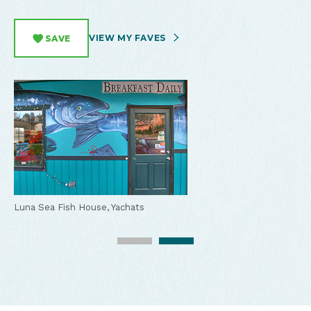
VIEW MY FAVES
SAVE
Luna Sea Fish House, Yachats
Fish & Chips at Luna Sea Fish House, Yachats