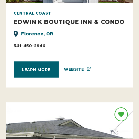
CENTRAL COAST
EDWIN K BOUTIQUE INN & CONDO
Florence, OR
541-450-2946
WEBSITE
LEARN MORE