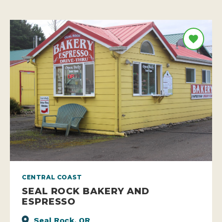
CENTRAL COAST
SEAL ROCK BAKERY AND
ESPRESSO
Seal Rock, OR