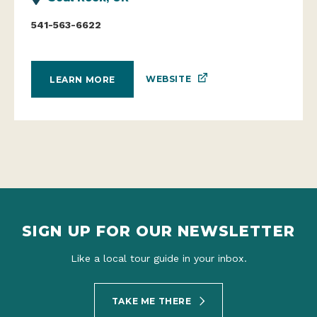
541-563-6622
WEBSITE
LEARN MORE
SIGN UP FOR OUR NEWSLETTER
Like a local tour guide in your inbox.
TAKE ME THERE