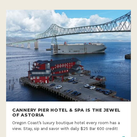
CANNERY PIER HOTEL & SPA IS THE JEWEL
OF ASTORIA
Oregon Coast’s luxury boutique hotel every room has a
view. Stay, sip and savor with daily $25 Bar 600 credit!