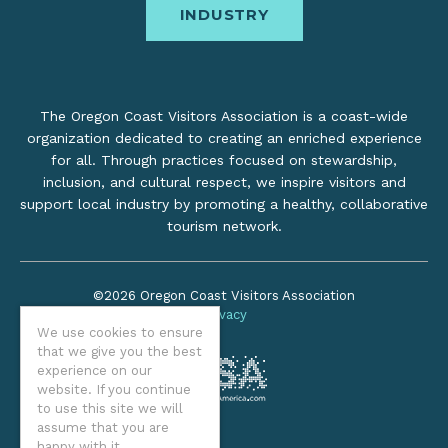
INDUSTRY
The Oregon Coast Visitors Association is a coast-wide
organization dedicated to creating an enriched experience
for all. Through practices focused on stewardship,
inclusion, and cultural respect, we inspire visitors and
support local industry by promoting a healthy, collaborative
tourism network.
©2026 Oregon Coast Visitors Association
Privacy
We use cookies to ensure
that we give you the best
experience on our
website. If you continue
to use this site we will
assume that you are
happy with it.