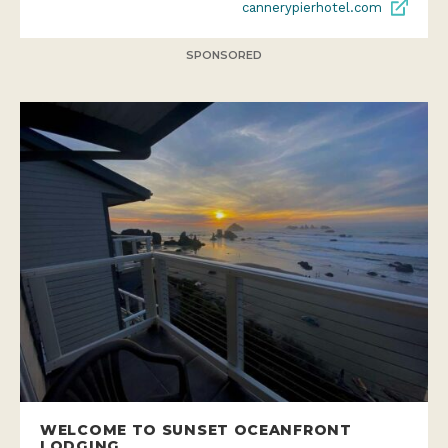
cannerypierhotel.com
SPONSORED
WELCOME TO SUNSET OCEANFRONT
LODGING