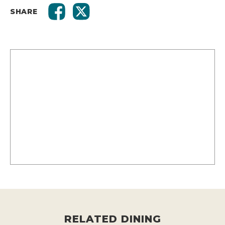
SHARE
RELATED DINING