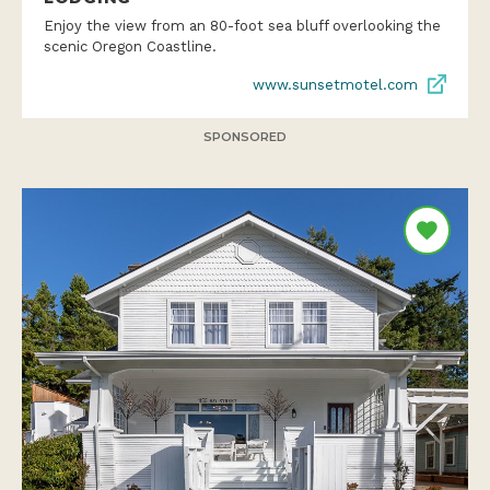
Enjoy the view from an 80-foot sea bluff overlooking the
scenic Oregon Coastline.
www.sunsetmotel.com
SPONSORED