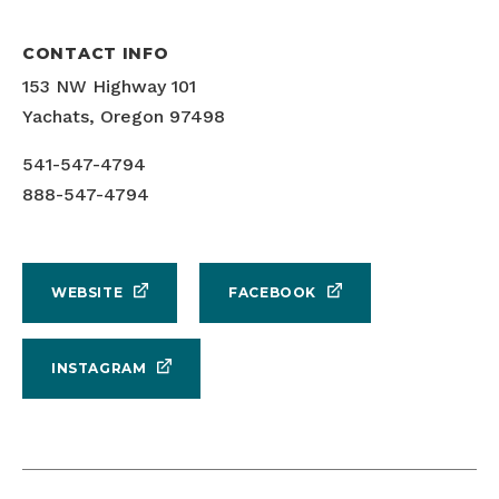
CONTACT INFO
153 NW Highway 101
Yachats, Oregon 97498
541-547-4794
888-547-4794
WEBSITE
FACEBOOK
INSTAGRAM