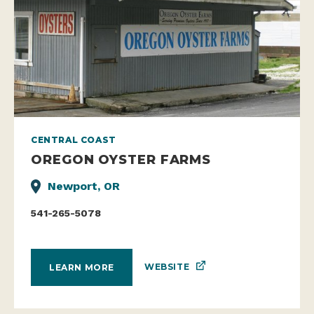
CENTRAL COAST
OREGON OYSTER FARMS
Newport, OR
541-265-5078
WEBSITE
LEARN MORE