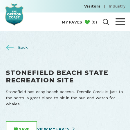
Visitors
|
Industry
(
0
)
MY FAVES
Back
STONEFIELD BEACH STATE
RECREATION SITE
Stonefield has easy beach access. Tenmile Creek is just to
the north. A great place to sit in the sun and watch for
whales.
VIEW MY FAVES
SAVE