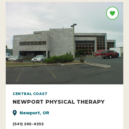
CENTRAL COAST
NEWPORT PHYSICAL THERAPY
Newport, OR
(541) 265-4252