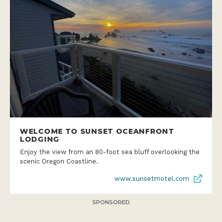
WELCOME TO SUNSET OCEANFRONT
LODGING
Enjoy the view from an 80-foot sea bluff overlooking the
scenic Oregon Coastline.
www.sunsetmotel.com
SPONSORED