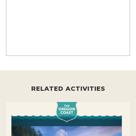
RELATED ACTIVITIES