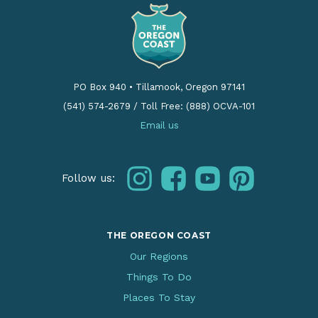
PO Box 940
•
Tillamook, Oregon 97141
(541) 574-2679
/
Toll Free: (888) OCVA-101
Email us
instagram
facebook
youtube
pinterest
Follow us:
THE OREGON COAST
Our Regions
Things To Do
Places To Stay