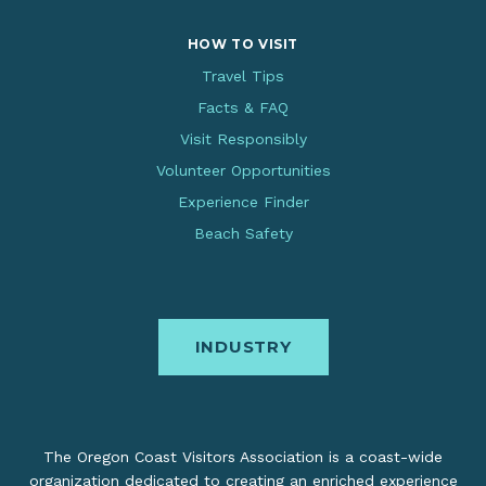
HOW TO VISIT
Travel Tips
Facts & FAQ
Visit Responsibly
Volunteer Opportunities
Experience Finder
Beach Safety
INDUSTRY
The Oregon Coast Visitors Association is a coast-wide
organization dedicated to creating an enriched experience