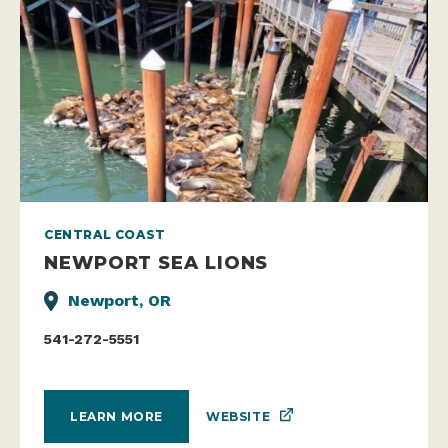
CENTRAL COAST
NEWPORT SEA LIONS
Newport, OR
541-272-5551
WEBSITE
LEARN MORE