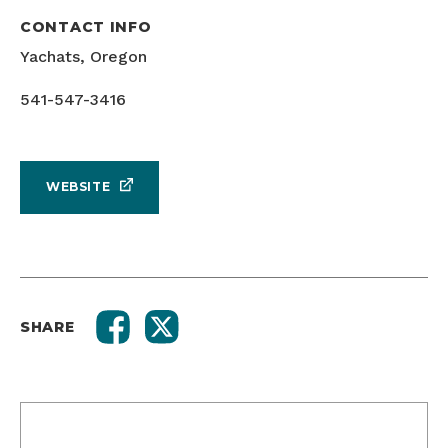
CONTACT INFO
Yachats, Oregon
541-547-3416
WEBSITE
SHARE