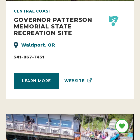
CENTRAL COAST
GOVERNOR PATTERSON
MEMORIAL STATE
RECREATION SITE
Waldport, OR
541-867-7451
WEBSITE
LEARN MORE