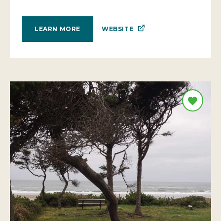
WEBSITE
LEARN MORE