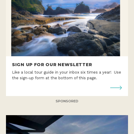
SIGN UP FOR OUR NEWSLETTER
Like a local tour guide in your inbox six times a year! Use
the sign-up form at the bottom of this page.
SPONSORED