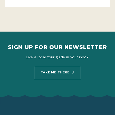
SIGN UP FOR OUR NEWSLETTER
Like a local tour guide in your inbox.
TAKE ME THERE