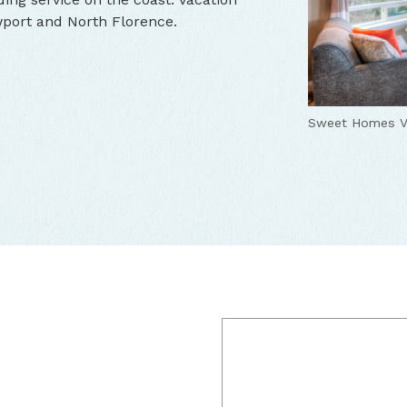
wport and North Florence.
Sweet Homes V