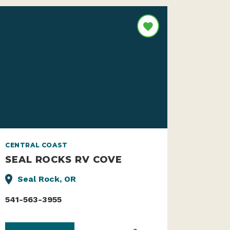
CENTRAL COAST
SEAL ROCKS RV COVE
Seal Rock, OR
541-563-3955