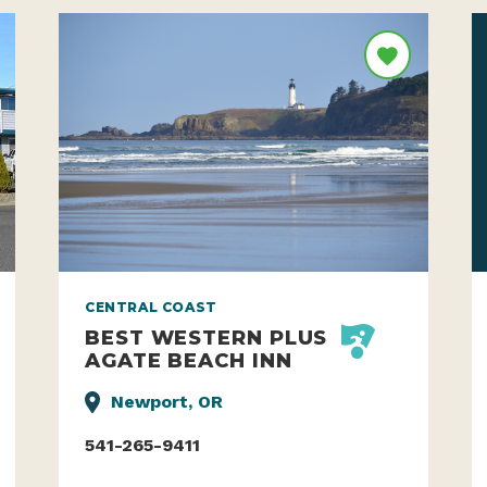
CENTRAL COAST
BEST WESTERN PLUS
AGATE BEACH INN
Newport, OR
541-265-9411