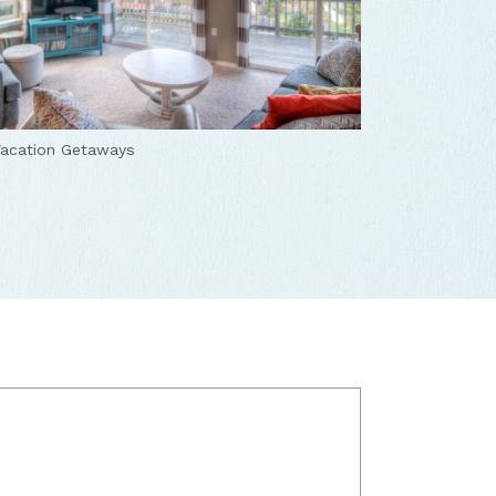
acation Getaways