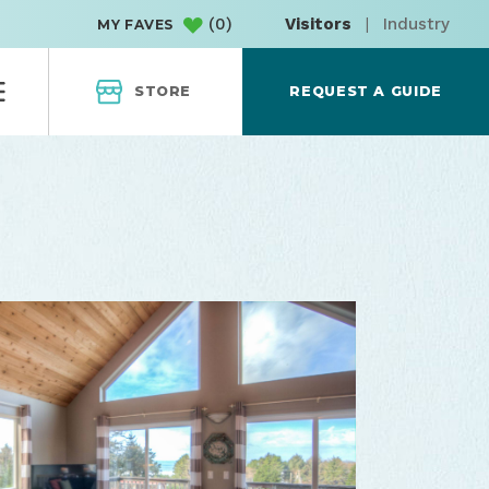
(
0
)
Visitors
|
Industry
MY FAVES
STORE
REQUEST A GUIDE