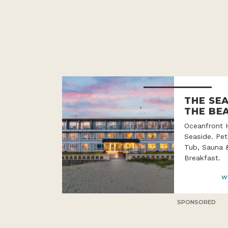
THE SE
THE BE
Oceanfront 
Seaside. Pet
Tub, Sauna 
Breakfast.
w
SPONSORED