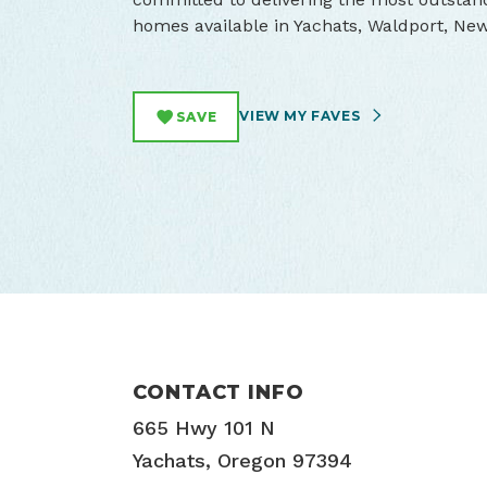
homes available in Yachats, Waldport, Ne
VIEW MY FAVES
SAVE
CONTACT INFO
665 Hwy 101 N
Yachats, Oregon 97394