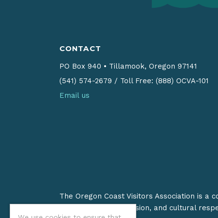
CONTACT
PO Box 940
•
Tillamook, Oregon 97141
(541) 574-2679
/
Toll Free: (888) OCVA-101
Email us
The Oregon Coast Visitors Association is a 
on stewardship, inclusion, and cultural resp
We use cookies to ensure that