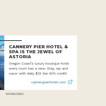
CANNERY PIER HOTEL &
SPA IS THE JEWEL OF
ASTORIA
Oregon Coast’s luxury boutique hotel
every room has a view. Stay, sip and
savor with daily $25 Bar 600 credit!
cannerypierhotel.com
SPONSORED