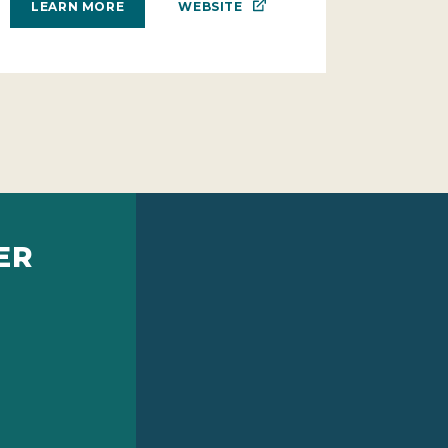
WEBSITE
LEARN MORE
ER