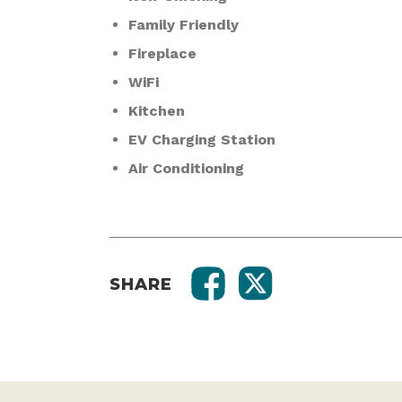
Family Friendly
Fireplace
WiFi
Kitchen
EV Charging Station
Air Conditioning
SHARE