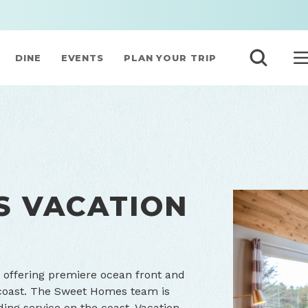
DINE
EVENTS
PLAN YOUR TRIP
S VACATION
 offering premiere ocean front and
coast. The Sweet Homes team is
ing service on the coast. Vacation