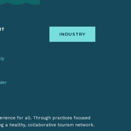
IT
INDUSTRY
bly
nder
erience for all. Through practices focused
ing a healthy, collaborative tourism network.