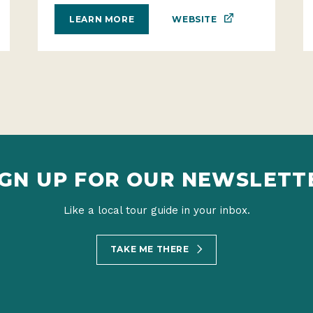
WEBSITE
LEARN MORE
IGN UP FOR OUR NEWSLETT
Like a local tour guide in your inbox.
TAKE ME THERE