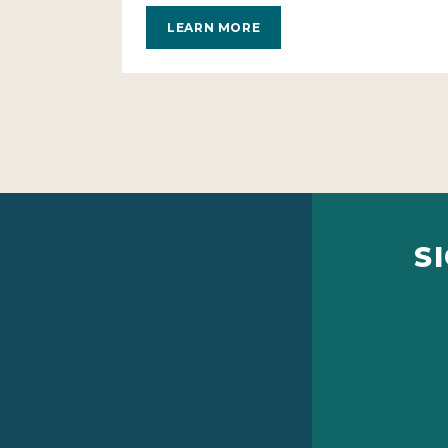
LEARN MORE
S