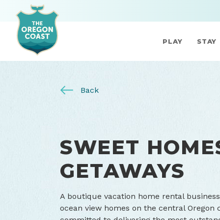
PLAY
STAY
Back
SWEET HOME
GETAWAYS
A boutique vacation home rental business
ocean view homes on the central Oregon 
committed to delivering the most outstand