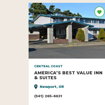
CENTRAL COAST
AMERICA’S BEST VALUE INN
& SUITES
Newport, OR
(541) 265-6631