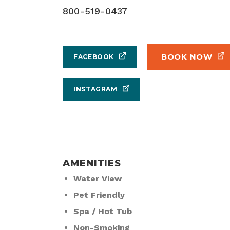
800-519-0437
BOOK NOW
FACEBOOK
INSTAGRAM
AMENITIES
Water View
Pet Friendly
Spa / Hot Tub
Non-Smoking