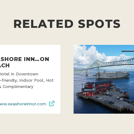
RELATED SPOTS
ASHORE INN…ON
ACH
Hotel in Downtown
-friendly, Indoor Pool, Hot
& Complimentary
ww.seashoreinnor.com