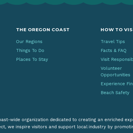
THE OREGON COAST
HOW TO VIS
Our Regions
Travel Tips
Things To Do
Facts & FAQ
Places To Stay
Visit Responsi
Volunteer
Opportunities
Experience Fi
Beach Safety
coast-wide organization dedicated to creating an enriched exp
ect, we inspire visitors and support local industry by promot