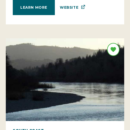
WEBSITE
LEARN MORE