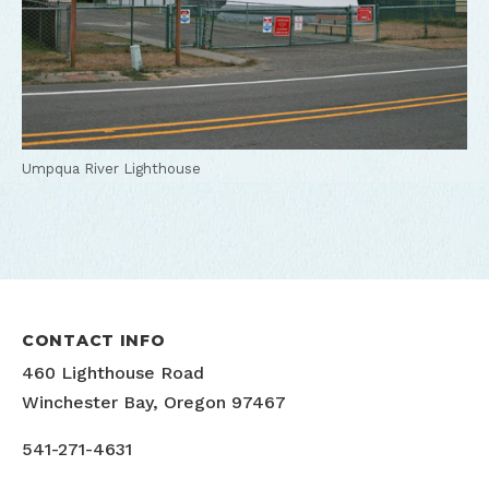
Umpqua River Lighthouse
CONTACT INFO
460 Lighthouse Road
Winchester Bay, Oregon 97467
541-271-4631