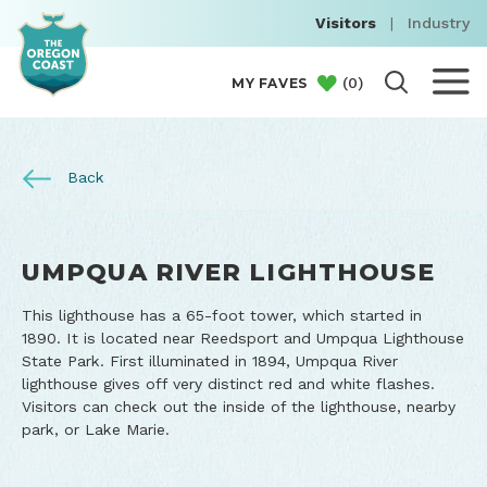
Visitors
|
Industry
(
0
)
MY FAVES
Back
UMPQUA RIVER LIGHTHOUSE
This lighthouse has a 65-foot tower, which started in
1890. It is located near Reedsport and Umpqua Lighthouse
State Park. First illuminated in 1894, Umpqua River
lighthouse gives off very distinct red and white flashes.
Visitors can check out the inside of the lighthouse, nearby
park, or Lake Marie.