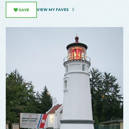
VIEW MY FAVES
SAVE