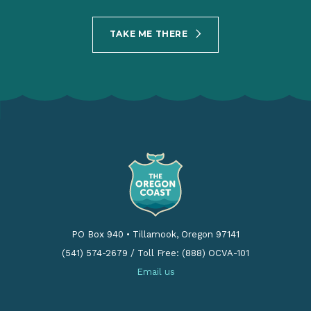
TAKE ME THERE
PO Box 940
•
Tillamook, Oregon 97141
(541) 574-2679
/
Toll Free: (888) OCVA-101
Email us