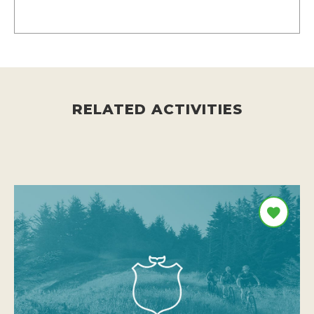
RELATED ACTIVITIES