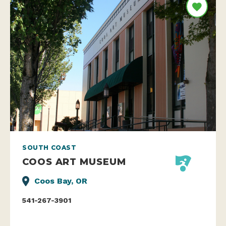
SOUTH COAST
COOS ART MUSEUM
Coos Bay, OR
541-267-3901