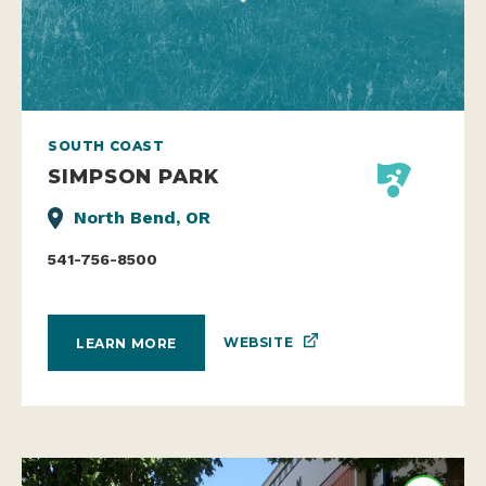
SOUTH COAST
SIMPSON PARK
North Bend, OR
541-756-8500
WEBSITE
LEARN MORE