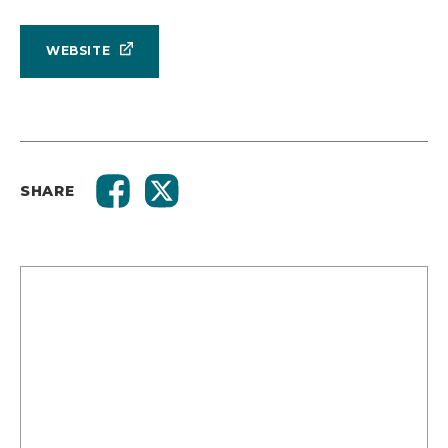
WEBSITE
SHARE