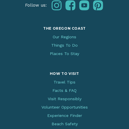
instagram
facebook
youtube
pinterest
Follow us:
THE OREGON COAST
Our Regions
Things To Do
Places To Stay
HOW TO VISIT
Travel Tips
Facts & FAQ
Visit Responsibly
Volunteer Opportunities
Experience Finder
Beach Safety