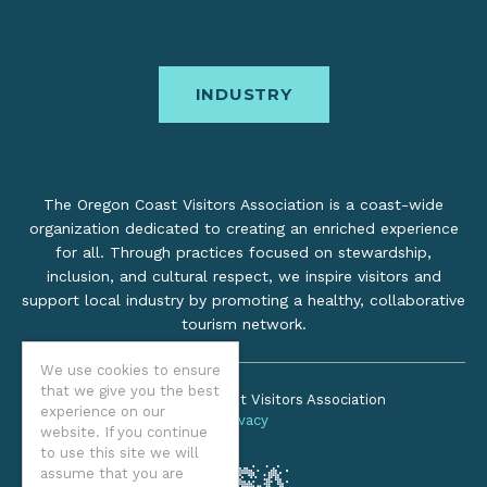
INDUSTRY
The Oregon Coast Visitors Association is a coast-wide
organization dedicated to creating an enriched experience
for all. Through practices focused on stewardship,
inclusion, and cultural respect, we inspire visitors and
support local industry by promoting a healthy, collaborative
tourism network.
We use cookies to ensure
that we give you the best
©2026 Oregon Coast Visitors Association
experience on our
Privacy
website. If you continue
to use this site we will
assume that you are