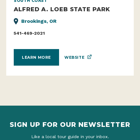
SOUTH COAST
ALFRED A. LOEB STATE PARK
Brookings, OR
541-469-2021
WEBSITE
LEARN MORE
SIGN UP FOR OUR NEWSLETTER
Like a local tour guide in your inbox.