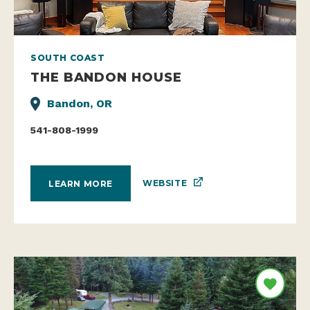
SOUTH COAST
THE BANDON HOUSE
Bandon, OR
541-808-1999
WEBSITE
LEARN MORE