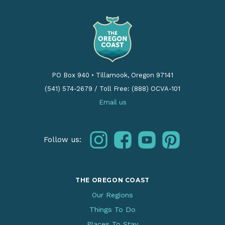
PO Box 940
•
Tillamook, Oregon 97141
(541) 574-2679
/
Toll Free: (888) OCVA-101
Email us
instagram
facebook
youtube
pinterest
Follow us:
THE OREGON COAST
Our Regions
Things To Do
Places To Stay