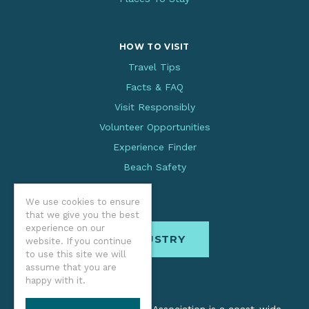
HOW TO VISIT
Travel Tips
Facts & FAQ
Visit Responsibly
Volunteer Opportunities
Experience Finder
Beach Safety
We use cookies to ensure
that we give you the best
experience on our
INDUSTRY
website. If you continue
to use this site we will
assume that you are
happy with it.