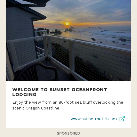
WELCOME TO SUNSET OCEANFRONT
LODGING
Enjoy the view from an 80-foot sea bluff overlooking the
scenic Oregon Coastline.
www.sunsetmotel.com
SPONSORED