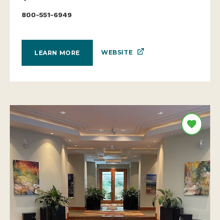
800-551-6949
WEBSITE
LEARN MORE