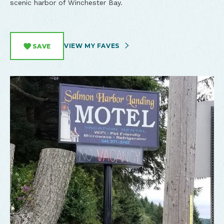
scenic harbor of Winchester Bay.
VIEW MY FAVES
SAVE