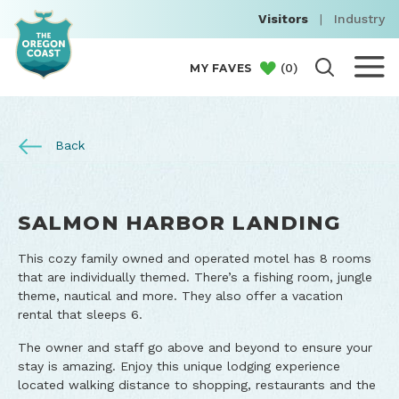
Visitors
|
Industry
(
0
)
MY FAVES
Back
SALMON HARBOR LANDING
This cozy family owned and operated motel has 8 rooms
that are individually themed. There’s a fishing room, jungle
theme, nautical and more. They also offer a vacation
rental that sleeps 6.
The owner and staff go above and beyond to ensure your
stay is amazing. Enjoy this unique lodging experience
located walking distance to shopping, restaurants and the