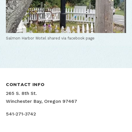
Salmon Harbor Motel
shared via facebook page
CONTACT INFO
265 S. 8th St.
Winchester Bay, Oregon 97467
541-271-3742