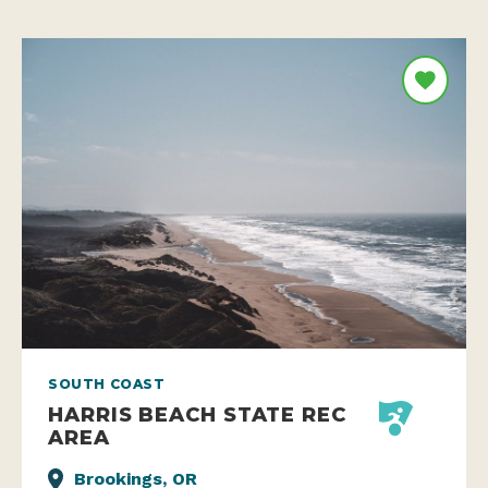
SOUTH COAST
HARRIS BEACH STATE REC
AREA
Brookings, OR