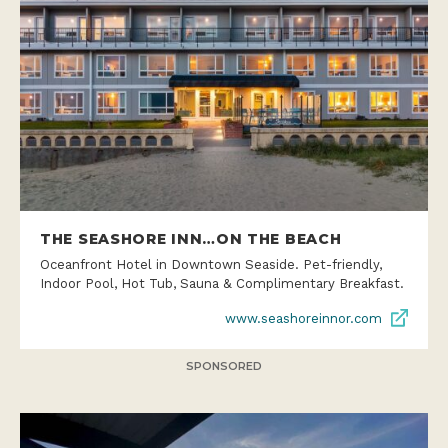
THE SEASHORE INN…ON THE BEACH
Oceanfront Hotel in Downtown Seaside. Pet-friendly,
Indoor Pool, Hot Tub, Sauna & Complimentary Breakfast.
www.seashoreinnor.com
SPONSORED