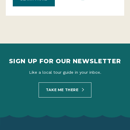
SIGN UP FOR OUR NEWSLETTER
Like a local tour guide in your inbox.
TAKE ME THERE