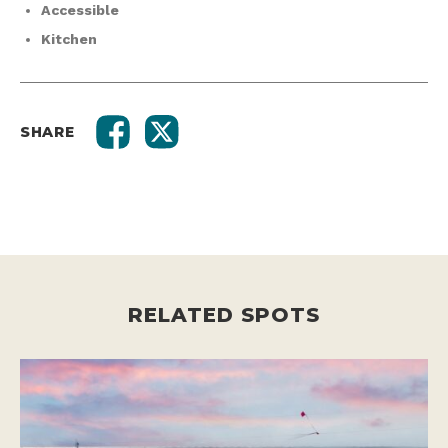
Accessible
Kitchen
SHARE
RELATED SPOTS