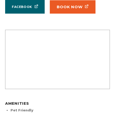
BOOK NOW
FACEBOOK
AMENITIES
Pet Friendly