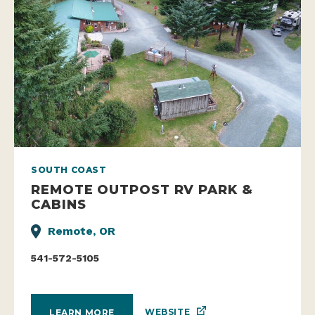
SOUTH COAST
REMOTE OUTPOST RV PARK &
CABINS
Remote, OR
541-572-5105
WEBSITE
LEARN MORE