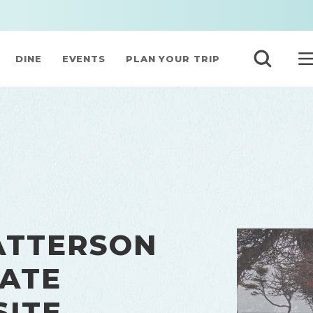
DINE
EVENTS
PLAN YOUR TRIP
ATTERSON
ATE
SITE