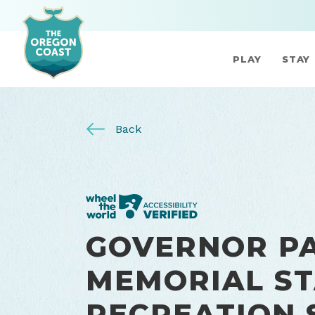
PLAY
STAY
Back
GOVERNOR P
MEMORIAL ST
RECREATION 