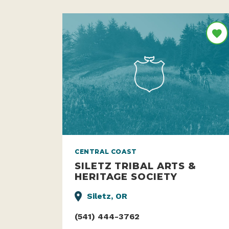
CENTRAL COAST
SILETZ TRIBAL ARTS &
HERITAGE SOCIETY
Siletz, OR
(541) 444-3762