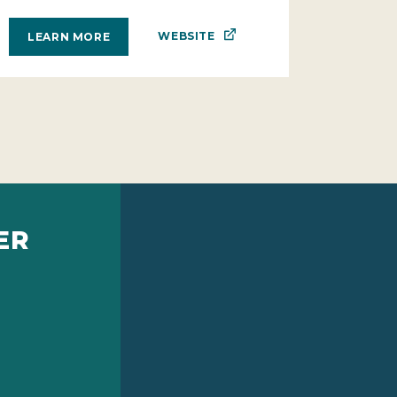
WEBSITE
LEARN MORE
ER