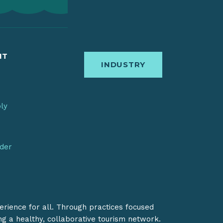
IT
INDUSTRY
bly
nder
erience for all. Through practices focused
ing a healthy, collaborative tourism network.