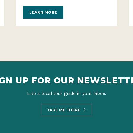
LEARN MORE
IGN UP FOR OUR NEWSLETT
Like a local tour guide in your inbox.
TAKE ME THERE