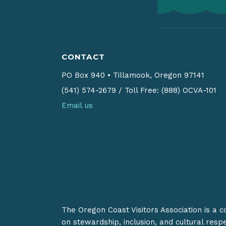
CONTACT
PO Box 940
•
Tillamook, Oregon 97141
(541) 574-2679
/
Toll Free: (888) OCVA-101
Email us
The Oregon Coast Visitors Association is a 
on stewardship, inclusion, and cultural resp