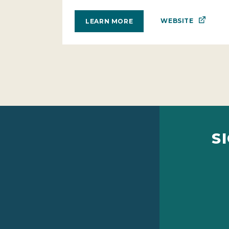
WEBSITE
LEARN MORE
S