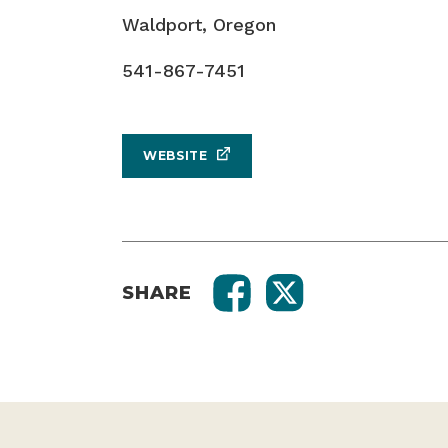
541-867-7451
WEBSITE
SHARE