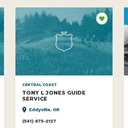
CENTRAL COAST
TONY L JONES GUIDE
SERVICE
Eddyville, OR
(541) 875-2127