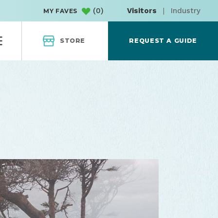
(
0
)
Visitors
|
Industry
MY FAVES
STORE
REQUEST A GUIDE