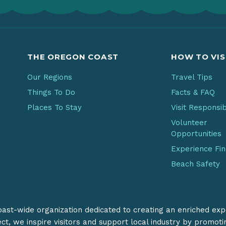
THE OREGON COAST
HOW TO VIS
Our Regions
Travel Tips
Things To Do
Facts & FAQ
Places To Stay
Visit Responsi
Volunteer
Opportunities
Experience Fi
Beach Safety
coast-wide organization dedicated to creating an enriched exp
ect, we inspire visitors and support local industry by promot