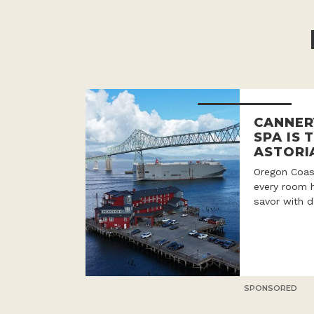
CANNER
SPA IS 
ASTORI
Oregon Coast
every room h
savor with d
SPONSORED