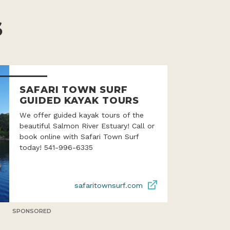
S
SAFARI TOWN SURF
GUIDED KAYAK TOURS
We offer guided kayak tours of the
beautiful Salmon River Estuary! Call or
book online with Safari Town Surf
today! 541-996-6335
safaritownsurf.com
SPONSORED