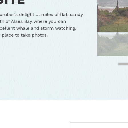
omber's delight … miles of flat, sandy
th of Alsea Bay where you can
Excellent whale and storm watching.
t place to take photos.