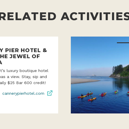
RELATED ACTIVITIE
Y PIER HOTEL &
THE JEWEL OF
A
’s luxury boutique hotel
as a view. Stay, sip and
aily $25 Bar 600 credit!
cannerypierhotel.com