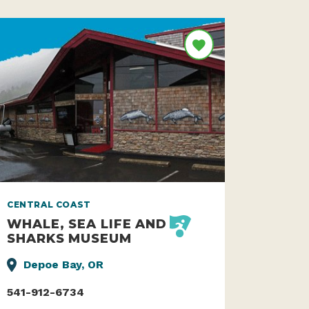
CENTRAL COAST
WHALE, SEA LIFE AND
SHARKS MUSEUM
Depoe Bay, OR
541-912-6734