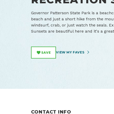
Governor Patterson State Park is a beachc
beach and just a short hike from the mou
windsurf, crab, or just watch the seals. 
Sunsets are beautiful here and it's a grea
VIEW MY FAVES
SAVE
CONTACT INFO
Waldport, Oregon