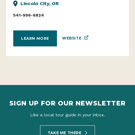
Lincoln City, OR
541-996-6824
WEBSITE
LEARN MORE
SIGN UP FOR OUR NEWSLETTER
Like a local tour guide in your inbox.
TAKE ME THERE