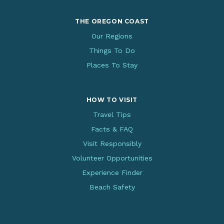
THE OREGON COAST
Our Regions
Things To Do
Places To Stay
HOW TO VISIT
Travel Tips
Facts & FAQ
Visit Responsibly
Volunteer Opportunities
Experience Finder
Beach Safety