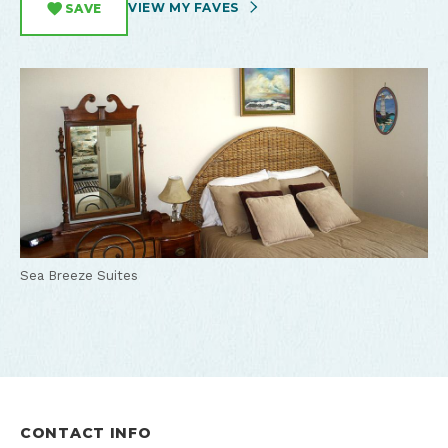
VIEW MY FAVES
SAVE
Sea Breeze Suites
CONTACT INFO