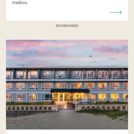
mailbox.
SPONSORED