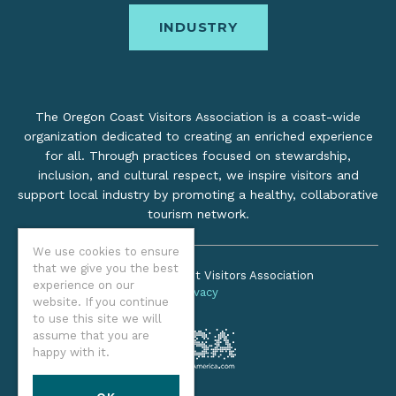
INDUSTRY
The Oregon Coast Visitors Association is a coast-wide
organization dedicated to creating an enriched experience
for all. Through practices focused on stewardship,
inclusion, and cultural respect, we inspire visitors and
support local industry by promoting a healthy, collaborative
tourism network.
We use cookies to ensure
that we give you the best
©2026 Oregon Coast Visitors Association
experience on our
Privacy
website. If you continue
to use this site we will
assume that you are
happy with it.