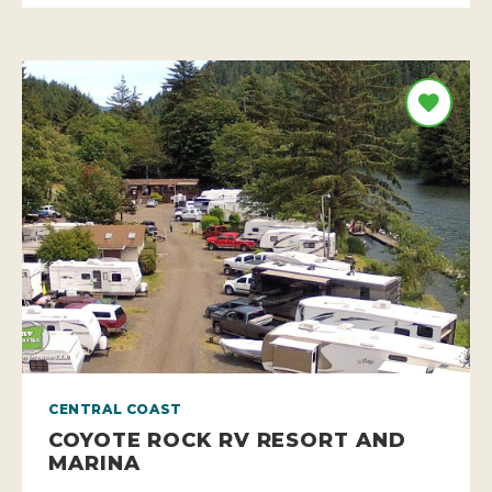
CENTRAL COAST
COYOTE ROCK RV RESORT AND
MARINA