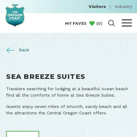
Visitors
|
Industry
(
0
)
MY FAVES
Back
SEA BREEZE SUITES
Travelers searching for lodging at a beautiful ocean beach
find all the comforts of home at Sea Breeze Suites.
Guests enjoy seven miles of smooth, sandy beach and all
the attractions the Central Oregon Coast offers.