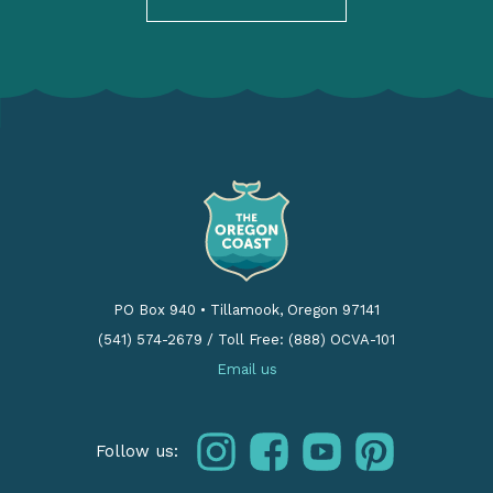
PO Box 940
•
Tillamook, Oregon 97141
(541) 574-2679
/
Toll Free: (888) OCVA-101
Email us
instagram
facebook
youtube
pinterest
Follow us: