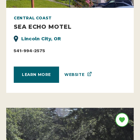
CENTRAL COAST
SEA ECHO MOTEL
Lincoln City, OR
541-994-2575
WEBSITE
LEARN MORE