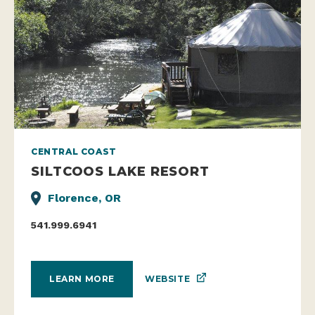
CENTRAL COAST
SILTCOOS LAKE RESORT
Florence, OR
541.999.6941
WEBSITE
LEARN MORE