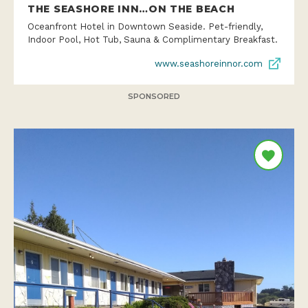
THE SEASHORE INN…ON THE BEACH
Oceanfront Hotel in Downtown Seaside. Pet-friendly,
Indoor Pool, Hot Tub, Sauna & Complimentary Breakfast.
www.seashoreinnor.com
SPONSORED