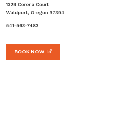
1329 Corona Court
Waldport, Oregon 97394
541-563-7483
BOOK NOW