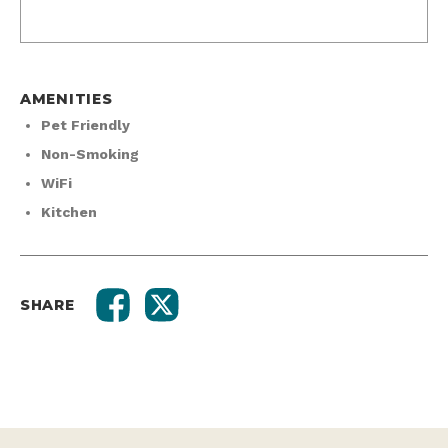
AMENITIES
Pet Friendly
Non-Smoking
WiFi
Kitchen
SHARE