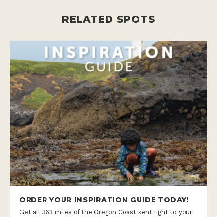
RELATED SPOTS
ORDER YOUR INSPIRATION GUIDE TODAY!
Get all 363 miles of the Oregon Coast sent right to your