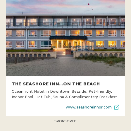
THE SEASHORE INN…ON THE BEACH
Oceanfront Hotel in Downtown Seaside. Pet-friendly,
Indoor Pool, Hot Tub, Sauna & Complimentary Breakfast.
www.seashoreinnor.com
SPONSORED