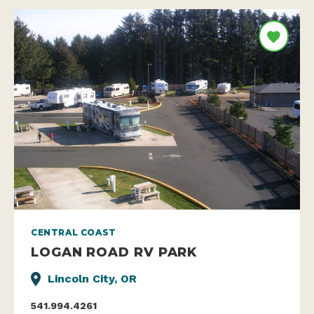
CENTRAL COAST
LOGAN ROAD RV PARK
Lincoln City, OR
541.994.4261