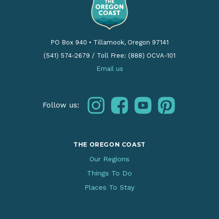
PO Box 940
•
Tillamook, Oregon 97141
(541) 574-2679
/
Toll Free: (888) OCVA-101
Email us
instagram
facebook
youtube
pinterest
Follow us:
THE OREGON COAST
Our Regions
Things To Do
Places To Stay