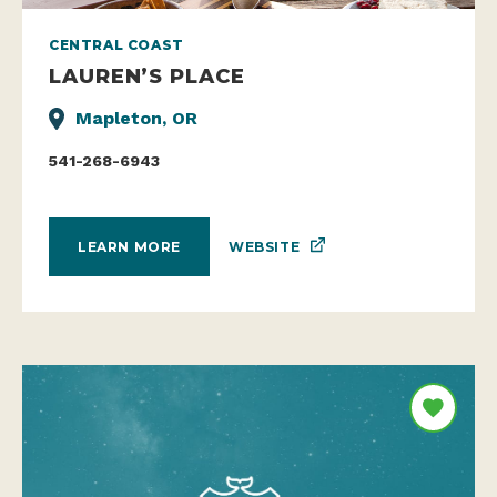
CENTRAL COAST
LAUREN’S PLACE
Mapleton, OR
541-268-6943
WEBSITE
LEARN MORE