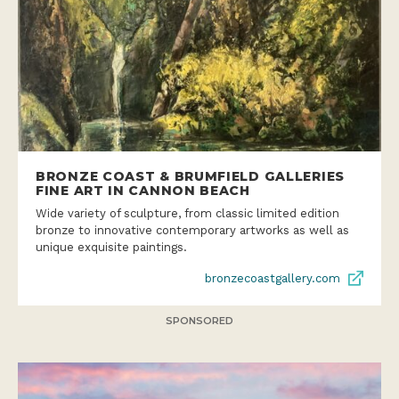
BRONZE COAST & BRUMFIELD GALLERIES
FINE ART IN CANNON BEACH
Wide variety of sculpture, from classic limited edition
bronze to innovative contemporary artworks as well as
unique exquisite paintings.
bronzecoastgallery.com
SPONSORED