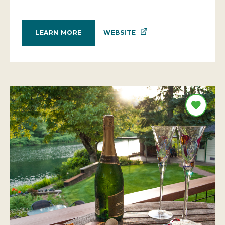
WEBSITE
LEARN MORE