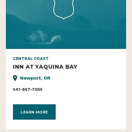
CENTRAL COAST
INN AT YAQUINA BAY
Newport, OR
541-867-7055
LEARN MORE