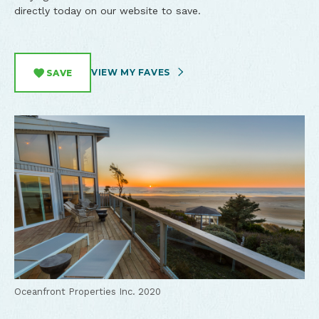
directly today on our website to save.
VIEW MY FAVES
SAVE
Oceanfront Properties Inc. 2020
Oceanfront Properties Inc. 2020