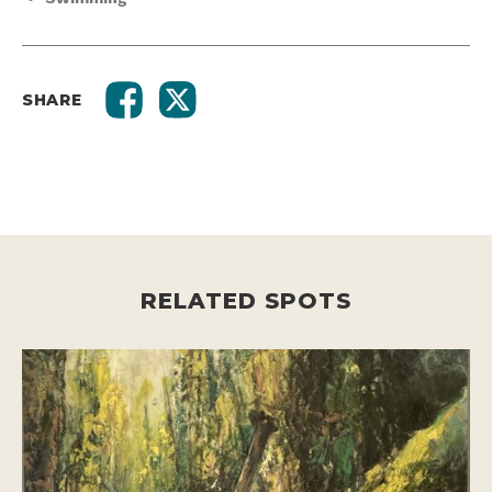
SHARE
RELATED SPOTS