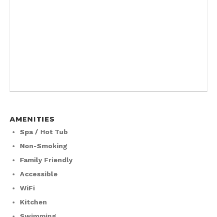
AMENITIES
Spa / Hot Tub
Non-Smoking
Family Friendly
Accessible
WiFi
Kitchen
Swimming