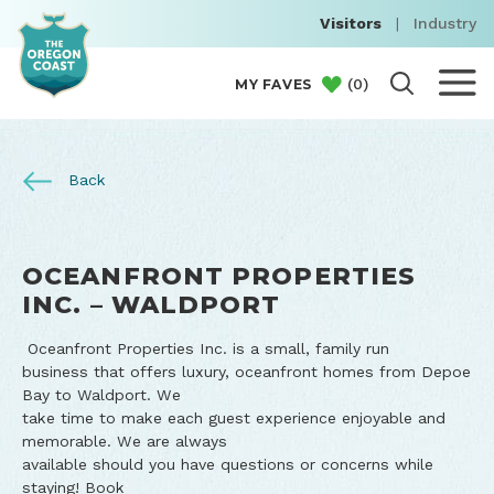
Visitors
|
Industry
(
0
)
MY FAVES
Back
OCEANFRONT PROPERTIES
INC. – WALDPORT
Oceanfront Properties Inc. is a small, family run
business that offers luxury, oceanfront homes from Depoe
Bay to Waldport. We
take time to make each guest experience enjoyable and
memorable. We are always
available should you have questions or concerns while
staying! Book