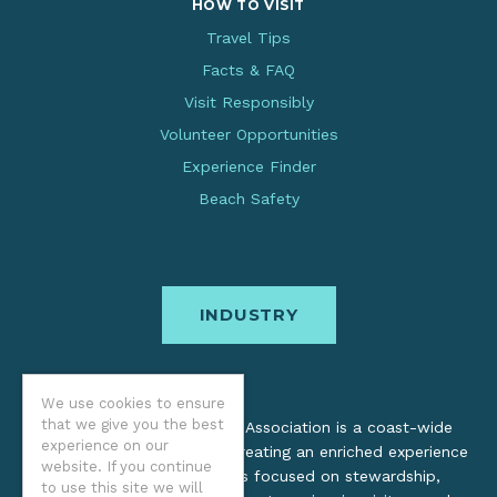
HOW TO VISIT
Travel Tips
Facts & FAQ
Visit Responsibly
Volunteer Opportunities
Experience Finder
Beach Safety
INDUSTRY
We use cookies to ensure
that we give you the best
The Oregon Coast Visitors Association is a coast-wide
experience on our
organization dedicated to creating an enriched experience
website. If you continue
for all. Through practices focused on stewardship,
to use this site we will