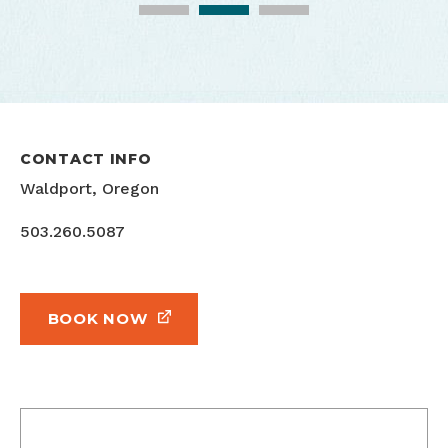
Oceanfront Properties Inc. 2020
CONTACT INFO
Waldport, Oregon
503.260.5087
BOOK NOW