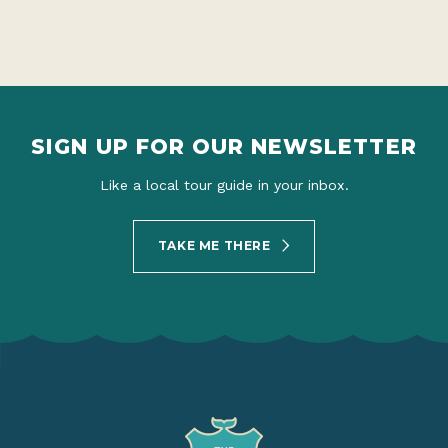
SIGN UP FOR OUR NEWSLETTER
Like a local tour guide in your inbox.
TAKE ME THERE