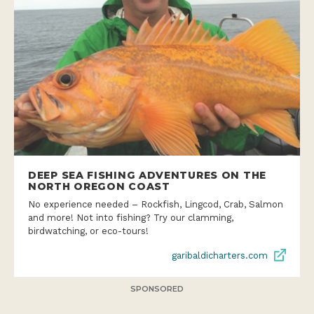
DEEP SEA FISHING ADVENTURES ON THE
NORTH OREGON COAST
No experience needed – Rockfish, Lingcod, Crab, Salmon
and more! Not into fishing? Try our clamming,
birdwatching, or eco-tours!
garibaldicharters.com
SPONSORED