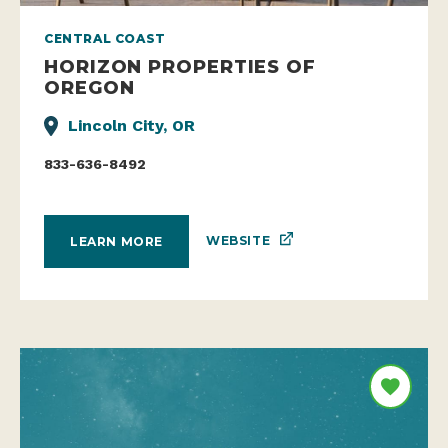
CENTRAL COAST
HORIZON PROPERTIES OF
OREGON
Lincoln City, OR
833-636-8492
WEBSITE
LEARN MORE