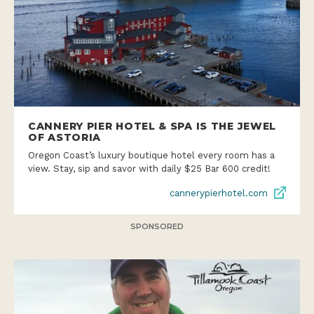
CANNERY PIER HOTEL & SPA IS THE JEWEL
OF ASTORIA
Oregon Coast’s luxury boutique hotel every room has a
view. Stay, sip and savor with daily $25 Bar 600 credit!
cannerypierhotel.com
SPONSORED