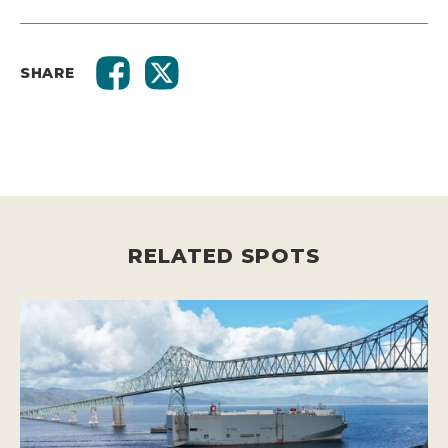
SHARE
RELATED SPOTS