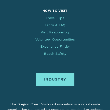
HOW TO VISIT
Travel Tips
Facts & FAQ
Visit Responsibly
Volunteer Opportunities
Experience Finder
Beach Safety
INDUSTRY
The Oregon Coast Visitors Association is a coast-wide
organization dedicated to creating an enriched experience