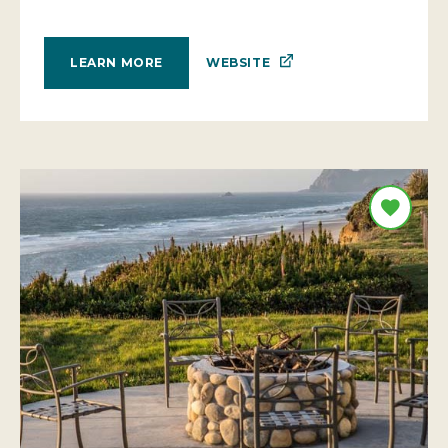
WEBSITE
LEARN MORE