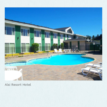
Alsi Resort Hotel