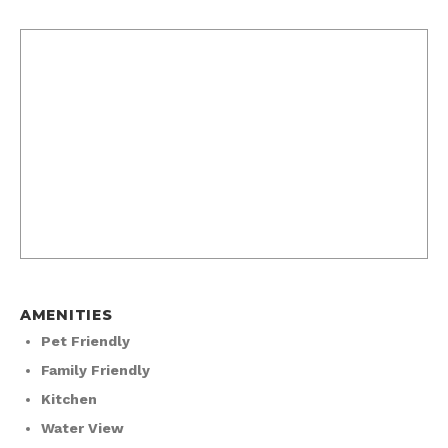
AMENITIES
Pet Friendly
Family Friendly
Kitchen
Water View