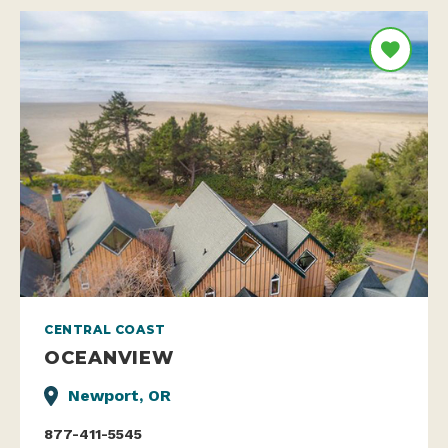
CENTRAL COAST
OCEANVIEW
Newport, OR
877-411-5545