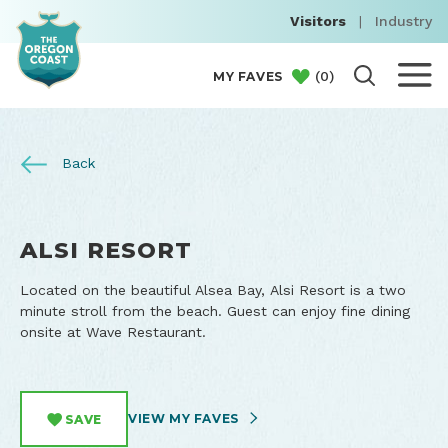
Visitors
|
Industry
(
0
)
MY FAVES
Back
ALSI RESORT
Located on the beautiful Alsea Bay, Alsi Resort is a two
minute stroll from the beach. Guest can enjoy fine dining
onsite at Wave Restaurant.
VIEW MY FAVES
SAVE