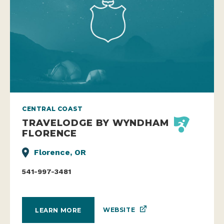
CENTRAL COAST
TRAVELODGE BY WYNDHAM
FLORENCE
Florence, OR
541-997-3481
WEBSITE
LEARN MORE