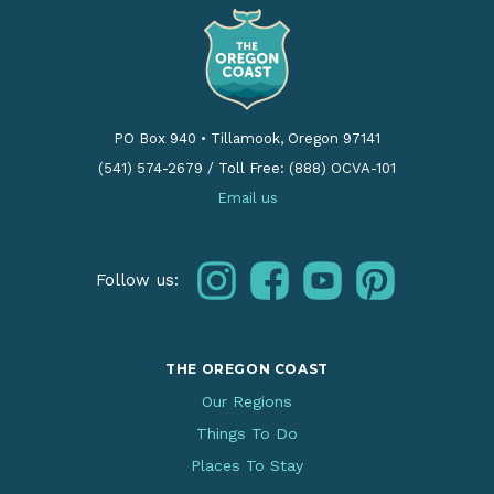
PO Box 940
•
Tillamook, Oregon 97141
(541) 574-2679
/
Toll Free: (888) OCVA-101
Email us
instagram
facebook
youtube
pinterest
Follow us:
THE OREGON COAST
Our Regions
Things To Do
Places To Stay