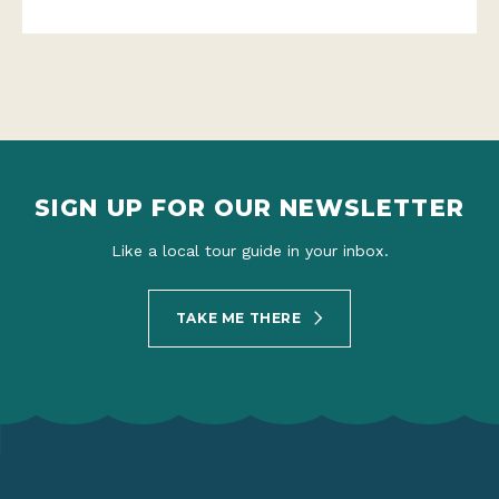
SIGN UP FOR OUR NEWSLETTER
Like a local tour guide in your inbox.
TAKE ME THERE