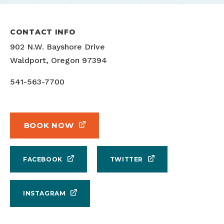
CONTACT INFO
902 N.W. Bayshore Drive
Waldport, Oregon 97394
541-563-7700
BOOK NOW
FACEBOOK
TWITTER
INSTAGRAM