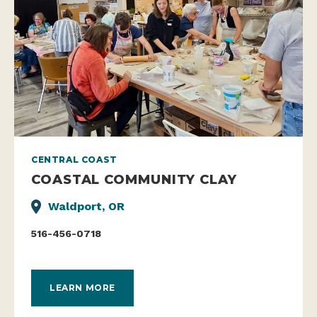
CENTRAL COAST
COASTAL COMMUNITY CLAY
Waldport, OR
516-456-0718
LEARN MORE