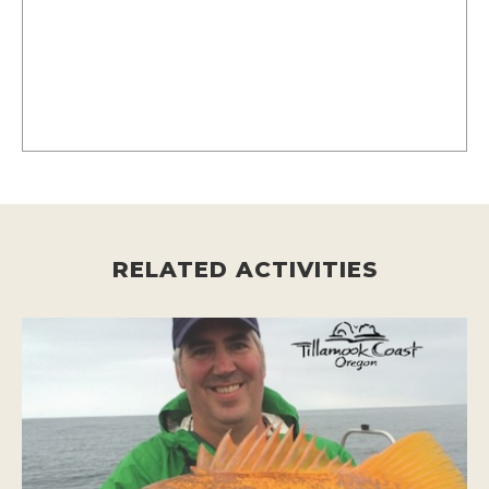
RELATED ACTIVITIES