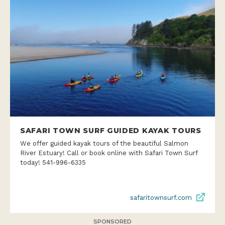
SAFARI TOWN SURF GUIDED KAYAK TOURS
We offer guided kayak tours of the beautiful Salmon
River Estuary! Call or book online with Safari Town Surf
today! 541-996-6335
safaritownsurf.com
SPONSORED