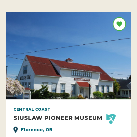
CENTRAL COAST
SIUSLAW PIONEER MUSEUM
Florence, OR