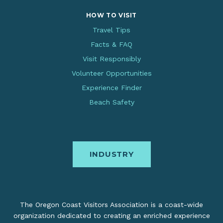
HOW TO VISIT
Travel Tips
Facts & FAQ
Visit Responsibly
Volunteer Opportunities
Experience Finder
Beach Safety
INDUSTRY
The Oregon Coast Visitors Association is a coast-wide
organization dedicated to creating an enriched experience