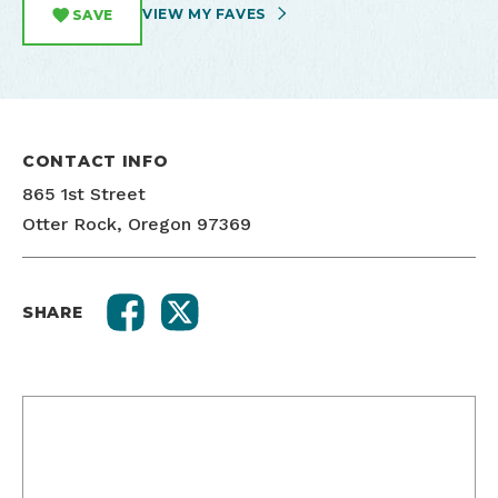
VIEW MY FAVES
SAVE
CONTACT INFO
865 1st Street
Otter Rock, Oregon 97369
SHARE