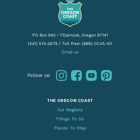
PO Box 940
•
Tillamook, Oregon 97141
(541) 574-2679
/
Toll Free: (888) OCVA-101
Email us
instagram
facebook
youtube
pinterest
Follow us:
THE OREGON COAST
Our Regions
Things To Do
Places To Stay