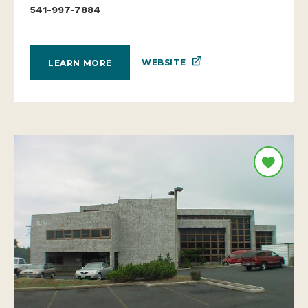
541-997-7884
WEBSITE
LEARN MORE