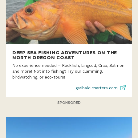
DEEP SEA FISHING ADVENTURES ON THE
NORTH OREGON COAST
No experience needed – Rockfish, Lingcod, Crab, Salmon
and more! Not into fishing? Try our clamming,
birdwatching, or eco-tours!
garibaldicharters.com
SPONSORED