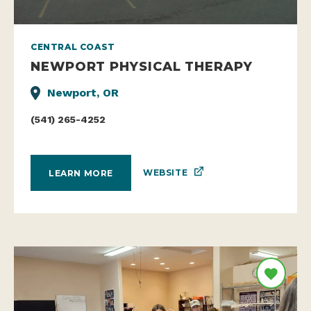
CENTRAL COAST
NEWPORT PHYSICAL THERAPY
Newport, OR
(541) 265-4252
WEBSITE
LEARN MORE