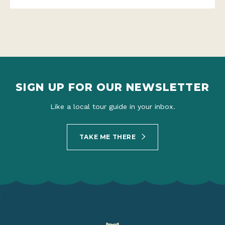
SIGN UP FOR OUR NEWSLETTER
Like a local tour guide in your inbox.
TAKE ME THERE