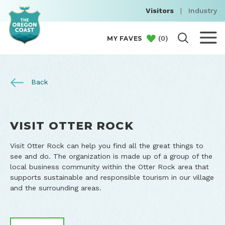
Visitors
|
Industry
(
0
)
MY FAVES
Back
VISIT OTTER ROCK
Visit Otter Rock can help you find all the great things to
see and do. The organization is made up of a group of the
local business community within the Otter Rock area that
supports sustainable and responsible tourism in our village
and the surrounding areas.