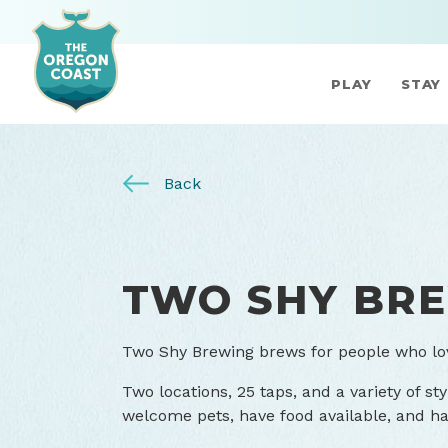
PLAY
STAY
Back
TWO SHY BR
Two Shy Brewing brews for people who lo
Two locations, 25 taps, and a variety of sty
welcome pets, have food available, and ha