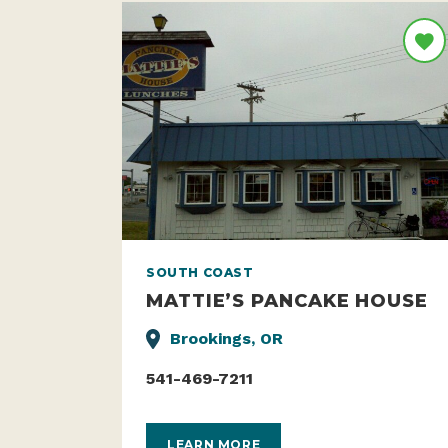
SOUTH COAST
MATTIE’S PANCAKE HOUSE
Brookings, OR
541-469-7211
LEARN MORE