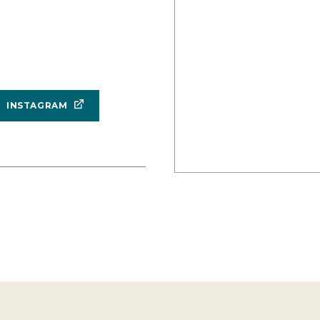
INSTAGRAM