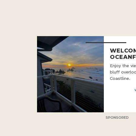
WELCOM
OCEANF
Enjoy the v
bluff overlo
Coastline.
SPONSORED