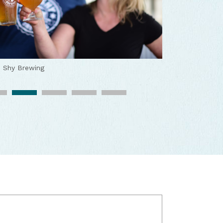
 Shy Brewing
o Shy Brewing
 the perfect combo
Two Shy Brewing
tmosphere
Two Shy Brewing
ewed locally
Two Shy Brewing