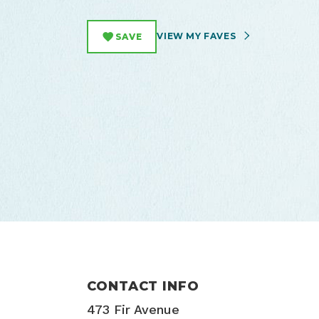
VIEW MY FAVES
SAVE
CONTACT INFO
473 Fir Avenue