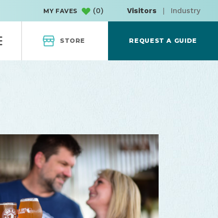
(
0
)
Visitors
|
Industry
MY FAVES
STORE
REQUEST A GUIDE