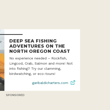
DEEP SEA FISHING
ADVENTURES ON THE
NORTH OREGON COAST
No experience needed – Rockfish,
Lingcod, Crab, Salmon and more! Not
into fishing? Try our clamming,
birdwatching, or eco-tours!
garibaldicharters.com
SPONSORED