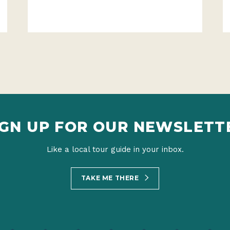
IGN UP FOR OUR NEWSLETT
Like a local tour guide in your inbox.
TAKE ME THERE