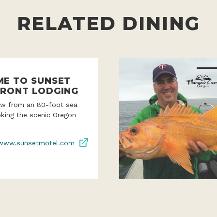
RELATED DINING
E TO SUNSET
RONT LODGING
iew from an 80-foot sea
oking the scenic Oregon
www.sunsetmotel.com