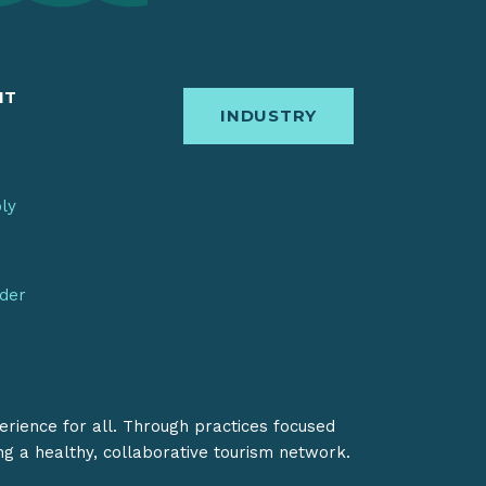
IT
INDUSTRY
bly
nder
erience for all. Through practices focused
ing a healthy, collaborative tourism network.