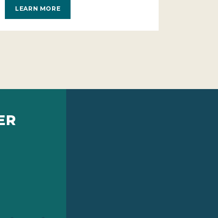
LEARN MORE
ER