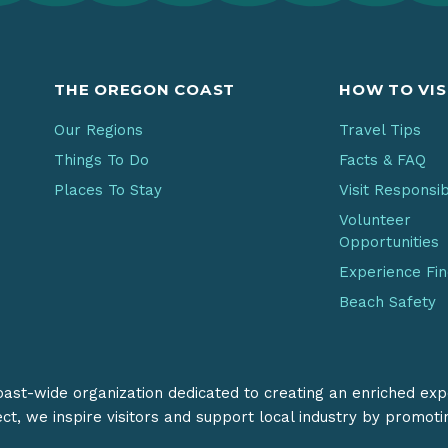
THE OREGON COAST
HOW TO VIS
Our Regions
Travel Tips
Things To Do
Facts & FAQ
Places To Stay
Visit Responsi
Volunteer
Opportunities
Experience Fi
Beach Safety
coast-wide organization dedicated to creating an enriched exp
ect, we inspire visitors and support local industry by promot