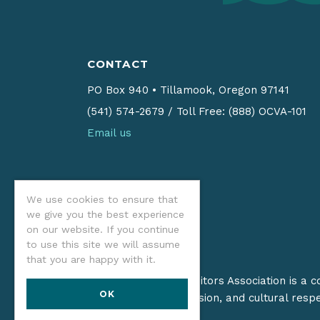
CONTACT
PO Box 940
•
Tillamook, Oregon 97141
(541) 574-2679
/
Toll Free: (888) OCVA-101
Email us
We use cookies to ensure that
we give you the best experience
on our website. If you continue
to use this site we will assume
that you are happy with it.
The Oregon Coast Visitors Association is a 
OK
on stewardship, inclusion, and cultural resp