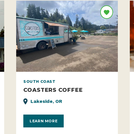
SOUTH COAST
COASTERS COFFEE
Lakeside, OR
LEARN MORE