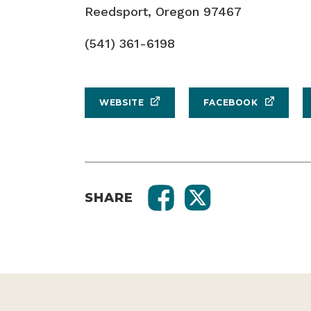
Reedsport, Oregon 97467
(541) 361-6198
WEBSITE
FACEBOOK
SHARE