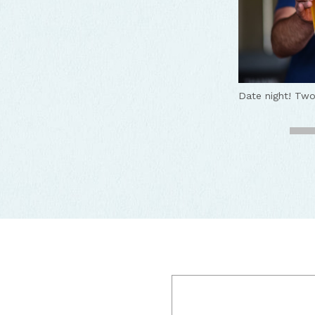
Date night!
Two
Come on in!
Tw
Pizza and beer,
Fun and cozy a
Great beers, br