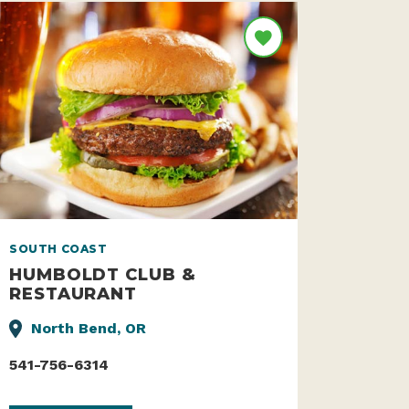
SOUTH COAST
HUMBOLDT CLUB &
RESTAURANT
North Bend, OR
541-756-6314