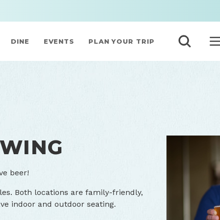
DINE
EVENTS
PLAN YOUR TRIP
EWING
ve beer!
les. Both locations are family-friendly,
ve indoor and outdoor seating.