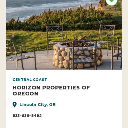
CENTRAL COAST
HORIZON PROPERTIES OF
OREGON
Lincoln City, OR
833-636-8492