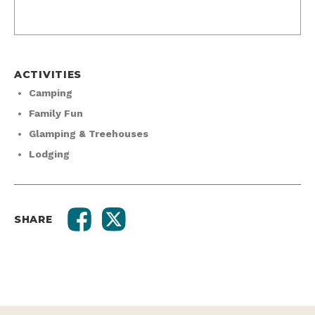
ACTIVITIES
Camping
Family Fun
Glamping & Treehouses
Lodging
SHARE