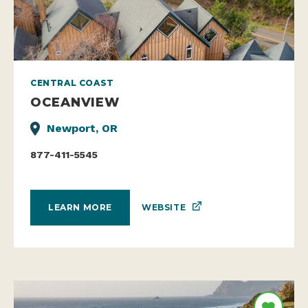
CENTRAL COAST
OCEANVIEW
Newport, OR
877-411-5545
WEBSITE
LEARN MORE