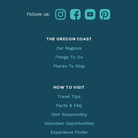
instagram
facebook
youtube
pinterest
Follow us:
THE OREGON COAST
Our Regions
Things To Do
Places To Stay
HOW TO VISIT
Travel Tips
Facts & FAQ
Visit Responsibly
Volunteer Opportunities
Experience Finder