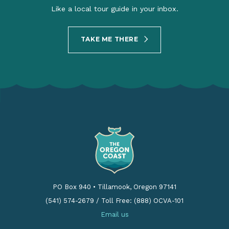
Like a local tour guide in your inbox.
TAKE ME THERE
PO Box 940
•
Tillamook, Oregon 97141
(541) 574-2679
/
Toll Free: (888) OCVA-101
Email us