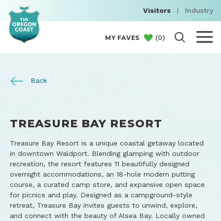
Visitors
|
Industry
(
0
)
MY FAVES
Back
TREASURE BAY RESORT
Treasure Bay Resort is a unique coastal getaway located
in downtown Waldport. Blending glamping with outdoor
recreation, the resort features 11 beautifully designed
overnight accommodations, an 18-hole modern putting
course, a curated camp store, and expansive open space
for picnics and play. Designed as a campground-style
retreat, Treasure Bay invites guests to unwind, explore,
and connect with the beauty of Alsea Bay. Locally owned