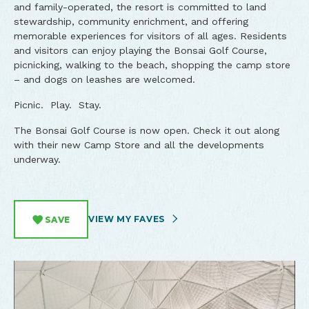
and family-operated, the resort is committed to land
stewardship, community enrichment, and offering
memorable experiences for visitors of all ages. Residents
and visitors can enjoy playing the Bonsai Golf Course,
picnicking, walking to the beach, shopping the camp store
– and dogs on leashes are welcomed.
Picnic. Play. Stay.
The Bonsai Golf Course is now open. Check it out along
with their new Camp Store and all the developments
underway.
VIEW MY FAVES
SAVE