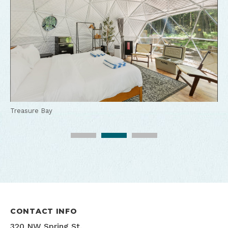
Treasure Bay
Treasure Bay
Treasure Bay
CONTACT INFO
320 NW Spring St.