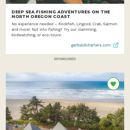
DEEP SEA FISHING ADVENTURES ON THE
NORTH OREGON COAST
No experience needed – Rockfish, Lingcod, Crab, Salmon
and more! Not into fishing? Try our clamming,
birdwatching, or eco-tours!
garibaldicharters.com
SPONSORED