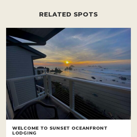
RELATED SPOTS
WELCOME TO SUNSET OCEANFRONT
LODGING