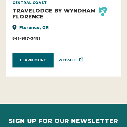
CENTRAL COAST
TRAVELODGE BY WYNDHAM
FLORENCE
Florence, OR
541-997-3481
WEBSITE
LEARN MORE
SIGN UP FOR OUR NEWSLETTER