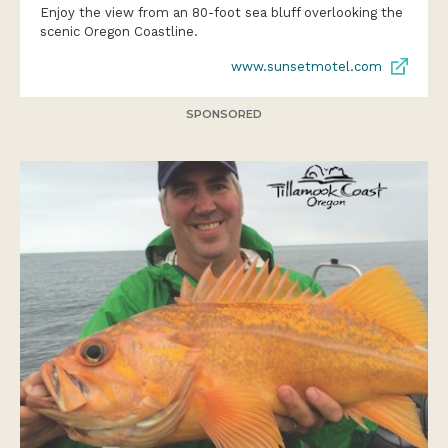
Enjoy the view from an 80-foot sea bluff overlooking the
scenic Oregon Coastline.
www.sunsetmotel.com
SPONSORED