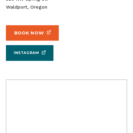
Waldport, Oregon
BOOK NOW
INSTAGRAM