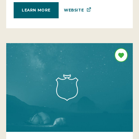
WEBSITE
LEARN MORE