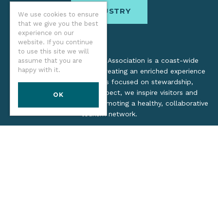
INDUSTRY
We use cookies to ensure
that we give you the best
experience on our
website. If you continue
to use this site we will
The Oregon Coast Visitors Association is a coast-wide
assume that you are
happy with it.
organization dedicated to creating an enriched experience
for all. Through practices focused on stewardship,
inclusion, and cultural respect, we inspire visitors and
OK
support local industry by promoting a healthy, collaborative
tourism network.
©2026 Oregon Coast Visitors Association
Privacy