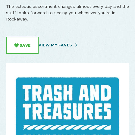
The eclectic assortment changes almost every day and the
staff looks forward to seeing you whenever you’re in
Rockaway.
VIEW MY FAVES
SAVE