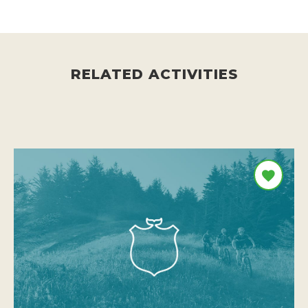
RELATED ACTIVITIES