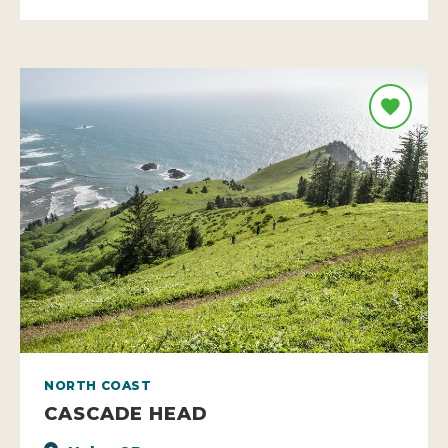
NORTH COAST
CASCADE HEAD