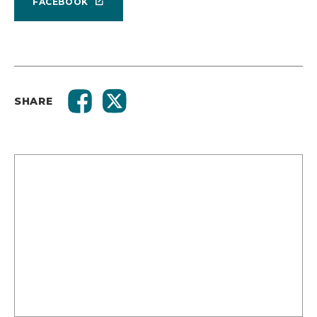
FACEBOOK
SHARE