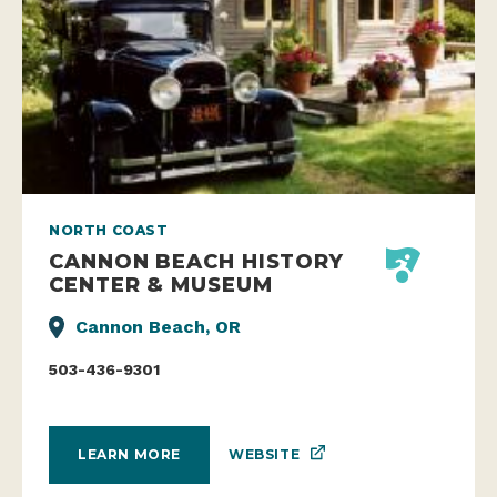
NORTH COAST
CANNON BEACH HISTORY
CENTER & MUSEUM
Cannon Beach, OR
503-436-9301
WEBSITE
LEARN MORE