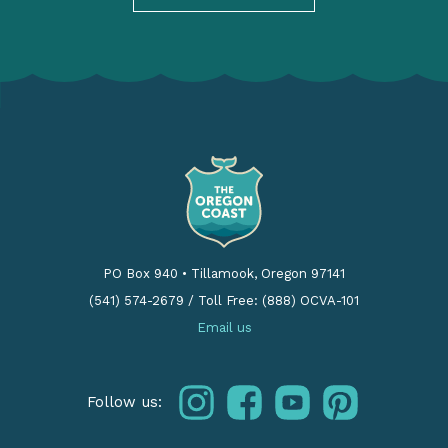
PO Box 940
•
Tillamook, Oregon 97141
(541) 574-2679
/
Toll Free: (888) OCVA-101
Email us
instagram
facebook
youtube
pinterest
Follow us: