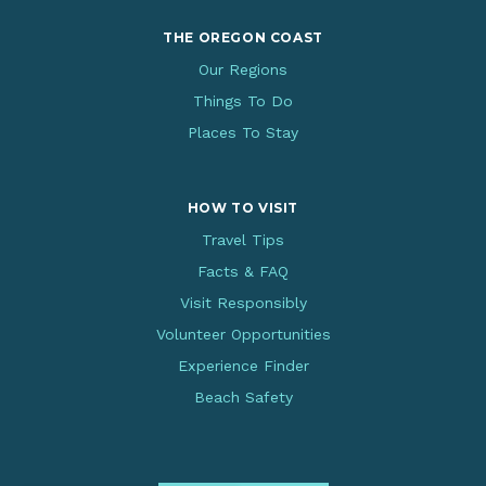
THE OREGON COAST
Our Regions
Things To Do
Places To Stay
HOW TO VISIT
Travel Tips
Facts & FAQ
Visit Responsibly
Volunteer Opportunities
Experience Finder
Beach Safety