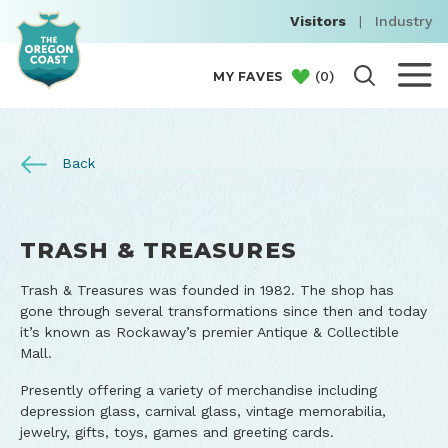
Visitors
|
Industry
(
0
)
MY FAVES
Back
TRASH & TREASURES
Trash & Treasures was founded in 1982. The shop has
gone through several transformations since then and today
it’s known as Rockaway’s premier Antique & Collectible
Mall.
Presently offering a variety of merchandise including
depression glass, carnival glass, vintage memorabilia,
jewelry, gifts, toys, games and greeting cards.