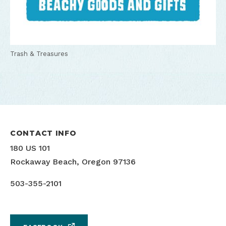
Trash & Treasures
CONTACT INFO
180 US 101
Rockaway Beach, Oregon 97136
503-355-2101