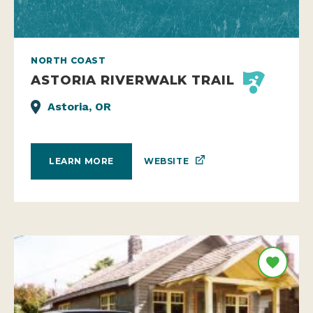
NORTH COAST
ASTORIA RIVERWALK TRAIL
Astoria, OR
WEBSITE
LEARN MORE