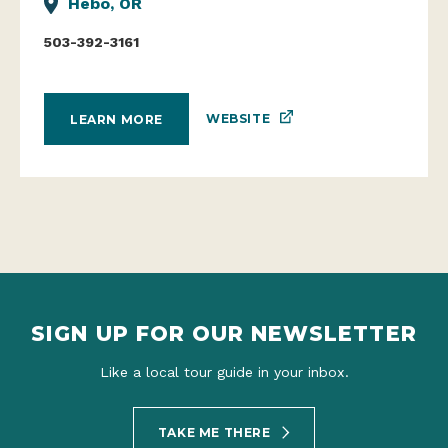
Hebo, OR
503-392-3161
WEBSITE
LEARN MORE
SIGN UP FOR OUR NEWSLETTER
Like a local tour guide in your inbox.
TAKE ME THERE