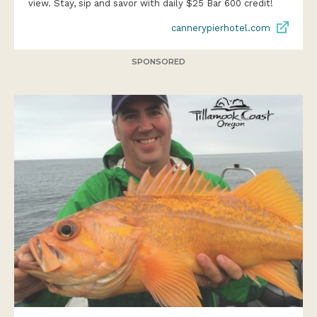
view. Stay, sip and savor with daily $25 Bar 600 credit!
cannerypierhotel.com
SPONSORED