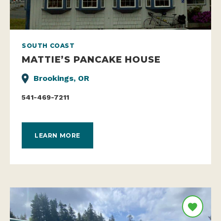
SOUTH COAST
MATTIE’S PANCAKE HOUSE
Brookings, OR
541-469-7211
LEARN MORE