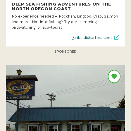
DEEP SEA FISHING ADVENTURES ON THE
NORTH OREGON COAST
No experience needed – Rockfish, Lingcod, Crab, Salmon
and more! Not into fishing? Try our clamming,
birdwatching, or eco-tours!
garibaldicharters.com
SPONSORED