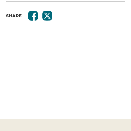
SHARE