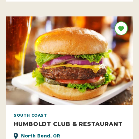
SOUTH COAST
HUMBOLDT CLUB & RESTAURANT
North Bend, OR