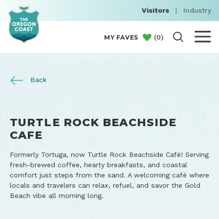
Visitors
|
Industry
(
0
)
MY FAVES
Back
TURTLE ROCK BEACHSIDE
CAFE
Formerly Tortuga, now Turtle Rock Beachside Café! Serving
fresh-brewed coffee, hearty breakfasts, and coastal
comfort just steps from the sand. A welcoming café where
locals and travelers can relax, refuel, and savor the Gold
Beach vibe all morning long.