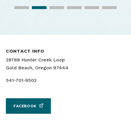
Turtle Rock Beachside Cafe
Turtle Rock Beachside Cafe
CONTACT INFO
28788 Hunter Creek Loop
Turtle Rock Beachside Cafe
Turtle Rock Beachside Cafe
Gold Beach, Oregon 97444
541-701-9502
FACEBOOK