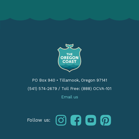
PO Box 940
•
Tillamook, Oregon 97141
(541) 574-2679
/
Toll Free: (888) OCVA-101
Email us
instagram
facebook
youtube
pinterest
Follow us: