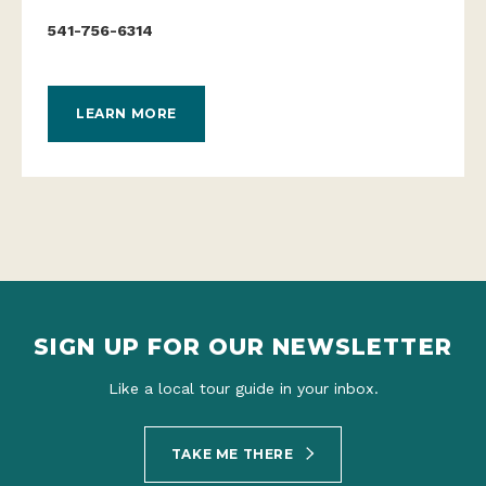
541-756-6314
LEARN MORE
SIGN UP FOR OUR NEWSLETTER
Like a local tour guide in your inbox.
TAKE ME THERE