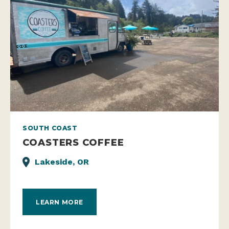
SOUTH COAST
COASTERS COFFEE
Lakeside, OR
LEARN MORE