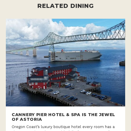
RELATED DINING
CANNERY PIER HOTEL & SPA IS THE JEWEL
OF ASTORIA
Oregon Coast’s luxury boutique hotel every room has a