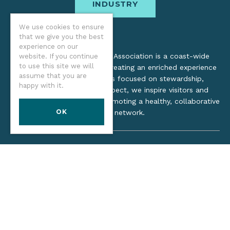
INDUSTRY
We use cookies to ensure
that we give you the best
experience on our
The Oregon Coast Visitors Association is a coast-wide
website. If you continue
to use this site we will
organization dedicated to creating an enriched experience
assume that you are
for all. Through practices focused on stewardship,
happy with it.
inclusion, and cultural respect, we inspire visitors and
support local industry by promoting a healthy, collaborative
OK
tourism network.
©2026 Oregon Coast Visitors Association
Privacy