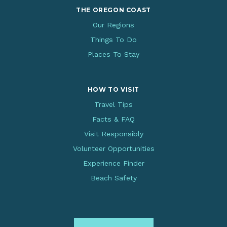
THE OREGON COAST
Our Regions
Things To Do
Places To Stay
HOW TO VISIT
Travel Tips
Facts & FAQ
Visit Responsibly
Volunteer Opportunities
Experience Finder
Beach Safety