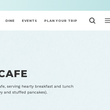
DINE
EVENTS
PLAN YOUR TRIP
 CAFE
Cafe, serving hearty breakfast and lunch
avy and stuffed pancakes).