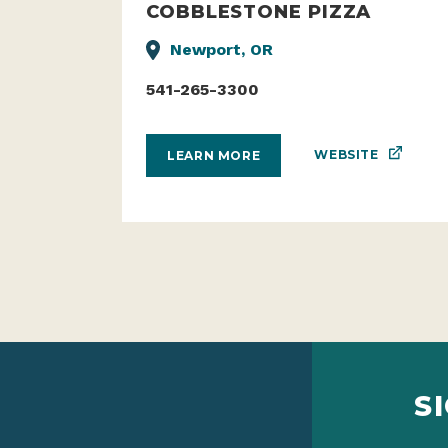
COBBLESTONE PIZZA
Newport, OR
541-265-3300
WEBSITE
LEARN MORE
S