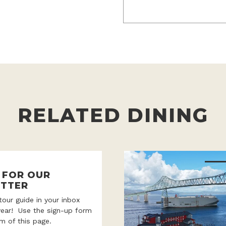
RELATED DINING
P FOR OUR
TTER
 tour guide in your inbox
year! Use the sign-up form
m of this page.