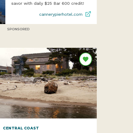
savor with daily $25 Bar 600 credit!
cannerypierhotel.com
SPONSORED
CENTRAL COAST