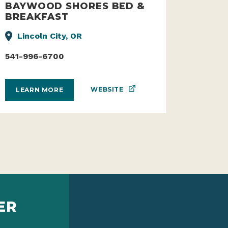
BAYWOOD SHORES BED &
BREAKFAST
Lincoln City, OR
541-996-6700
WEBSITE
LEARN MORE
ER