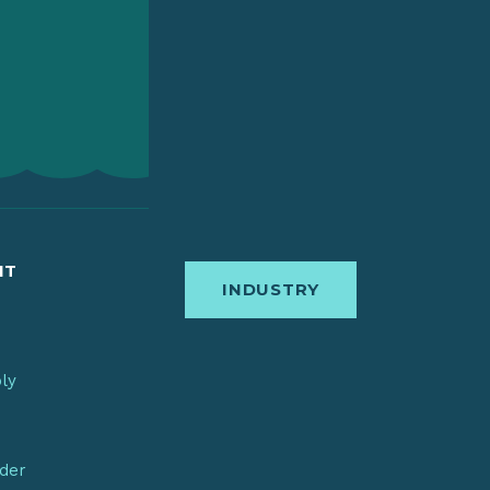
IT
INDUSTRY
bly
nder