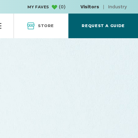
(
0
)
Visitors
|
Industry
MY FAVES
STORE
REQUEST A GUIDE