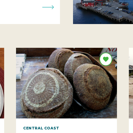
CENTRAL COAST