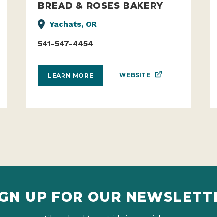
BREAD & ROSES BAKERY
Yachats, OR
541-547-4454
WEBSITE
LEARN MORE
IGN UP FOR OUR NEWSLETT