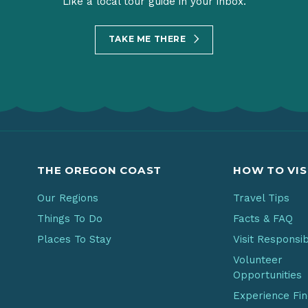
Like a local tour guide in your inbox.
TAKE ME THERE
THE OREGON COAST
HOW TO VIS
Our Regions
Travel Tips
Things To Do
Facts & FAQ
Places To Stay
Visit Responsi
Volunteer
Opportunities
Experience Fi