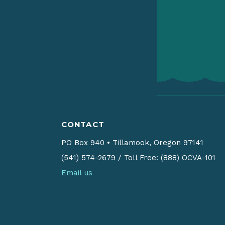
CONTACT
PO Box 940
•
Tillamook, Oregon 97141
(541) 574-2679
/
Toll Free: (888) OCVA-101
Email us