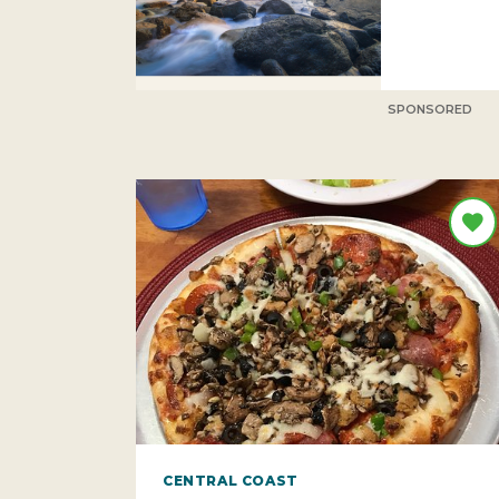
SPONSORED
CENTRAL COAST