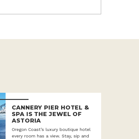
CANNERY PIER HOTEL &
SPA IS THE JEWEL OF
ASTORIA
Oregon Coast’s luxury boutique hotel
every room has a view. Stay, sip and