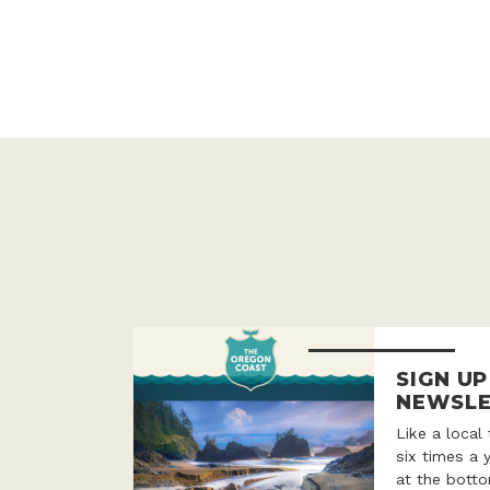
SIGN U
NEWSLE
Like a local
six times a 
at the botto