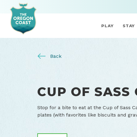
PLAY
STAY
Back
CUP OF SASS
Stop for a bite to eat at the Cup of Sass 
plates (with favorites like biscuits and gr