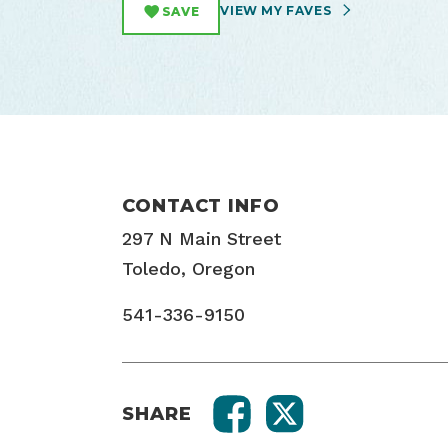
VIEW MY FAVES
SAVE
CONTACT INFO
297 N Main Street
Toledo, Oregon
541-336-9150
SHARE