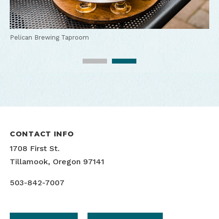
Pelican Brewing Taproom
CONTACT INFO
1708 First St.
Tillamook, Oregon 97141
503-842-7007