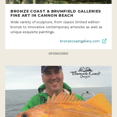
BRONZE COAST & BRUMFIELD GALLERIES
FINE ART IN CANNON BEACH
Wide variety of sculpture, from classic limited edition
bronze to innovative contemporary artworks as well as
unique exquisite paintings.
bronzecoastgallery.com
SPONSORED