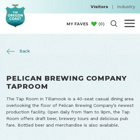
Visitors
|
Industry
(
0
)
MY FAVES
Back
PELICAN BREWING COMPANY
TAPROOM
The Tap Room in Tillamook is a 40-seat casual dining area
overlooking the floor of Pelican Brewing Company’s newest
production facility. Open daily from 11am to 9pm, the Tap
Room offers draft beer, brewery tours and delicious pub
fare. Bottled beer and merchandise is also available.