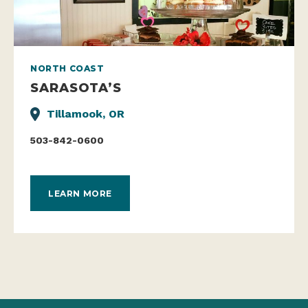
NORTH COAST
SARASOTA’S
Tillamook, OR
503-842-0600
LEARN MORE