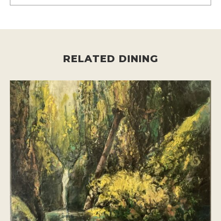
RELATED DINING