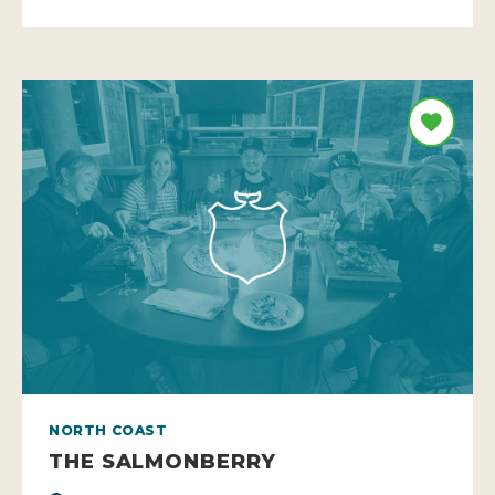
NORTH COAST
THE SALMONBERRY