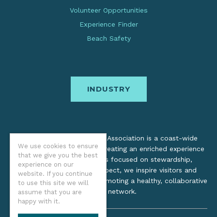
Volunteer Opportunities
Experience Finder
Beach Safety
INDUSTRY
The Oregon Coast Visitors Association is a coast-wide
We use cookies to ensure
organization dedicated to creating an enriched experience
that we give you the best
for all. Through practices focused on stewardship,
experience on our
inclusion, and cultural respect, we inspire visitors and
website. If you continue
support local industry by promoting a healthy, collaborative
to use this site we will
tourism network.
assume that you are
happy with it.