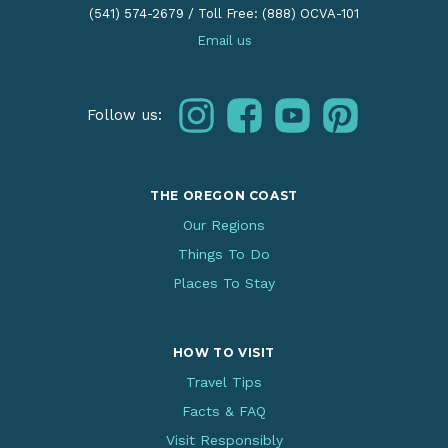
(541) 574-2679
/
Toll Free: (888) OCVA-101
Email us
instagram
facebook
youtube
pinterest
Follow us:
THE OREGON COAST
Our Regions
Things To Do
Places To Stay
HOW TO VISIT
Travel Tips
Facts & FAQ
Visit Responsibly