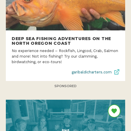
DEEP SEA FISHING ADVENTURES ON THE
NORTH OREGON COAST
No experience needed – Rockfish, Lingcod, Crab, Salmon
and more! Not into fishing? Try our clamming,
birdwatching, or eco-tours!
garibaldicharters.com
SPONSORED