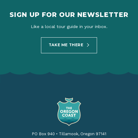
SIGN UP FOR OUR NEWSLETTER
Like a local tour guide in your inbox.
TAKE ME THERE
PO Box 940
•
Tillamook, Oregon 97141