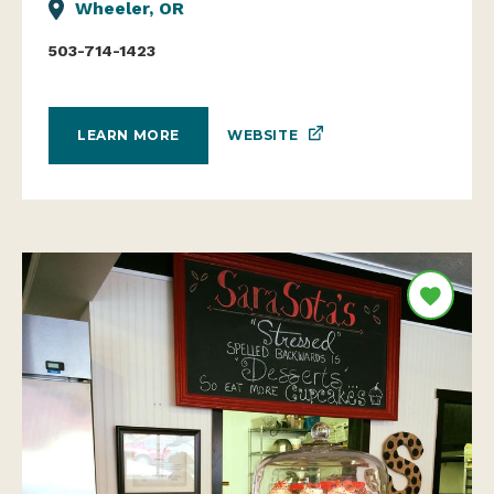
Wheeler, OR
503-714-1423
WEBSITE
LEARN MORE