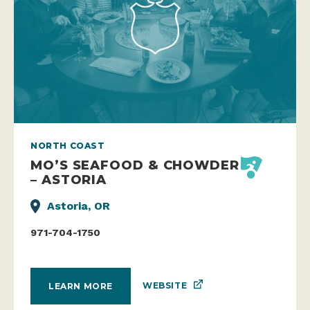
NORTH COAST
MO’S SEAFOOD & CHOWDER
– ASTORIA
Astoria, OR
971-704-1750
WEBSITE
LEARN MORE