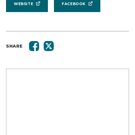
WEBSITE
FACEBOOK
SHARE