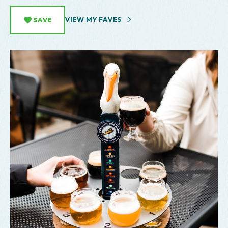
VIEW MY FAVES
SAVE
Pelican Brewing Taproom