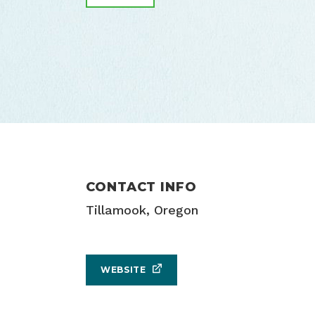
CONTACT INFO
Tillamook, Oregon
WEBSITE