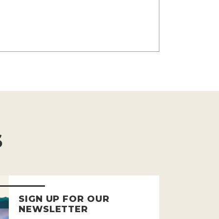
S
SIGN UP FOR OUR
NEWSLETTER