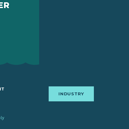
ER
IT
INDUSTRY
bly