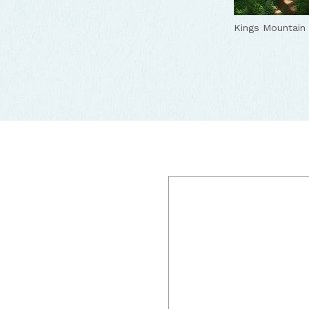
Kings Mountain