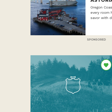
ASTORI
Oregon Coast
every room h
savor with d
SPONSORED