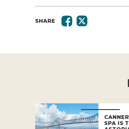
SHARE
CANNER
SPA IS 