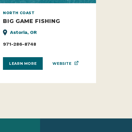
NORTH COAST
BIG GAME FISHING
Astoria, OR
971-286-8748
WEBSITE
LEARN MORE