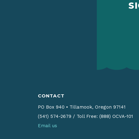
S
CONTACT
PO Box 940
•
Tillamook, Oregon 97141
(541) 574-2679
/
Toll Free: (888) OCVA-101
Email us