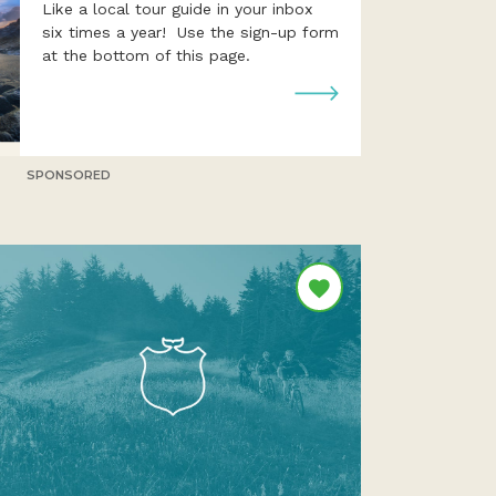
Like a local tour guide in your inbox
six times a year! Use the sign-up form
at the bottom of this page.
SPONSORED