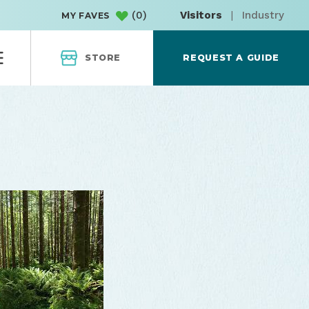
(
0
)
Visitors
|
Industry
MY FAVES
STORE
REQUEST A GUIDE