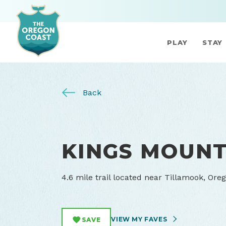
PLAY
STAY
Back
KINGS MOUNT
4.6 mile trail located near Tillamook, Ore
VIEW MY FAVES
SAVE