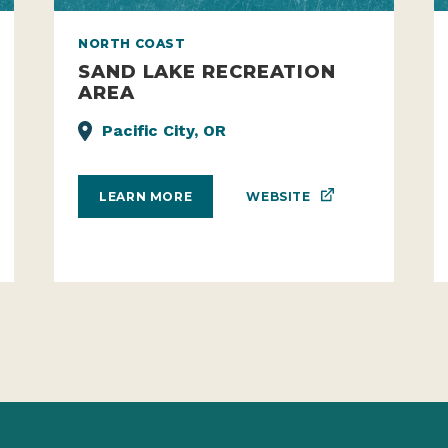
NORTH COAST
SAND LAKE RECREATION
AREA
Pacific City, OR
WEBSITE
LEARN MORE