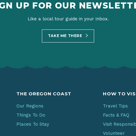
IGN UP FOR OUR NEWSLETT
Like a local tour guide in your inbox.
TAKE ME THERE
THE OREGON COAST
HOW TO VIS
Our Regions
Travel Tips
Things To Do
Facts & FAQ
Places To Stay
Visit Responsi
Volunteer