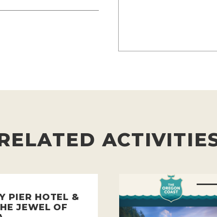
RELATED ACTIVITIE
Y PIER HOTEL &
THE JEWEL OF