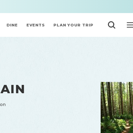
DINE
EVENTS
PLAN YOUR TRIP
AIN
gon