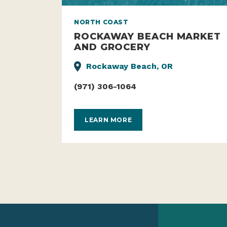
NORTH COAST
ROCKAWAY BEACH MARKET
AND GROCERY
Rockaway Beach, OR
(971) 306-1064
LEARN MORE