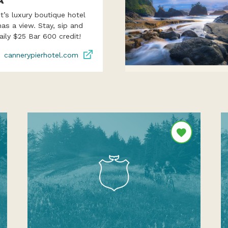
A
’s luxury boutique hotel
as a view. Stay, sip and
aily $25 Bar 600 credit!
cannerypierhotel.com