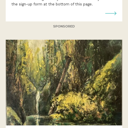
the sign-up form at the bottom of this page.
SPONSORED