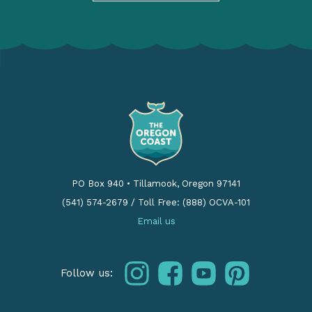
PO Box 940
•
Tillamook, Oregon 97141
(541) 574-2679
/
Toll Free: (888) OCVA-101
Email us
instagram
facebook
youtube
pinterest
Follow us: