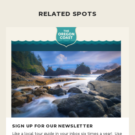
RELATED SPOTS
SIGN UP FOR OUR NEWSLETTER
Like a local tour guide in your inbox six times a year! Use