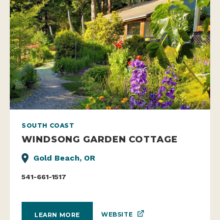
SOUTH COAST
WINDSONG GARDEN COTTAGE
Gold Beach, OR
541-661-1517
WEBSITE
LEARN MORE