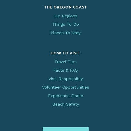
THE OREGON COAST
Our Regions
Things To Do
Places To Stay
HOW TO VISIT
Travel Tips
Facts & FAQ
Visit Responsibly
Volunteer Opportunities
Experience Finder
Beach Safety