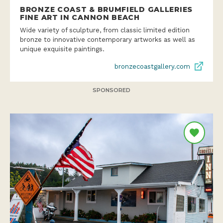
BRONZE COAST & BRUMFIELD GALLERIES
FINE ART IN CANNON BEACH
Wide variety of sculpture, from classic limited edition
bronze to innovative contemporary artworks as well as
unique exquisite paintings.
bronzecoastgallery.com
SPONSORED