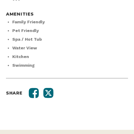
AMENITIES
Family Friendly
Pet Friendly
Spa / Hot Tub
Water View
Kitchen
Swimming
SHARE