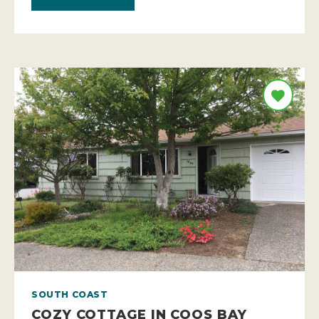
SOUTH COAST
COZY COTTAGE IN COOS BAY