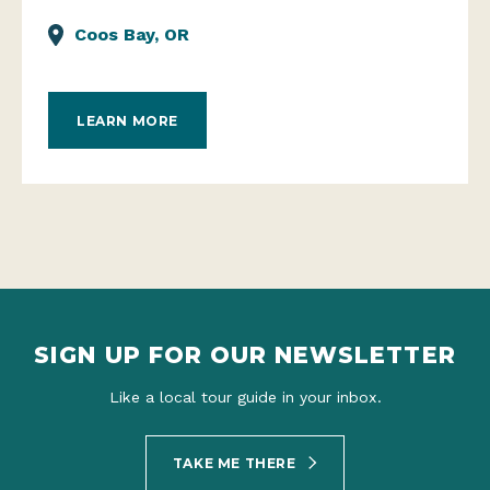
Coos Bay, OR
LEARN MORE
SIGN UP FOR OUR NEWSLETTER
Like a local tour guide in your inbox.
TAKE ME THERE