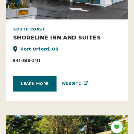
SOUTH COAST
SHORELINE INN AND SUITES
Port Orford, OR
541-366-2111
WEBSITE
LEARN MORE