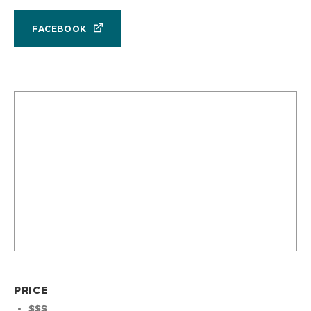
FACEBOOK
PRICE
$$$