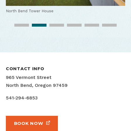
North Bend Tower House
North Bend Tower House
North Bend Tower House
North Bend Tower House
North Bend Tower House outdoor
CONTACT INFO
965 Vermont Street
North Bend, Oregon 97459
541-294-6853
BOOK NOW