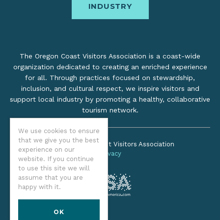
INDUSTRY
The Oregon Coast Visitors Association is a coast-wide
organization dedicated to creating an enriched experience
for all. Through practices focused on stewardship,
inclusion, and cultural respect, we inspire visitors and
support local industry by promoting a healthy, collaborative
tourism network.
We use cookies to ensure
that we give you the best
©2026 Oregon Coast Visitors Association
experience on our
Privacy
website. If you continue
to use this site we will
assume that you are
happy with it.
OK