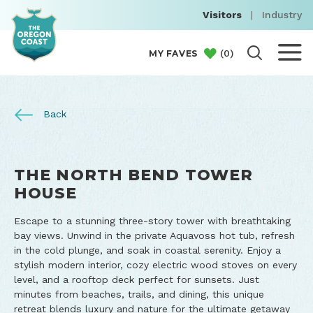
Visitors
|
Industry
(
0
)
MY FAVES
Back
THE NORTH BEND TOWER
HOUSE
Escape to a stunning three-story tower with breathtaking
bay views. Unwind in the private Aquavoss hot tub, refresh
in the cold plunge, and soak in coastal serenity. Enjoy a
stylish modern interior, cozy electric wood stoves on every
level, and a rooftop deck perfect for sunsets. Just
minutes from beaches, trails, and dining, this unique
retreat blends luxury and nature for the ultimate getaway