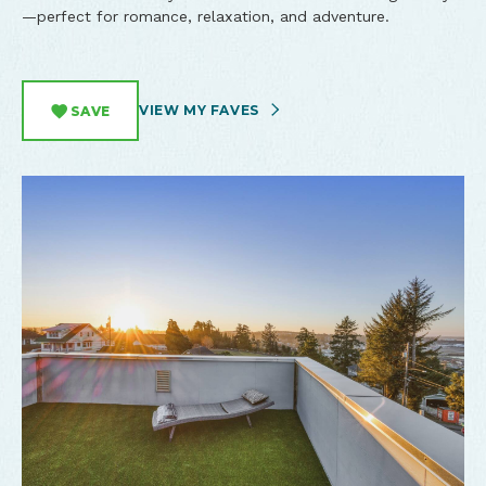
—perfect for romance, relaxation, and adventure.
VIEW MY FAVES
SAVE
North Bend Tower House