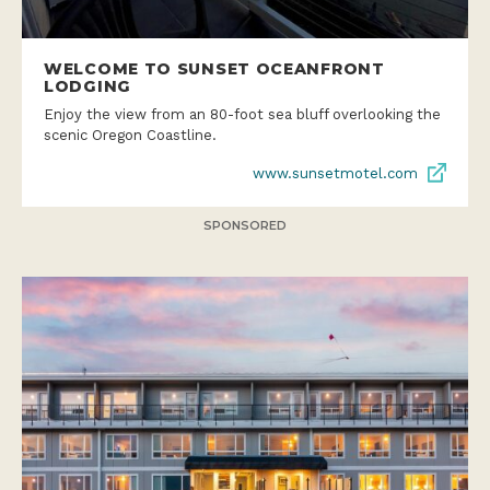
WELCOME TO SUNSET OCEANFRONT
LODGING
Enjoy the view from an 80-foot sea bluff overlooking the
scenic Oregon Coastline.
www.sunsetmotel.com
SPONSORED