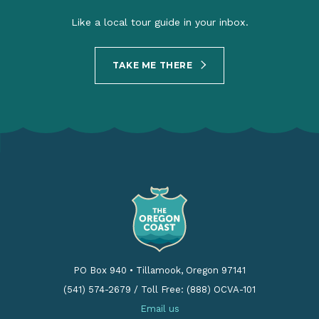
Like a local tour guide in your inbox.
TAKE ME THERE
PO Box 940
•
Tillamook, Oregon 97141
(541) 574-2679
/
Toll Free: (888) OCVA-101
Email us