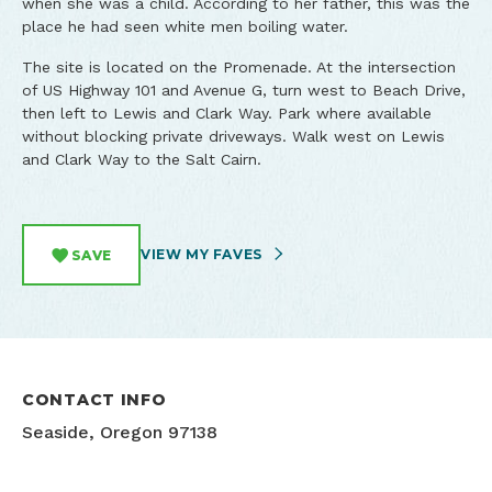
when she was a child. According to her father, this was the
place he had seen white men boiling water.
The site is located on the Promenade. At the intersection
of US Highway 101 and Avenue G, turn west to Beach Drive,
then left to Lewis and Clark Way. Park where available
without blocking private driveways. Walk west on Lewis
and Clark Way to the Salt Cairn.
VIEW MY FAVES
SAVE
CONTACT INFO
Seaside, Oregon 97138