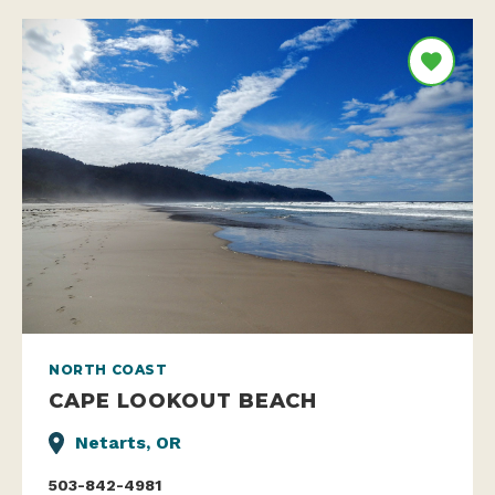
NORTH COAST
CAPE LOOKOUT BEACH
Netarts, OR
503-842-4981