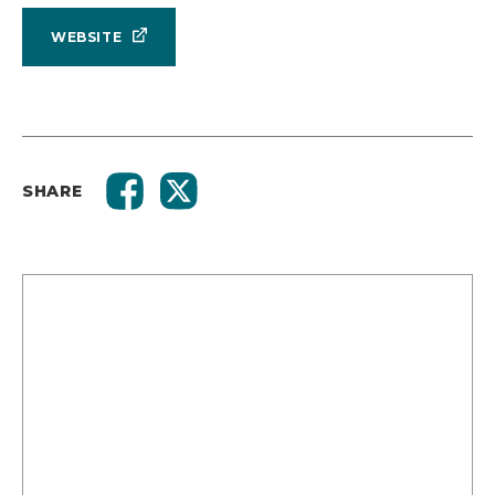
WEBSITE
SHARE