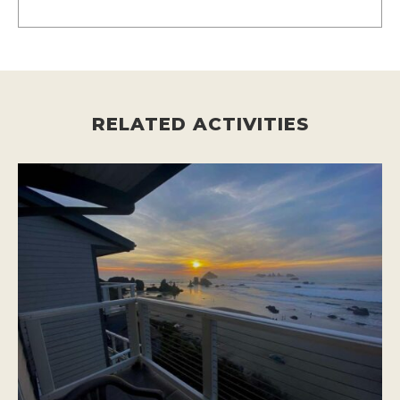
RELATED ACTIVITIES