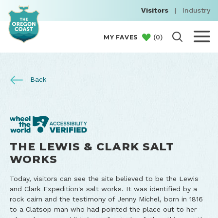
Visitors
|
Industry
(
0
)
MY FAVES
Back
THE LEWIS & CLARK SALT
WORKS
Today, visitors can see the site believed to be the Lewis
and Clark Expedition's salt works. It was identified by a
rock cairn and the testimony of Jenny Michel, born in 1816
to a Clatsop man who had pointed the place out to her