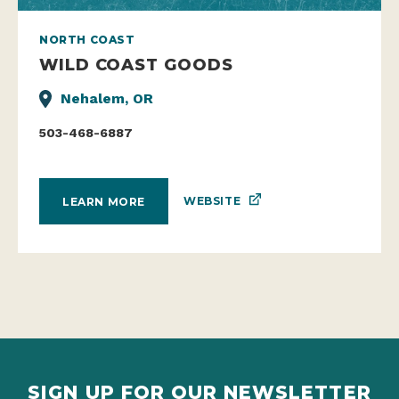
NORTH COAST
WILD COAST GOODS
Nehalem, OR
503-468-6887
WEBSITE
LEARN MORE
SIGN UP FOR OUR NEWSLETTER