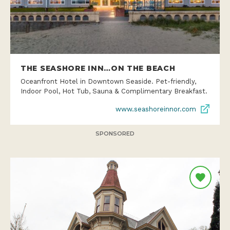
THE SEASHORE INN…ON THE BEACH
Oceanfront Hotel in Downtown Seaside. Pet-friendly,
Indoor Pool, Hot Tub, Sauna & Complimentary Breakfast.
www.seashoreinnor.com
SPONSORED