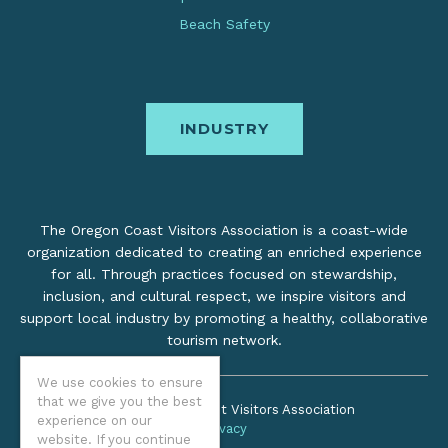
Beach Safety
INDUSTRY
The Oregon Coast Visitors Association is a coast-wide
organization dedicated to creating an enriched experience
for all. Through practices focused on stewardship,
inclusion, and cultural respect, we inspire visitors and
support local industry by promoting a healthy, collaborative
tourism network.
We use cookies to ensure
that we give you the best
©2026 Oregon Coast Visitors Association
experience on our
Privacy
website. If you continue