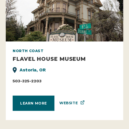
NORTH COAST
FLAVEL HOUSE MUSEUM
Astoria, OR
503-325-2203
WEBSITE
LEARN MORE