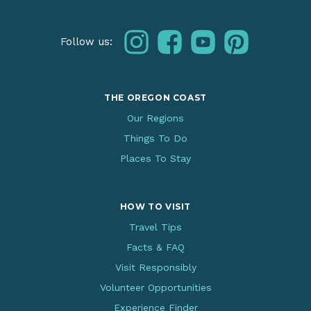
instagram
facebook
youtube
pinterest
Follow us:
THE OREGON COAST
Our Regions
Things To Do
Places To Stay
HOW TO VISIT
Travel Tips
Facts & FAQ
Visit Responsibly
Volunteer Opportunities
Experience Finder