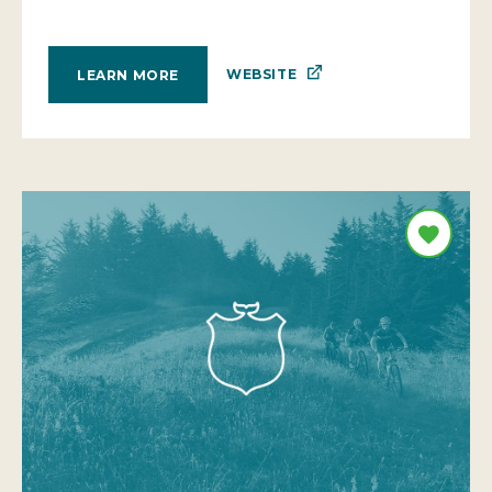
WEBSITE
LEARN MORE