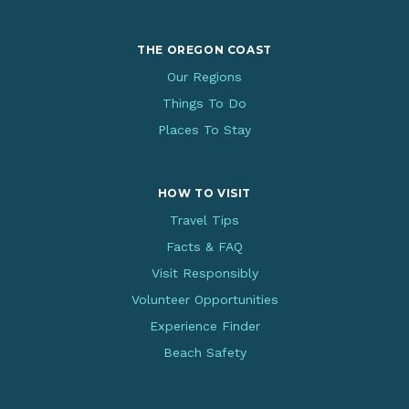
THE OREGON COAST
Our Regions
Things To Do
Places To Stay
HOW TO VISIT
Travel Tips
Facts & FAQ
Visit Responsibly
Volunteer Opportunities
Experience Finder
Beach Safety