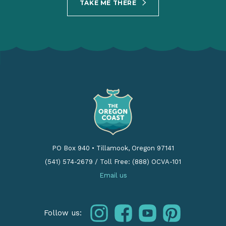
TAKE ME THERE
PO Box 940
•
Tillamook, Oregon 97141
(541) 574-2679
/
Toll Free: (888) OCVA-101
Email us
instagram
facebook
youtube
pinterest
Follow us: