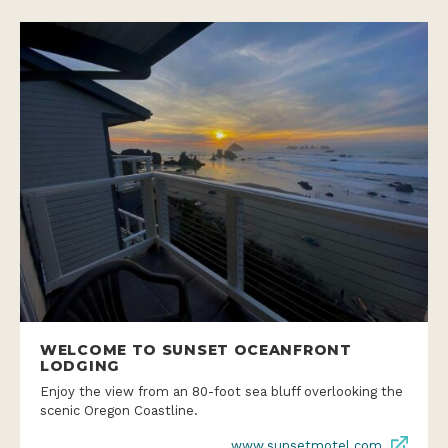
WELCOME TO SUNSET OCEANFRONT
LODGING
Enjoy the view from an 80-foot sea bluff overlooking the
scenic Oregon Coastline.
www.sunsetmotel.com