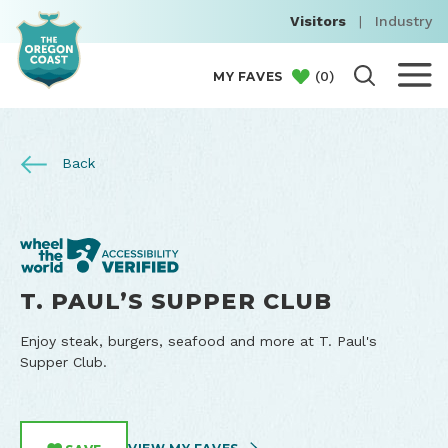
Visitors
|
Industry
(
0
)
MY FAVES
Back
T. PAUL’S SUPPER CLUB
Enjoy steak, burgers, seafood and more at T. Paul's
Supper Club.