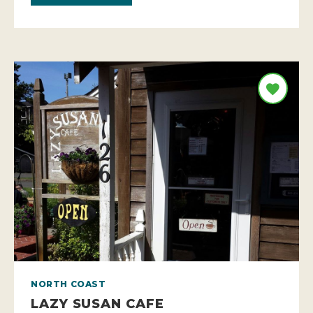
NORTH COAST
LAZY SUSAN CAFE