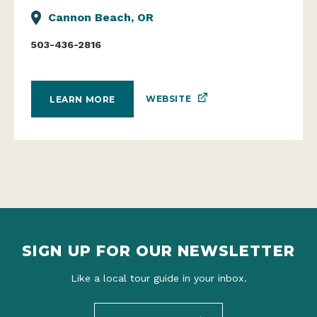
Cannon Beach, OR
503-436-2816
WEBSITE
LEARN MORE
SIGN UP FOR OUR NEWSLETTER
Like a local tour guide in your inbox.