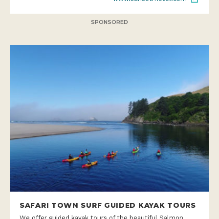
SPONSORED
SAFARI TOWN SURF GUIDED KAYAK TOURS
We offer guided kayak tours of the beautiful Salmon