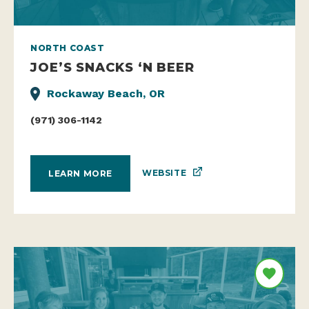
NORTH COAST
JOE’S SNACKS ‘N BEER
Rockaway Beach, OR
(971) 306-1142
WEBSITE
LEARN MORE