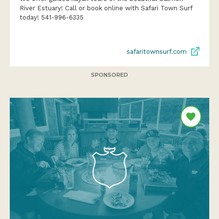
River Estuary! Call or book online with Safari Town Surf
today! 541-996-6335
safaritownsurf.com
SPONSORED