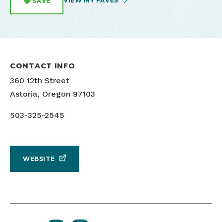
VIEW MY FAVES
SAVE
CONTACT INFO
360 12th Street
Astoria, Oregon 97103
503-325-2545
WEBSITE