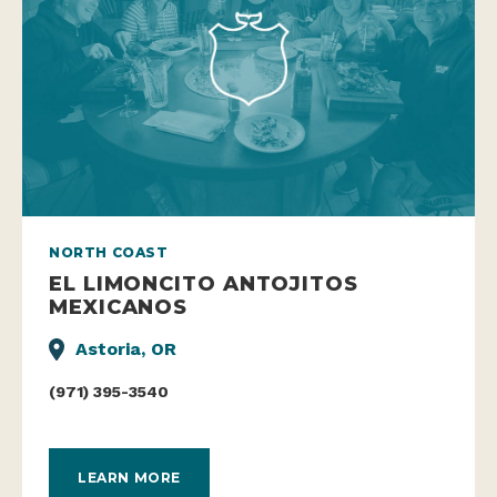
NORTH COAST
EL LIMONCITO ANTOJITOS
MEXICANOS
Astoria, OR
(971) 395-3540
LEARN MORE