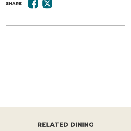
SHARE
RELATED DINING