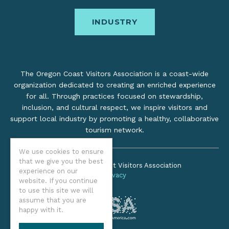
INDUSTRY
The Oregon Coast Visitors Association is a coast-wide
organization dedicated to creating an enriched experience
for all. Through practices focused on stewardship,
inclusion, and cultural respect, we inspire visitors and
support local industry by promoting a healthy, collaborative
tourism network.
We use cookies to ensure
that we give you the best
©2026 Oregon Coast Visitors Association
experience on our
Privacy
website. If you continue
to use this site we will
assume that you are
happy with it.