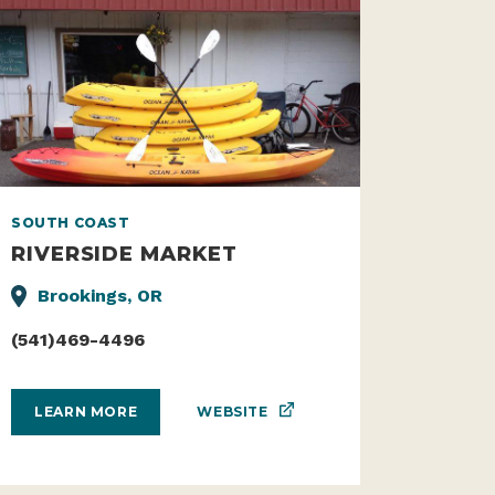
SOUTH COAST
RIVERSIDE MARKET
Brookings, OR
(541)469-4496
WEBSITE
LEARN MORE