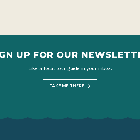
IGN UP FOR OUR NEWSLETT
Like a local tour guide in your inbox.
TAKE ME THERE