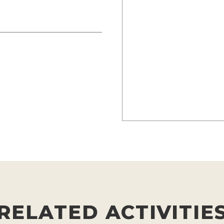
RELATED ACTIVITIE