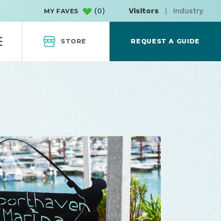
(
0
)
Visitors
|
Industry
MY FAVES
STORE
REQUEST A GUIDE