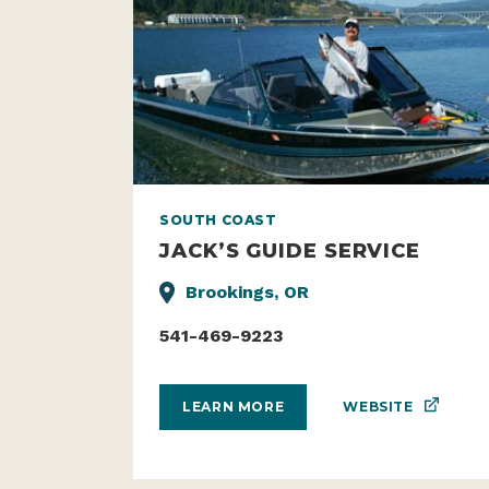
SOUTH COAST
JACK’S GUIDE SERVICE
Brookings, OR
541-469-9223
WEBSITE
LEARN MORE