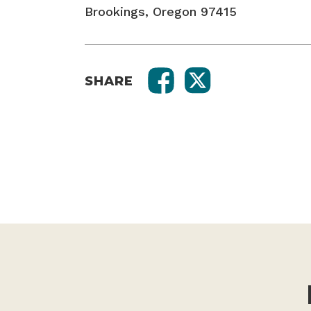
Brookings, Oregon 97415
SHARE