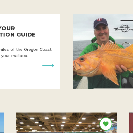
YOUR
TION GUIDE
miles of the Oregon Coast
o your mailbox.