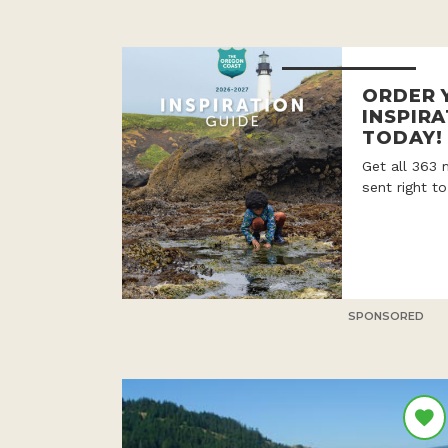
ORDER 
INSPIRA
TODAY!
Get all 363 
sent right t
SPONSORED