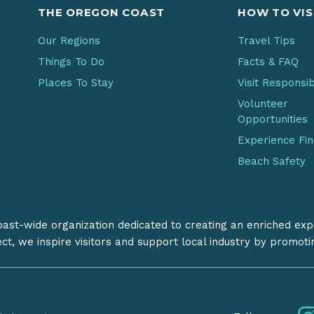
THE OREGON COAST
HOW TO VIS
Our Regions
Travel Tips
Things To Do
Facts & FAQ
Places To Stay
Visit Responsi
Volunteer
Opportunities
Experience Fi
Beach Safety
coast-wide organization dedicated to creating an enriched exp
ect, we inspire visitors and support local industry by promot