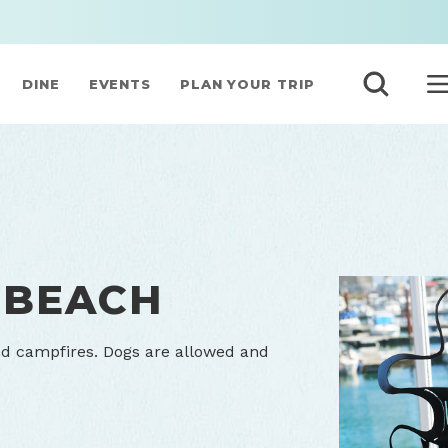
DINE
EVENTS
PLAN YOUR TRIP
 BEACH
nd campfires. Dogs are allowed and