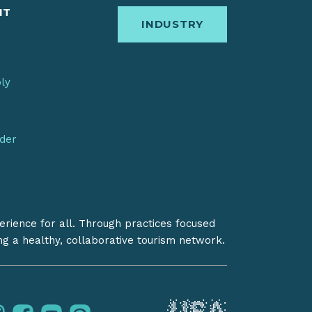
IT
INDUSTRY
bly
nder
erience for all. Through practices focused
ing a healthy, collaborative tourism network.
instagram
facebook
youtube
pinterest