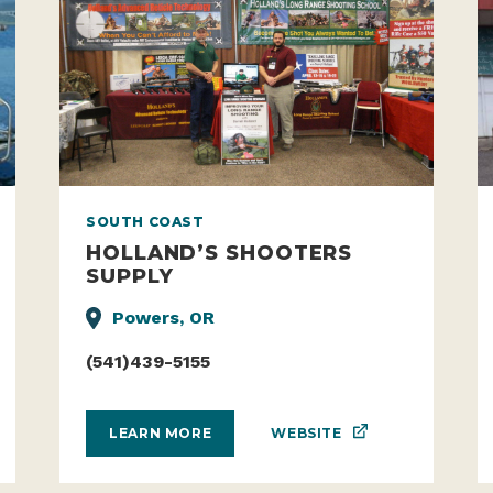
SOUTH COAST
HOLLAND’S SHOOTERS
SUPPLY
Powers, OR
(541)439-5155
WEBSITE
LEARN MORE