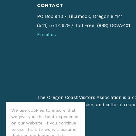
CONTACT
PO Box 940
•
Tillamook, Oregon 97141
(541) 574-2679
/
Toll Free: (888) OCVA-101
Email us
The Oregon Coast Visitors Association is a 
on stewardship, inclusion, and cultural resp
We use cookies to ensure that
we give you the best experience
on our website. If you continue
to use this site we will assume
that you are happy with it.