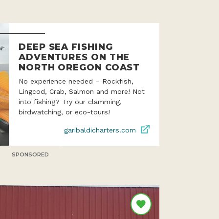
DEEP SEA FISHING
ADVENTURES ON THE
NORTH OREGON COAST
No experience needed – Rockfish,
Lingcod, Crab, Salmon and more! Not
into fishing? Try our clamming,
birdwatching, or eco-tours!
garibaldicharters.com
SPONSORED