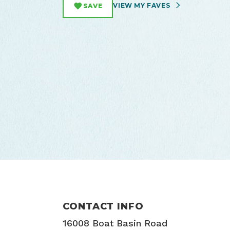
VIEW MY FAVES
SAVE
CONTACT INFO
16008 Boat Basin Road