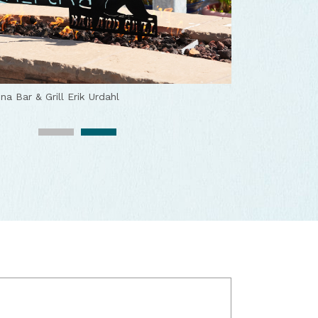
ch
Katera Woodbridge
na Bar & Grill
Erik Urdahl