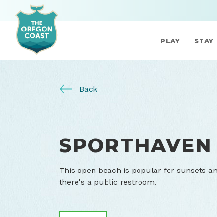
PLAY
STAY
Back
SPORTHAVEN
This open beach is popular for sunsets a
there's a public restroom.