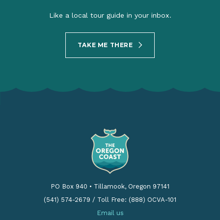
Like a local tour guide in your inbox.
TAKE ME THERE
PO Box 940
•
Tillamook, Oregon 97141
(541) 574-2679
/
Toll Free: (888) OCVA-101
Email us