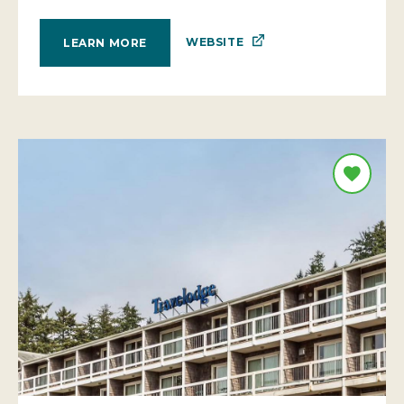
WEBSITE
LEARN MORE