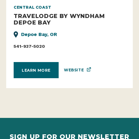
CENTRAL COAST
TRAVELODGE BY WYNDHAM
DEPOE BAY
Depoe Bay, OR
541-937-5020
WEBSITE
LEARN MORE
SIGN UP FOR OUR NEWSLETTER