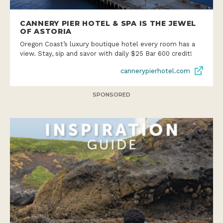
CANNERY PIER HOTEL & SPA IS THE JEWEL
OF ASTORIA
Oregon Coast’s luxury boutique hotel every room has a
view. Stay, sip and savor with daily $25 Bar 600 credit!
cannerypierhotel.com
SPONSORED