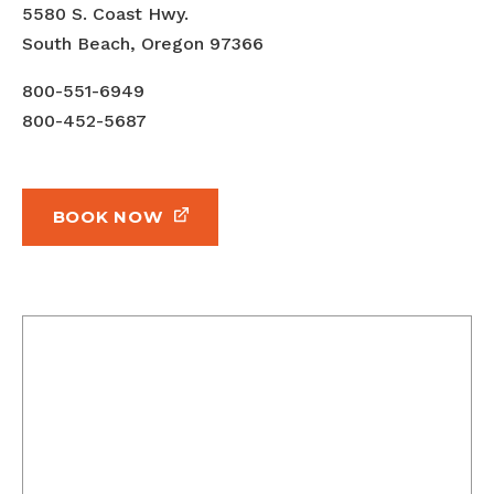
5580 S. Coast Hwy.
South Beach, Oregon 97366
800-551-6949
800-452-5687
BOOK NOW