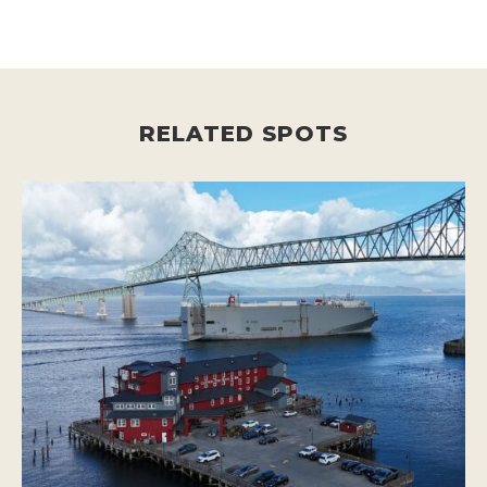
RELATED SPOTS