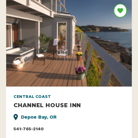
CENTRAL COAST
CHANNEL HOUSE INN
Depoe Bay, OR
541-765-2140