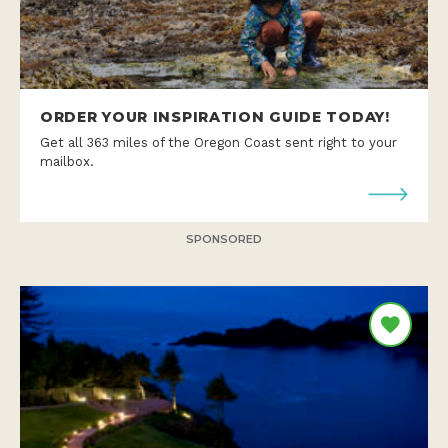
ORDER YOUR INSPIRATION GUIDE TODAY!
Get all 363 miles of the Oregon Coast sent right to your
mailbox.
SPONSORED