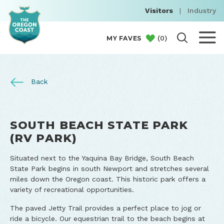
Visitors
|
Industry
(
0
)
MY FAVES
Back
SOUTH BEACH STATE PARK
(RV PARK)
Situated next to the Yaquina Bay Bridge, South Beach
State Park begins in south Newport and stretches several
miles down the Oregon coast. This historic park offers a
variety of recreational opportunities.
The paved Jetty Trail provides a perfect place to jog or
ride a bicycle. Our equestrian trail to the beach begins at