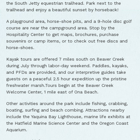
the South Jetty equestrian trailhead. Park next to the
trailhead and enjoy a beautiful sunset by horseback!
A playground area, horse-shoe pits, and a 9-hole disc golf
course are near the campground area. Stop by the
Hospitality Center to get maps, brochures, purchase
souvenirs or camp items, or to check out free discs and
horse-shoes.
Kayak tours are offered 7 miles south on Beaver Creek
during July through labor-day weekend. Paddles, kayaks,
and PFDs are provided, and our interpretive guides take
guests on a peaceful 2.5 hour expedition up the pristine
freshwater marsh.Tours begin at the Beaver Creek
Welcome Center, 1 mile east of Ona Beach.
Other activities around the park include fishing, crabbing,
boating, surfing and beach combing. Attractions nearby
include the Yaquina Bay Lighthouse, marine life exhibits at
the Hatfield Marine Science Center and the Oregon Coast
Aquarium.