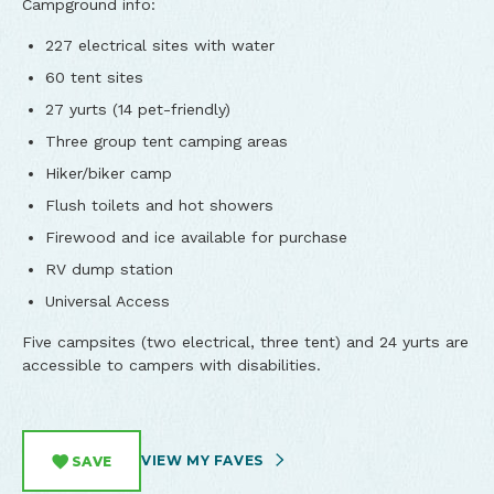
Campground info:
​227 electrical sites with water
60 tent sites
27 yurts (14 pet-friendly)
Three group tent camping areas
Hiker/biker camp
Flush toilets and hot showers
Firewood and ice available for purchase
RV dump station
Universal Access
Five campsites (two electrical, three tent) and 24 yurts are
accessible to campers with disabilities.
VIEW MY FAVES
SAVE