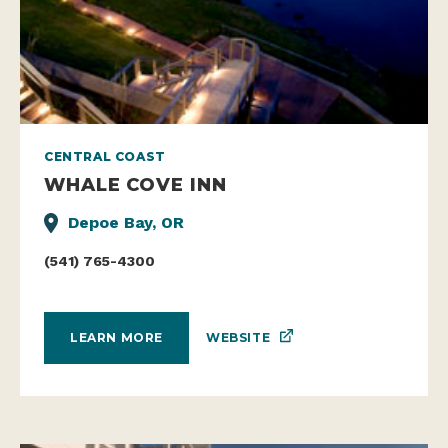
CENTRAL COAST
WHALE COVE INN
Depoe Bay, OR
(541) 765-4300
WEBSITE
LEARN MORE