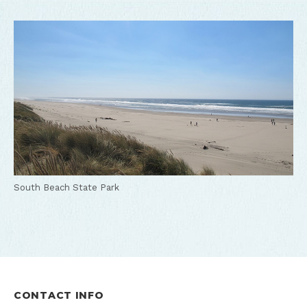
South Beach State Park
CONTACT INFO