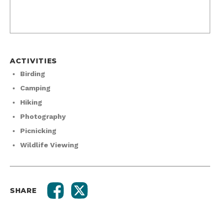
ACTIVITIES
Birding
Camping
Hiking
Photography
Picnicking
Wildlife Viewing
SHARE