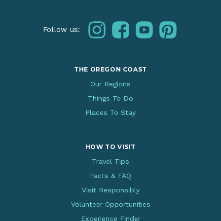
instagram
facebook
youtube
pinterest
Follow us:
THE OREGON COAST
Our Regions
Things To Do
Places To Stay
HOW TO VISIT
Travel Tips
Facts & FAQ
Visit Responsibly
Volunteer Opportunities
Experience Finder