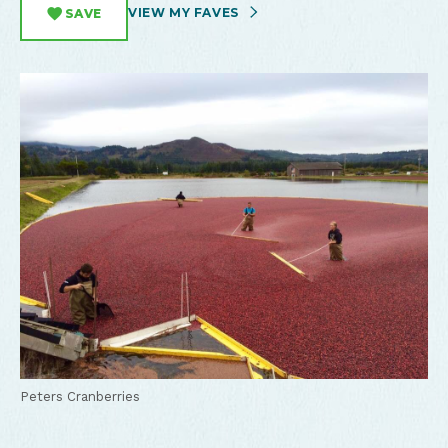
VIEW MY FAVES
SAVE
Peters Cranberries