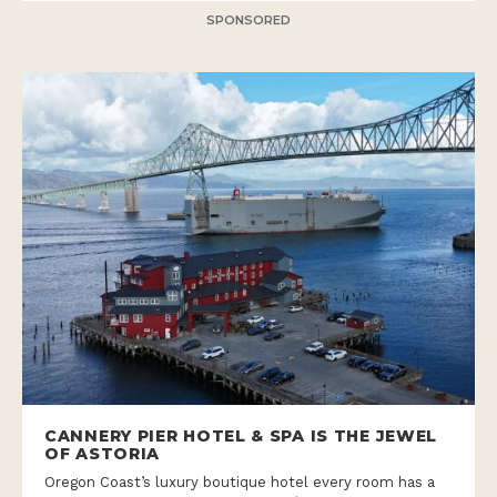
SPONSORED
CANNERY PIER HOTEL & SPA IS THE JEWEL
OF ASTORIA
Oregon Coast’s luxury boutique hotel every room has a