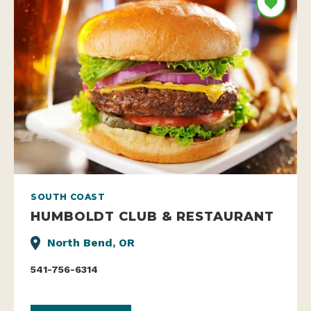
SOUTH COAST
HUMBOLDT CLUB & RESTAURANT
North Bend, OR
541-756-6314