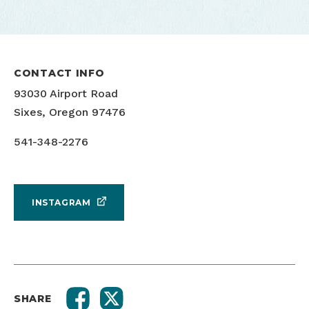
CONTACT INFO
93030 Airport Road
Sixes, Oregon 97476
541-348-2276
INSTAGRAM
SHARE