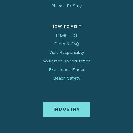
Places To Stay
HOW TO VISIT
Travel Tips
Facts & FAQ
Visit Responsibly
Volunteer Opportunities
Experience Finder
Beach Safety
INDUSTRY