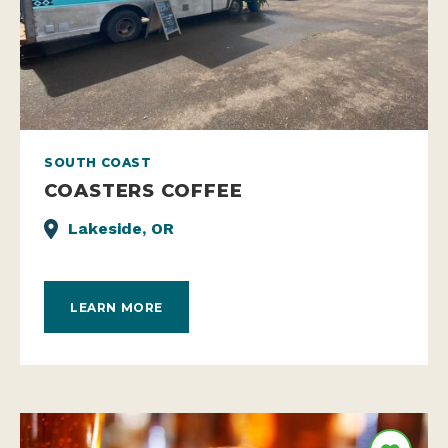
SOUTH COAST
COASTERS COFFEE
Lakeside, OR
LEARN MORE