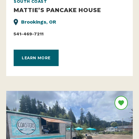
SOUTH COAST
MATTIE’S PANCAKE HOUSE
Brookings, OR
541-469-7211
LEARN MORE