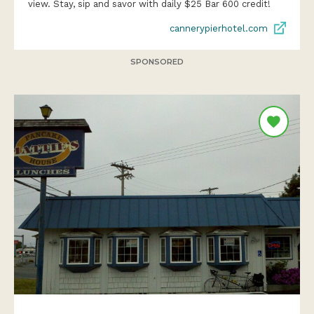
view. Stay, sip and savor with daily $25 Bar 600 credit!
cannerypierhotel.com
SPONSORED