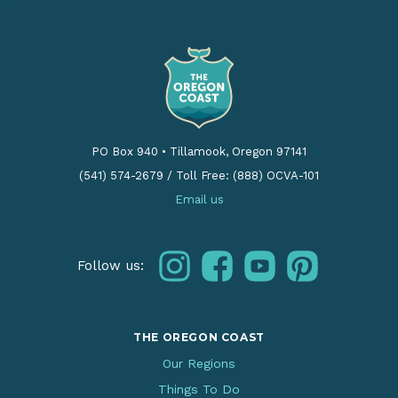
PO Box 940
•
Tillamook, Oregon 97141
(541) 574-2679
/
Toll Free: (888) OCVA-101
Email us
instagram
facebook
youtube
pinterest
Follow us:
THE OREGON COAST
Our Regions
Things To Do