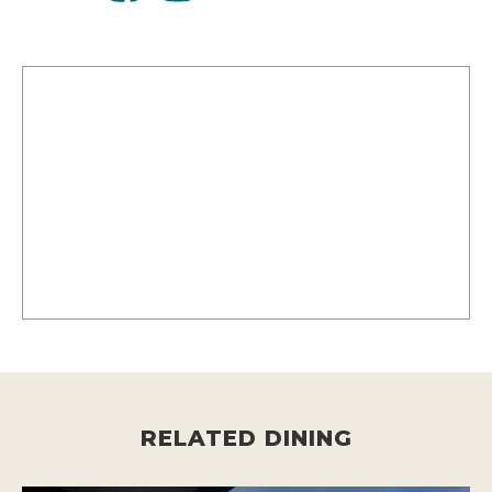
RELATED DINING