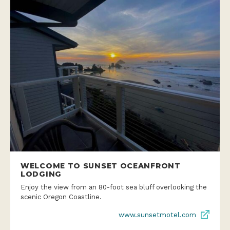
WELCOME TO SUNSET OCEANFRONT
LODGING
Enjoy the view from an 80-foot sea bluff overlooking the
scenic Oregon Coastline.
www.sunsetmotel.com