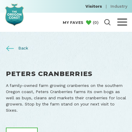
Visitors
|
Industry
(
0
)
MY FAVES
Back
PETERS CRANBERRIES
A family-owned farm growing cranberries on the southern
Oregon coast, Peters Cranberries farms its own bogs as
well as buys, cleans and markets their cranberries for local
growers. Stop by the farm stand on your next visit to
Sixes.