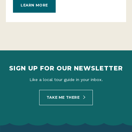
LEARN MORE
SIGN UP FOR OUR NEWSLETTER
Like a local tour guide in your inbox.
TAKE ME THERE