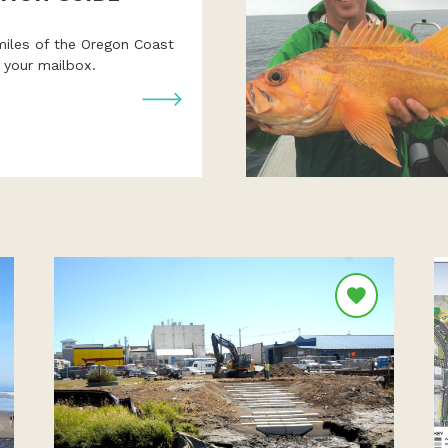
miles of the Oregon Coast
o your mailbox.