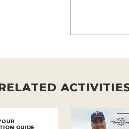
RELATED ACTIVITIE
YOUR
TION GUIDE