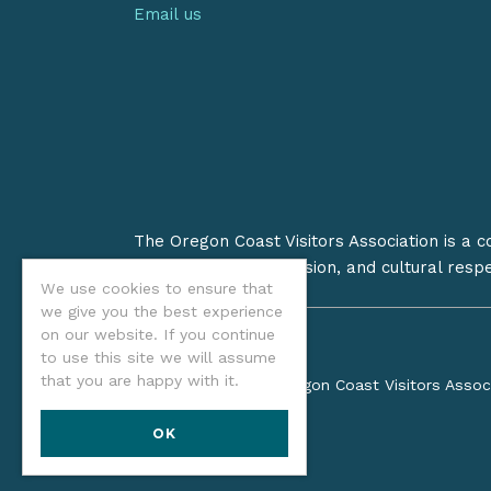
Email us
The Oregon Coast Visitors Association is a 
on stewardship, inclusion, and cultural resp
We use cookies to ensure that
we give you the best experience
on our website. If you continue
to use this site we will assume
that you are happy with it.
©2026 Oregon Coast Visitors Assoc
OK