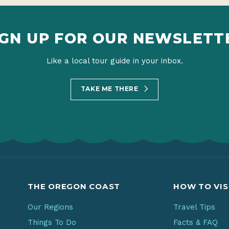
IGN UP FOR OUR NEWSLETT
Like a local tour guide in your inbox.
TAKE ME THERE
THE OREGON COAST
HOW TO VIS
Our Regions
Travel Tips
Things To Do
Facts & FAQ