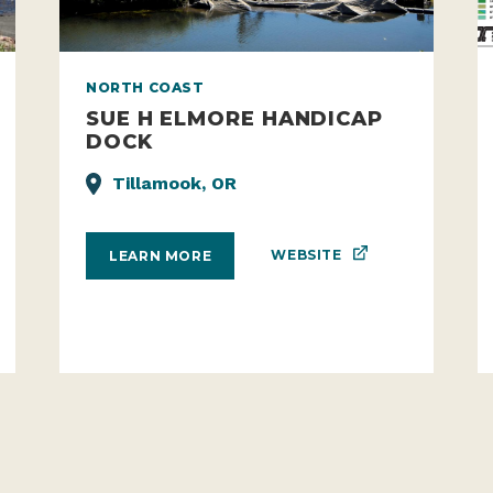
NORTH COAST
SUE H ELMORE HANDICAP
DOCK
Tillamook, OR
WEBSITE
LEARN MORE