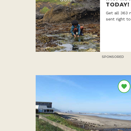
TODAY!
Get all 363 
sent right t
SPONSORED