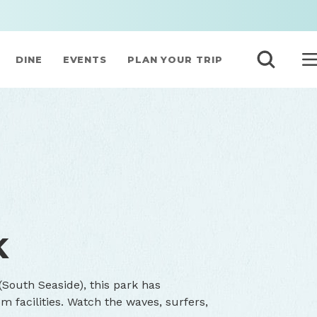
DINE
EVENTS
PLAN YOUR TRIP
K
South Seaside), this park has
 facilities. Watch the waves, surfers,