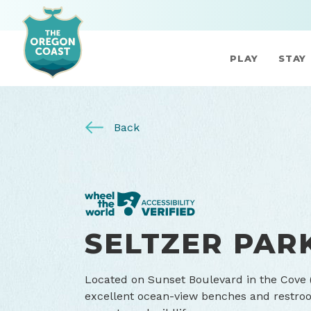
PLAY
STAY
Back
SELTZER PAR
Located on Sunset Boulevard in the Cove (
excellent ocean-view benches and restroom