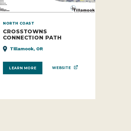
NORTH COAST
CROSSTOWNS
CONNECTION PATH
Tillamook, OR
WEBSITE
LEARN MORE