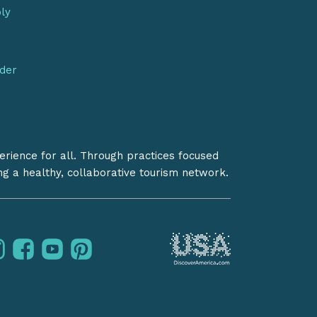
bly
nder
erience for all. Through practices focused
ing a healthy, collaborative tourism network.
instagram
facebook
youtube
pinterest