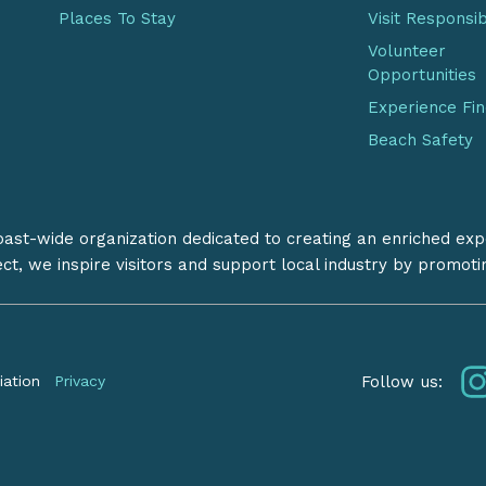
Places To Stay
Visit Responsi
Volunteer
Opportunities
Experience Fi
Beach Safety
coast-wide organization dedicated to creating an enriched exp
ect, we inspire visitors and support local industry by promot
Follow us:
iation
Privacy