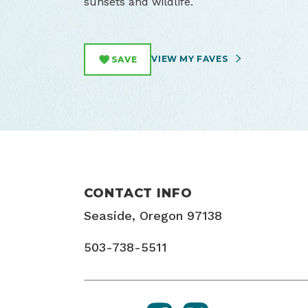
sunsets and wildlife.
VIEW MY FAVES
SAVE
CONTACT INFO
Seaside, Oregon 97138
503-738-5511