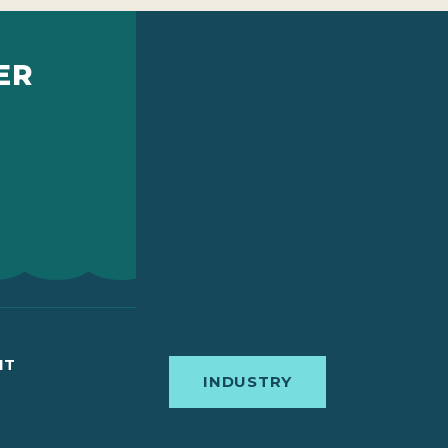
ER
IT
INDUSTRY