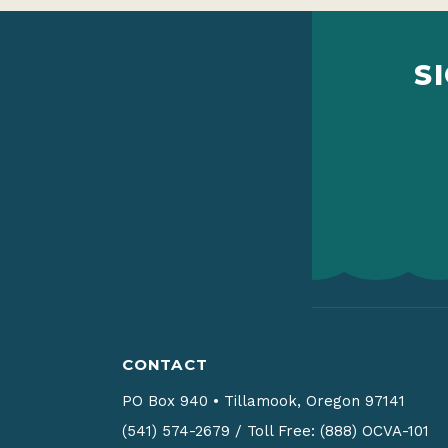
S
CONTACT
PO Box 940
•
Tillamook, Oregon 97141
(541) 574-2679
/
Toll Free: (888) OCVA-101