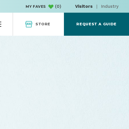
(
0
)
Visitors
|
Industry
MY FAVES
STORE
REQUEST A GUIDE