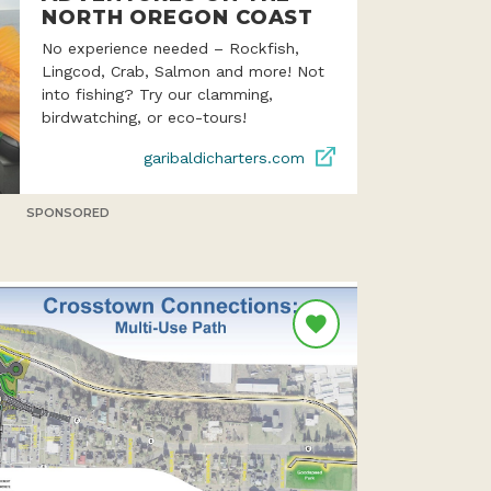
NORTH OREGON COAST
No experience needed – Rockfish,
Lingcod, Crab, Salmon and more! Not
into fishing? Try our clamming,
birdwatching, or eco-tours!
garibaldicharters.com
SPONSORED