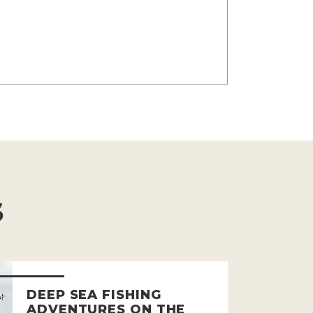
S
DEEP SEA FISHING
ADVENTURES ON THE