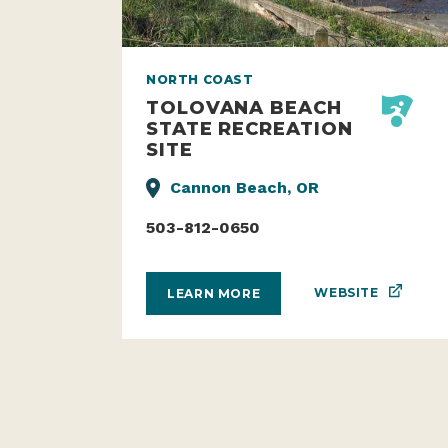
NORTH COAST
TOLOVANA BEACH
STATE RECREATION
SITE
Cannon Beach, OR
503-812-0650
WEBSITE
LEARN MORE