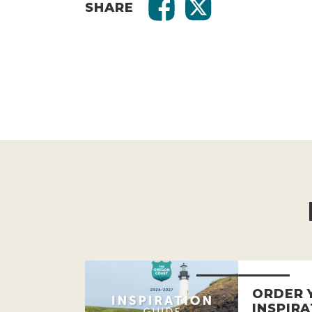
SHARE
ORDER 
INSPIRA