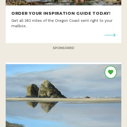
ORDER YOUR INSPIRATION GUIDE TODAY!
Get all 363 miles of the Oregon Coast sent right to your
mailbox.
SPONSORED