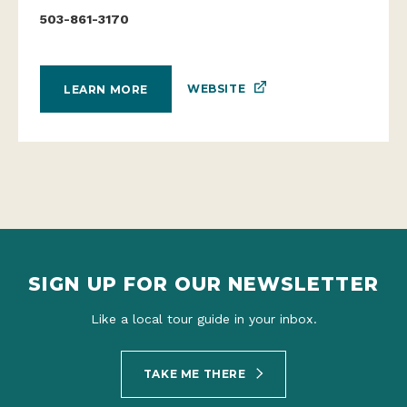
503-861-3170
WEBSITE
LEARN MORE
SIGN UP FOR OUR NEWSLETTER
Like a local tour guide in your inbox.
TAKE ME THERE