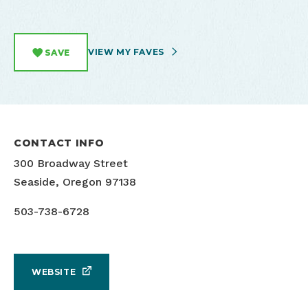
VIEW MY FAVES
SAVE
CONTACT INFO
300 Broadway Street
Seaside, Oregon 97138
503-738-6728
WEBSITE