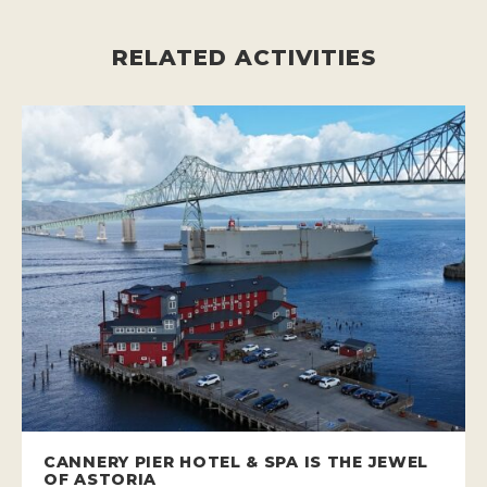
RELATED ACTIVITIES
CANNERY PIER HOTEL & SPA IS THE JEWEL
OF ASTORIA