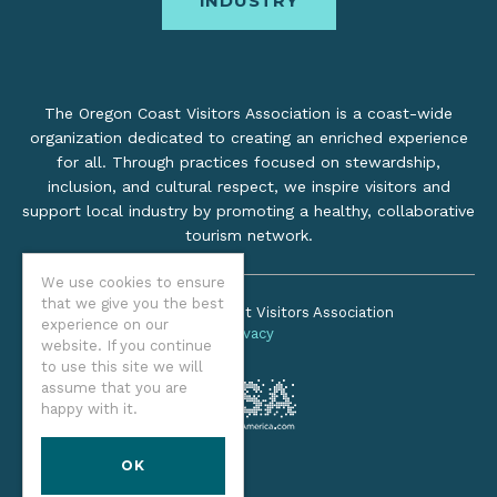
INDUSTRY
The Oregon Coast Visitors Association is a coast-wide
organization dedicated to creating an enriched experience
for all. Through practices focused on stewardship,
inclusion, and cultural respect, we inspire visitors and
support local industry by promoting a healthy, collaborative
tourism network.
We use cookies to ensure
that we give you the best
©2026 Oregon Coast Visitors Association
experience on our
Privacy
website. If you continue
to use this site we will
assume that you are
happy with it.
OK