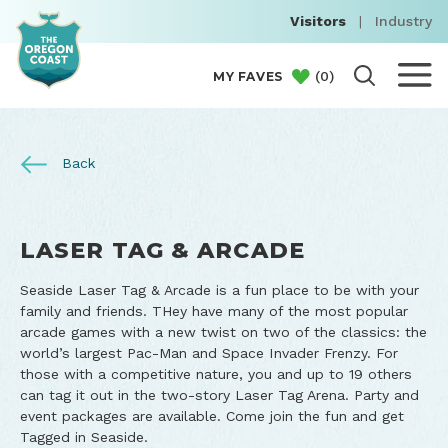
Visitors
|
Industry
(
0
)
MY FAVES
Back
LASER TAG & ARCADE
Seaside Laser Tag & Arcade is a fun place to be with your
family and friends. THey have many of the most popular
arcade games with a new twist on two of the classics: the
world’s largest Pac-Man and Space Invader Frenzy. For
those with a competitive nature, you and up to 19 others
can tag it out in the two-story Laser Tag Arena. Party and
event packages are available. Come join the fun and get
Tagged in Seaside.