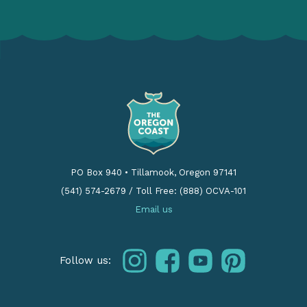
PO Box 940
•
Tillamook, Oregon 97141
(541) 574-2679
/
Toll Free: (888) OCVA-101
Email us
instagram
facebook
youtube
pinterest
Follow us: