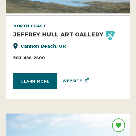
NORTH COAST
JEFFREY HULL ART GALLERY
Cannon Beach, OR
503-436-2600
WEBSITE
LEARN MORE