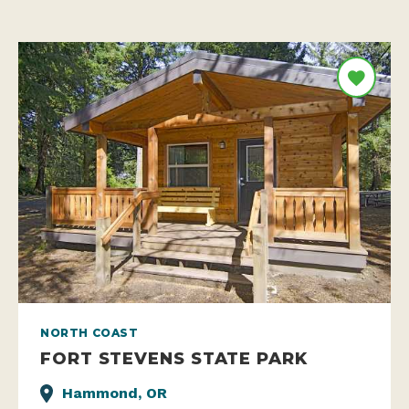
NORTH COAST
FORT STEVENS STATE PARK
Hammond, OR