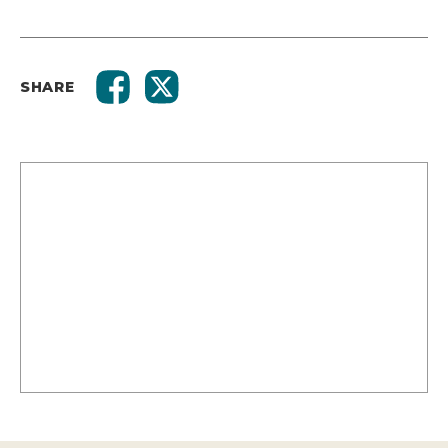
SHARE