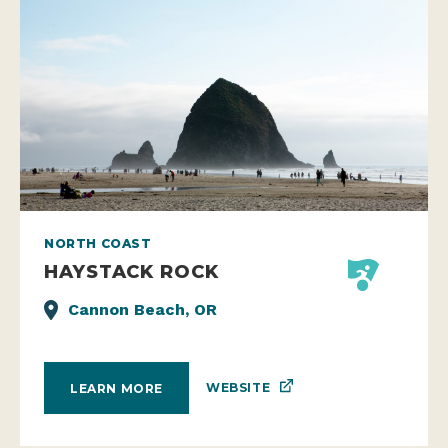
NORTH COAST
HAYSTACK ROCK
Cannon Beach, OR
WEBSITE
LEARN MORE