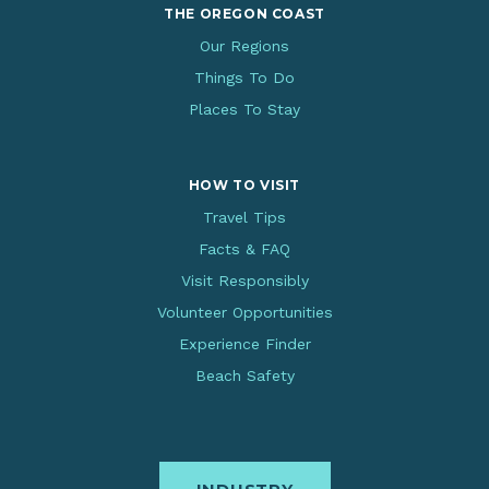
THE OREGON COAST
Our Regions
Things To Do
Places To Stay
HOW TO VISIT
Travel Tips
Facts & FAQ
Visit Responsibly
Volunteer Opportunities
Experience Finder
Beach Safety