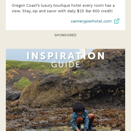
Oregon Coast’s luxury boutique hotel every room has a
view. Stay, sip and savor with daily $25 Bar 600 credit!
cannerypierhotel.com
SPONSORED