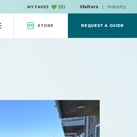
(
0
)
Visitors
|
Industry
MY FAVES
STORE
REQUEST A GUIDE