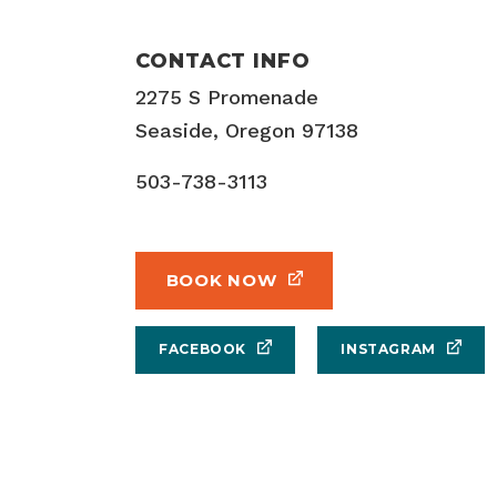
CONTACT INFO
2275 S Promenade
Seaside, Oregon 97138
503-738-3113
BOOK NOW
FACEBOOK
INSTAGRAM