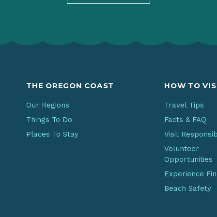
THE OREGON COAST
HOW TO VIS
Our Regions
Travel Tips
Things To Do
Facts & FAQ
Places To Stay
Visit Responsi
Volunteer
Opportunities
Experience Fi
Beach Safety