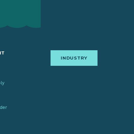
IT
INDUSTRY
bly
nder