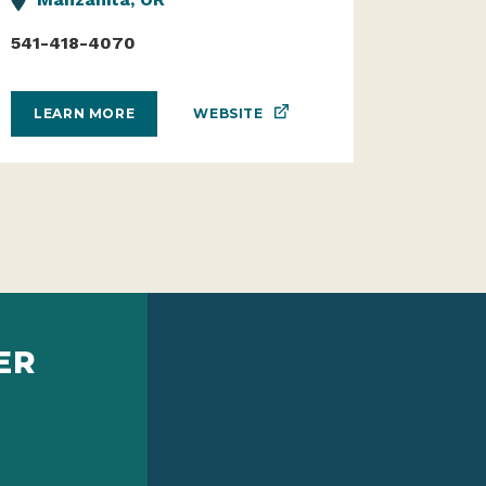
541-418-4070
WEBSITE
LEARN MORE
ER