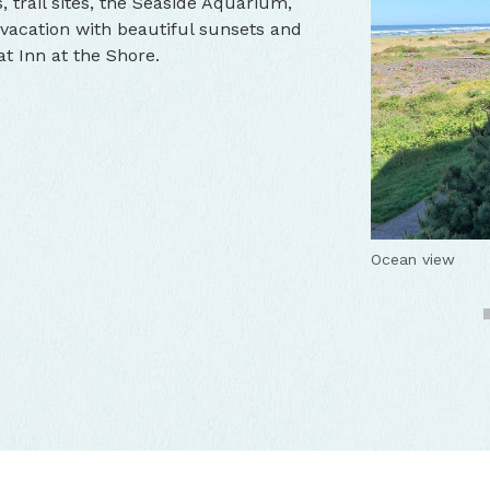
, trail sites, the Seaside Aquarium,
vacation with beautiful sunsets and
t Inn at the Shore.
Inn at the Shor
Cozy room
Ocean view
Back side