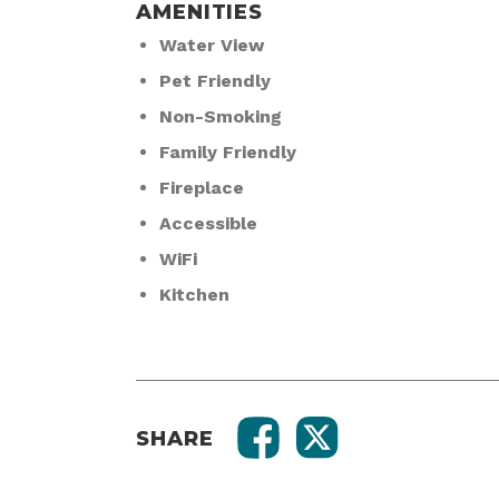
AMENITIES
Water View
Pet Friendly
Non-Smoking
Family Friendly
Fireplace
Accessible
WiFi
Kitchen
SHARE