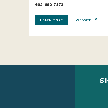
602-690-7873
WEBSITE
LEARN MORE
S