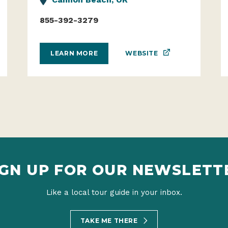
855-392-3279
WEBSITE
LEARN MORE
IGN UP FOR OUR NEWSLETT
Like a local tour guide in your inbox.
TAKE ME THERE