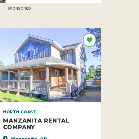
SPONSORED
NORTH COAST
MANZANITA RENTAL
COMPANY
Manzanita, OR