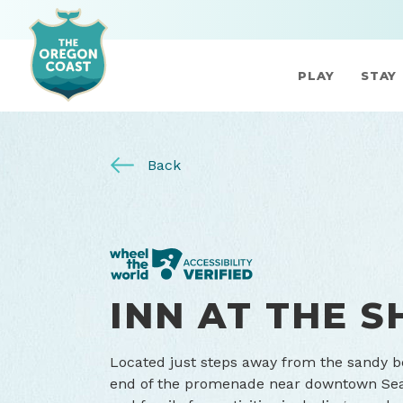
PLAY
STAY
Back
INN AT THE 
Located just steps away from the sandy be
end of the promenade near downtown Seasi