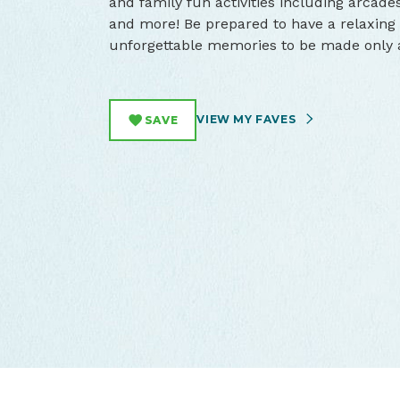
and family fun activities including arcades
and more! Be prepared to have a relaxing 
unforgettable memories to be made only a
VIEW MY FAVES
SAVE