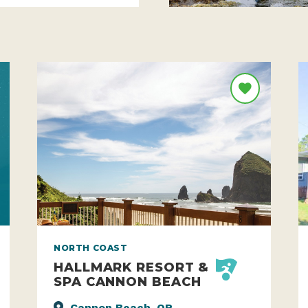
NORTH COAST
HALLMARK RESORT &
SPA CANNON BEACH
Cannon Beach, OR