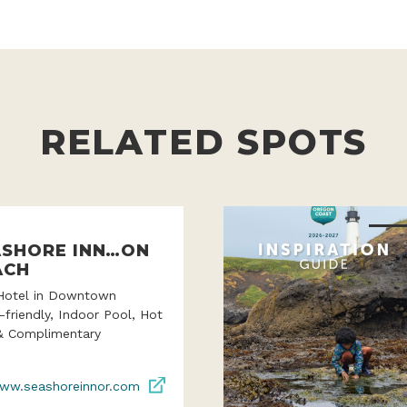
RELATED SPOTS
ASHORE INN…ON
ACH
Hotel in Downtown
-friendly, Indoor Pool, Hot
& Complimentary
ww.seashoreinnor.com