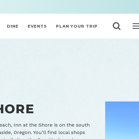
DINE
EVENTS
PLAN YOUR TRIP
SHORE
ach, Inn at the Shore is on the south
de, Oregon. You’ll find local shops