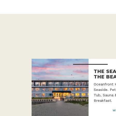
THE SE
THE BE
Oceanfront 
Seaside. Pet
Tub, Sauna 
Breakfast.
w