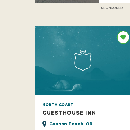
SPONSORED
NORTH COAST
GUESTHOUSE INN
Cannon Beach, OR