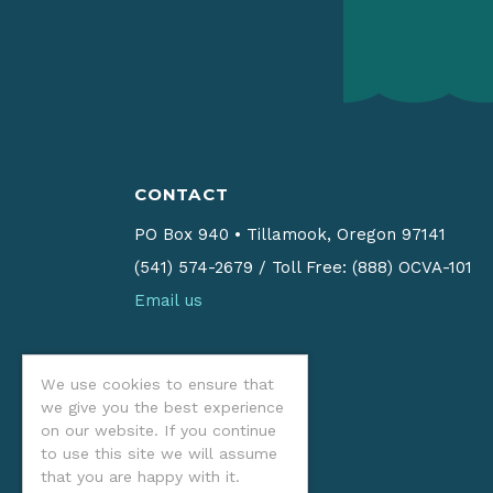
CONTACT
PO Box 940
•
Tillamook, Oregon 97141
(541) 574-2679
/
Toll Free: (888) OCVA-101
Email us
We use cookies to ensure that
we give you the best experience
on our website. If you continue
to use this site we will assume
that you are happy with it.