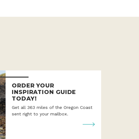
ORDER YOUR
INSPIRATION GUIDE
TODAY!
Get all 363 miles of the Oregon Coast
sent right to your mailbox.