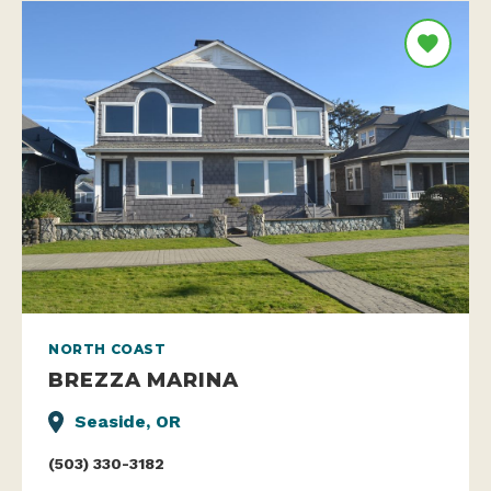
NORTH COAST
BREZZA MARINA
Seaside, OR
(503) 330-3182