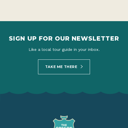
SIGN UP FOR OUR NEWSLETTER
Like a local tour guide in your inbox.
TAKE ME THERE