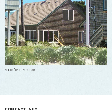
A Loafer's Paradise
CONTACT INFO