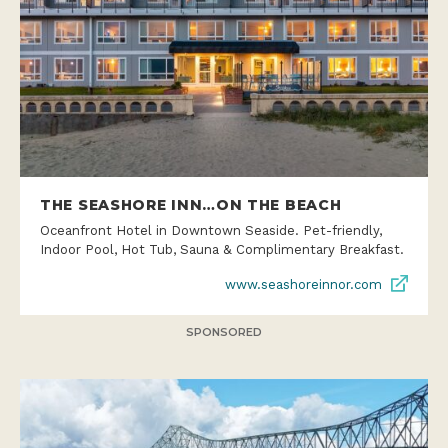
THE SEASHORE INN…ON THE BEACH
Oceanfront Hotel in Downtown Seaside. Pet-friendly,
Indoor Pool, Hot Tub, Sauna & Complimentary Breakfast.
www.seashoreinnor.com
SPONSORED