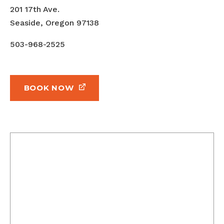
201 17th Ave.
Seaside, Oregon 97138
503-968-2525
BOOK NOW