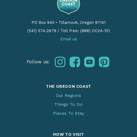
PO Box 940
•
Tillamook, Oregon 97141
(541) 574-2679
/
Toll Free: (888) OCVA-101
Email us
instagram
facebook
youtube
pinterest
Follow us:
THE OREGON COAST
Our Regions
Things To Do
Places To Stay
HOW TO VISIT