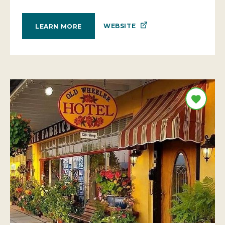
WEBSITE
LEARN MORE