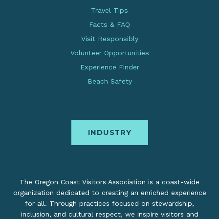
Travel Tips
Facts & FAQ
Visit Responsibly
Volunteer Opportunities
Experience Finder
Beach Safety
INDUSTRY
The Oregon Coast Visitors Association is a coast-wide
organization dedicated to creating an enriched experience
for all. Through practices focused on stewardship,
inclusion, and cultural respect, we inspire visitors and