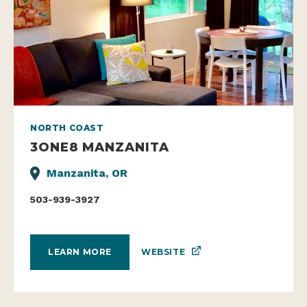
NORTH COAST
3ONE8 MANZANITA
Manzanita, OR
503-939-3927
WEBSITE
LEARN MORE