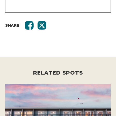
SHARE
RELATED SPOTS