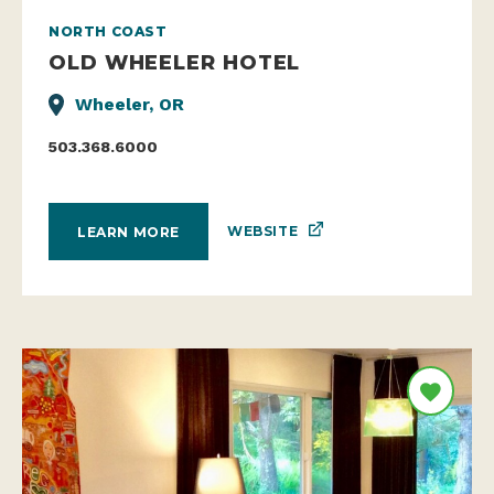
NORTH COAST
OLD WHEELER HOTEL
Wheeler, OR
503.368.6000
WEBSITE
LEARN MORE