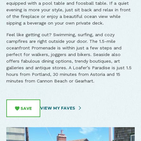
equipped with a pool table and foosball table. If a quiet
evening is more your style, just sit back and relax in front
of the fireplace or enjoy a beautiful ocean view while
sipping a beverage on your own private deck.
Feel like getting out? Swimming, surfing, and cozy
campfires are right outside your door. The 1.5-mile
oceanfront Promenade is within just a few steps and
perfect for walkers, joggers and bikers. Seaside also
offers fabulous dining options, trendy boutiques, art
galleries and antique stores. A Loafer’s Paradise is just 1.5
hours from Portland, 30 minutes from Astoria and 15
minutes from Cannon Beach or Gearhart.
VIEW MY FAVES
SAVE