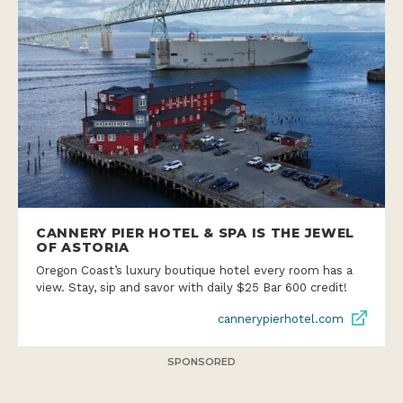
CANNERY PIER HOTEL & SPA IS THE JEWEL
OF ASTORIA
Oregon Coast’s luxury boutique hotel every room has a
view. Stay, sip and savor with daily $25 Bar 600 credit!
cannerypierhotel.com
SPONSORED