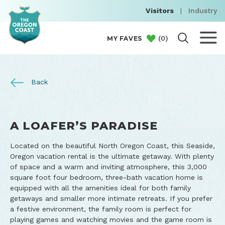
Visitors
|
Industry
(
0
)
MY FAVES
Back
A LOAFER’S PARADISE
Located on the beautiful North Oregon Coast, this Seaside,
Oregon vacation rental is the ultimate getaway. With plenty
of space and a warm and inviting atmosphere, this 3,000
square foot four bedroom, three-bath vacation home is
equipped with all the amenities ideal for both family
getaways and smaller more intimate retreats. If you prefer
a festive environment, the family room is perfect for
playing games and watching movies and the game room is